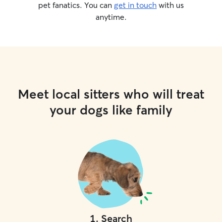
pet fanatics. You can
get in touch
with us
anytime.
Meet local sitters who will treat
your dogs like family
1
.
Search