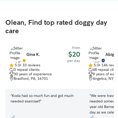
Olean, Find top rated doggy day
care
from
$20
Gina K.
Abigai
per day
5.0
•
33 reviews
5.0
•
146 revie
5.0
5.0
3 repeat clients
48 repeat clien
out
out
30 years of experience
9 years of exp
of
of
Bradford, PA, 16701
Angelica, NY, 
5
5
stars
stars
“
Koda had so much fun and got much
“
We were traveli
needed exercise!!
”
needed someone 
year old Bernedo
day as we celeb
daughters graduati