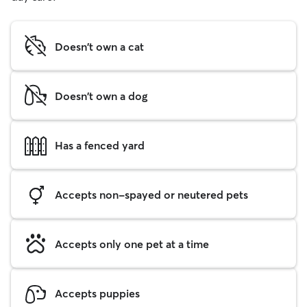
Doesn't own a cat
Doesn't own a dog
Has a fenced yard
Accepts non-spayed or neutered pets
Accepts only one pet at a time
Accepts puppies