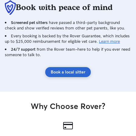
Book with peace of mind
Screened pet sitters
have passed a third-party background
check and show verified reviews from other pet parents, like you.
Every booking is backed by the Rover Guarantee, which includes
up to $25,000 reimbursement for eligible vet care.
Learn more
24/7 support
from the Rover team–here to help if you ever need
someone to talk to.
Book a local sitter
Why Choose Rover?