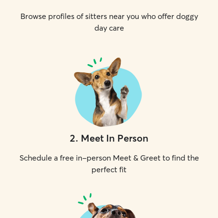
Browse profiles of sitters near you who offer doggy
day care
2
.
Meet In Person
Schedule a free in-person Meet & Greet to find the
perfect fit