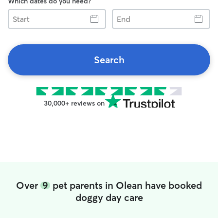
Which dates do you need?
Start
End
Search
30,000+ reviews on
Over
9
pet parents in Olean have booked
doggy day care