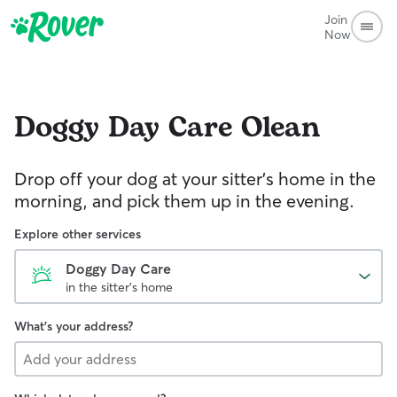
Join
Now
Doggy Day Care
Olean
Drop off your dog at your sitter's home in the
morning, and pick them up in the evening.
Explore other services
Doggy Day Care
in the sitter's home
What's your address?