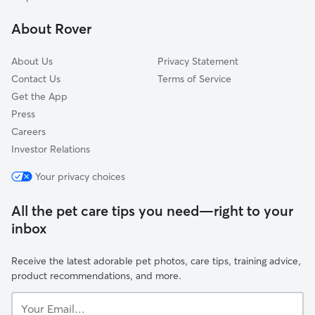
Marshfield, NY
About Rover
Glenwood, NY
About Us
Privacy Statement
Contact Us
Terms of Service
Get the App
Press
Careers
Investor Relations
Your privacy choices
All the pet care tips you need—right to your
inbox
Receive the latest adorable pet photos, care tips, training advice,
product recommendations, and more.
Your