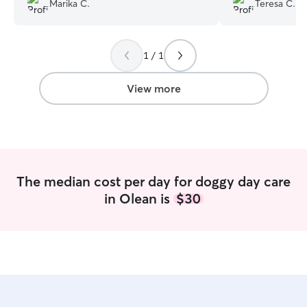
Marika C.
Teresa C.
traveled 45 mins
of her reviews a
was wonderful w
1 / 1
answering questi
and updates durin
makes you a littl
View more
fur baby with a 
to make everythin
program. We give 
areas and will def
we are in the area again. Mi
and Bernie from
The median cost per day for doggy day care
in Olean is
$30