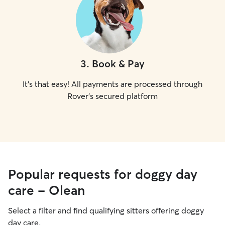
3
.
Book & Pay
It's that easy! All payments are processed through
Rover's secured platform
Popular requests for doggy day
care - Olean
Select a filter and find qualifying sitters offering doggy
day care.