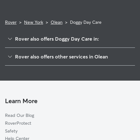
Rover
>
New York
>
Olean
>
Doggy Day Care
Rover also offers Doggy Day Care in:
Bradford, PA
Rover also offers other services in Olean
East Concord, NY
Pet Sitting in Olean
Morton Corners, NY
House Sitting in Olean
Alfred, NY
Dog Boarding in Olean, NY
Woodside, NY
Dog Walkers in Olean, NY
Collins Center, NY
Learn More
Cat Sitting in Olean
Footes, NY
Read Our Blog
Gowanda, NY
RoverProtect
Wyandale, NY
Safety
Collins, NY
Help Center