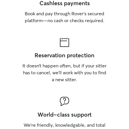
Cashless payments
Book and pay through Rover’s secured
platform—no cash or checks required.
Reservation protection
It doesn’t happen often, but if your sitter
has to cancel, we’ll work with you to find
a new sitter.
World-class support
We’re friendly, knowledgable, and total