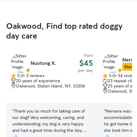
Oakwood, Find top rated doggy
day care
from
Nerva
$45
Nuotong X.
Star Si
per day
5.0
•
3 reviews
5.0
•
54 review
5.0
5.0
20 years of experience
23 repeat clien
out
out
Oakwood, Staten Island, NY, 10306
25 years of ex
of
of
Oakwood, State
5
5
stars
stars
“
Thank you so much for taking care of
“
Nervana was qui
our dog!! Very welcoming, caring, and
accommodating. 
understanding; my dog is very happy
he got home (exa
and had a great time during the day.
she took him on 
Excellent communication throughout the
Nervana. I highl