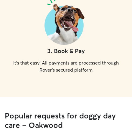
3
.
Book & Pay
It's that easy! All payments are processed through
Rover's secured platform
Popular requests for doggy day
care - Oakwood