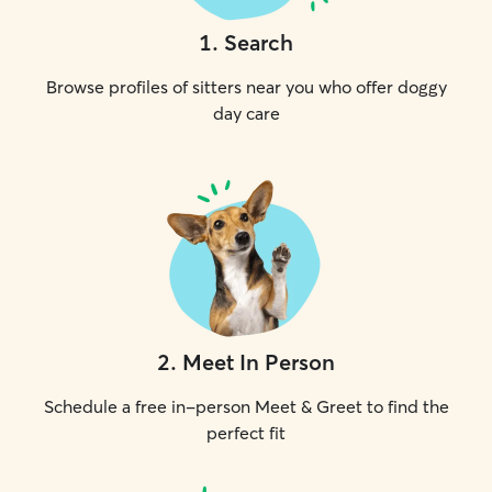
1
.
Search
Browse profiles of sitters near you who offer doggy
day care
2
.
Meet In Person
Schedule a free in-person Meet & Greet to find the
perfect fit