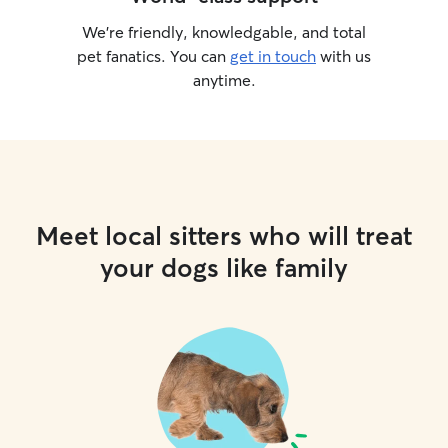
We’re friendly, knowledgable, and total
pet fanatics. You can
get in touch
with us
anytime.
Meet local sitters who will treat
your dogs like family