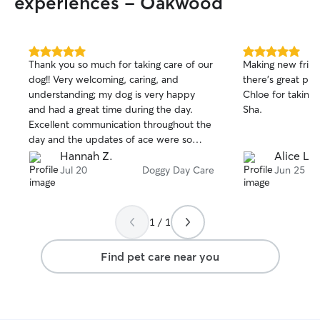
experiences - Oakwood
5.0
5.0
Thank you so much for taking care of our
Making new frien
out
out
dog!! Very welcoming, caring, and
there's great people a
of
of
understanding; my dog is very happy
Chloe for taking
5
5
stars
stars
and had a great time during the day.
Sha.
Excellent communication throughout the
day and the updates of ace were so
cute! 10/10 would definitely contact
Hannah Z.
Alice L.
again to take care of my fur baby in the
Jul 20
Doggy Day Care
Jun 25
future🩷
1 / 1
Find pet care near you