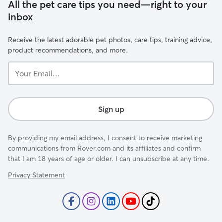
All the pet care tips you need—right to your
inbox
Receive the latest adorable pet photos, care tips, training advice,
product recommendations, and more.
Your
Email...
Sign up
By providing my email address, I consent to receive marketing
communications from Rover.com and its affiliates and confirm
that I am 18 years of age or older. I can unsubscribe at any time.
Privacy Statement