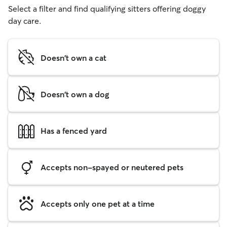
Select a filter and find qualifying sitters offering doggy
day care.
Doesn't own a cat
Doesn't own a dog
Has a fenced yard
Accepts non-spayed or neutered pets
Accepts only one pet at a time