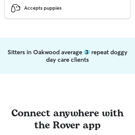
Accepts puppies
Sitters in Oakwood average
3
repeat doggy
day care clients
Connect anywhere with
the Rover app