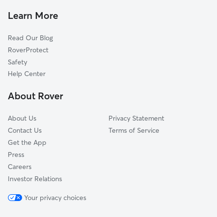
House Sitting In Oakwood
South Beach
Learn More
Annandale
Read Our Blog
Westerleigh-Castleton
RoverProtect
Ardon Heights
Safety
Rosebank
Help Center
Clifton
About Rover
Fresh Kills
About Us
Privacy Statement
Contact Us
Terms of Service
Get the App
Press
Careers
Investor Relations
Your privacy choices