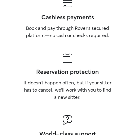
Cashless payments
Book and pay through Rover’s secured
platform—no cash or checks required.
Reservation protection
It doesn’t happen often, but if your sitter
has to cancel, we’ll work with you to find
a new sitter.
World-class support