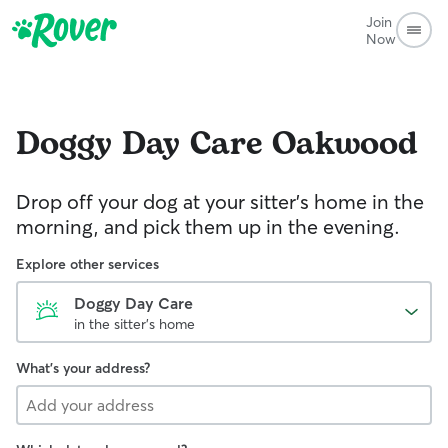
Join
Now
Doggy Day Care
Oakwood
Drop off your dog at your sitter's home in the
morning, and pick them up in the evening.
Explore other services
Doggy Day Care
in the sitter's home
What's your address?