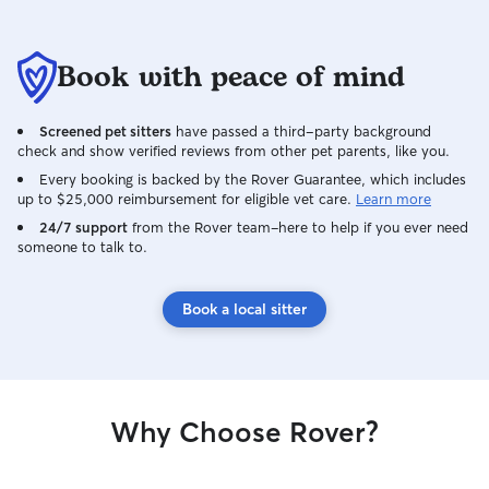
Book with peace of mind
Screened pet sitters
have passed a third-party background
check and show verified reviews from other pet parents, like you.
Every booking is backed by the Rover Guarantee, which includes
up to $25,000 reimbursement for eligible vet care.
Learn more
24/7 support
from the Rover team–here to help if you ever need
someone to talk to.
Book a local sitter
Why Choose Rover?