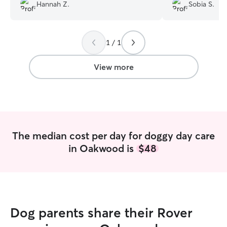
Hannah Z.
Sobia S.
day and the updates of ace were so
would absolutely
cute! 10/10 would definitely contact
again to take care of my fur baby in the
future🩷
”
1 / 1
View more
The median cost per day for doggy day care
in Oakwood is
$48
Dog parents share their Rover