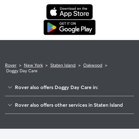
Rover
>
New York
>
Staten Island
>
Oakwood
>
Doggy Day Care
Rover also offers Doggy Day Care in:
Midland Beach
Rover also offers other services in Staten Island
Great Kills
Dog Boarding In Oakwood
Richmondtown
Pet Sitting & Drop Ins In Oakwood
Ettingville
Dog Walking In Oakwood
Todt Hill