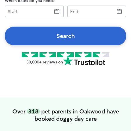
Which dates do you need?
Start
End
Search
30,000+ reviews on
Over
318
pet parents in Oakwood have
booked doggy day care