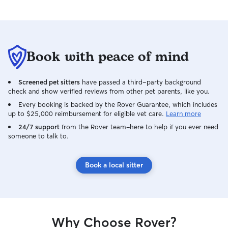
Book with peace of mind
Screened pet sitters
have passed a third-party background
check and show verified reviews from other pet parents, like you.
Every booking is backed by the Rover Guarantee, which includes
up to $25,000 reimbursement for eligible vet care.
Learn more
24/7 support
from the Rover team–here to help if you ever need
someone to talk to.
Book a local sitter
Why Choose Rover?