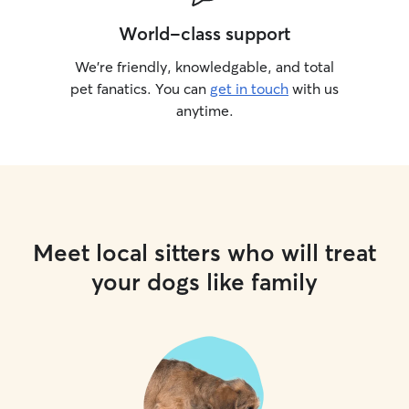
World-class support
We’re friendly, knowledgable, and total
pet fanatics. You can
get in touch
with us
anytime.
Meet local sitters who will treat
your dogs like family