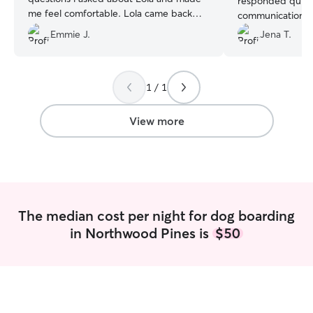
responded quickl
me feel comfortable. Lola came back
communications. I
very clean and nicely groomed just like
was in the best 
Emmie J.
Jena T.
we sent her. Thanks Morgan for an
more stars if I co
awesome stay!!
”
1 / 1
View more
The median cost per night for dog boarding
in Northwood Pines is
$50