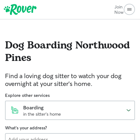
Join
Now
Dog Boarding
Northwood
Pines
Find a loving dog sitter to watch your dog
overnight at your sitter's home.
Explore other services
Boarding
in the sitter's home
What's your address?