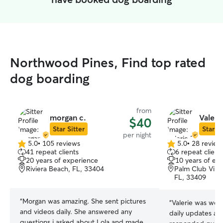
Northwood Pines, Find top rated
dog boarding
from
morgan c.
Valerie
$40
Star Sitter
Star Si
per night
5.0
•
105 reviews
5.0
•
28 review
5.0
5.0
41 repeat clients
6 repeat client
out
out
20 years of experience
10 years of ex
of
of
Riviera Beach, FL, 33404
Palm Club Vill
5
5
FL, 33409
stars
stars
“
Morgan was amazing. She sent pictures
“
Valerie was wonderful! 
and videos daily. She answered any
daily updates an
questions i asked about Lola and made