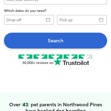
Which dates do you need?
Drop
Pick
off
up
Search
30,000+ reviews on
Over
41
pet parents in Northwood Pines
have booked dog boarding