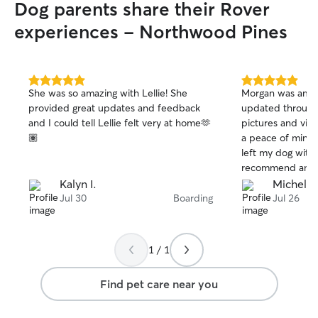
Dog parents share their Rover
experiences - Northwood Pines
5.0
5.0
She was so amazing with Lellie! She
Morgan was amaz
out
out
provided great updates and feedback
updated through
of
of
and I could tell Lellie felt very at home🫶
pictures and video
5
5
stars
stars
🏽
a peace of mind 
left my dog with
recommend anyon
definitely be reac
Kalyn I.
Michelle
ever out of town
Jul 30
Boarding
Jul 26
1 / 1
Find pet care near you