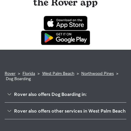
the Rover app
Rover
>
Florida
>
West Palm Beach
>
Northwood Pines
>
Dog Boarding
Rover also offers Dog Boarding in:
Old Northwood
Rover also offers other services in West Palm Beach
Northwood Shores
Dog Walking In Northwood Pines
Northwood Hills