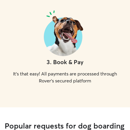
3
.
Book & Pay
It's that easy! All payments are processed through
Rover's secured platform
Popular requests for dog boarding