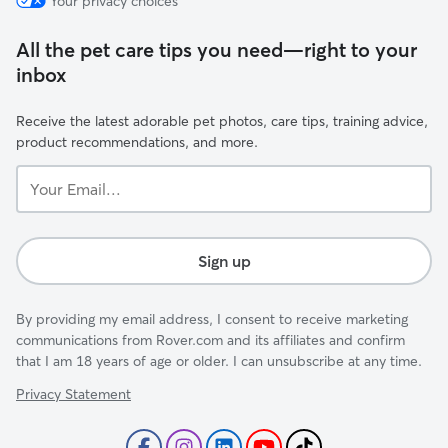
Your privacy choices
All the pet care tips you need—right to your
inbox
Receive the latest adorable pet photos, care tips, training advice,
product recommendations, and more.
Your
Email...
Sign up
By providing my email address, I consent to receive marketing
communications from Rover.com and its affiliates and confirm
that I am 18 years of age or older. I can unsubscribe at any time.
Privacy Statement