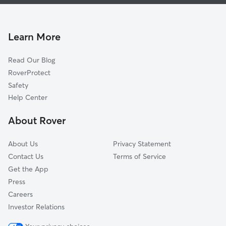
Pet Sitting & Drop Ins In Northwood Pines
Pinewood Park
Doggy Day Care In Northwood Pines
North Tamarind
House Sitting In Northwood Pines
North Shore
Learn More
Pinewood
Read Our Blog
Lake Mangonia
RoverProtect
Northwood
Safety
Progressive North West
Help Center
Westfield
About Rover
Roosevelt Estates
About Us
Privacy Statement
Contact Us
Terms of Service
Get the App
Press
Careers
Investor Relations