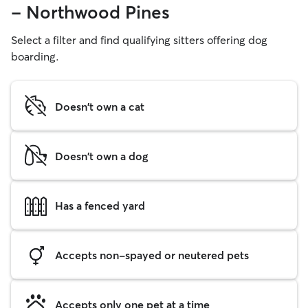
- Northwood Pines
Select a filter and find qualifying sitters offering dog
boarding.
Doesn't own a cat
Doesn't own a dog
Has a fenced yard
Accepts non-spayed or neutered pets
Accepts only one pet at a time