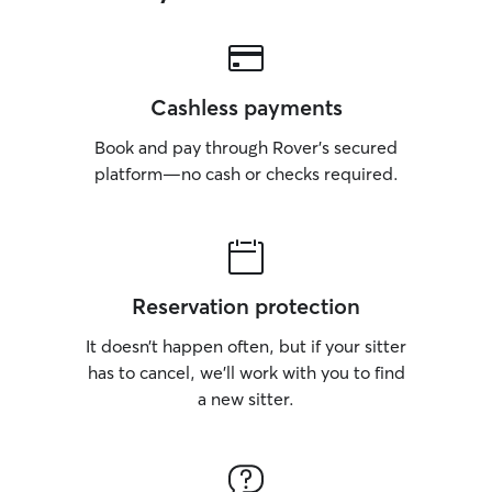
Cashless payments
Book and pay through Rover’s secured
platform—no cash or checks required.
Reservation protection
It doesn’t happen often, but if your sitter
has to cancel, we’ll work with you to find
a new sitter.