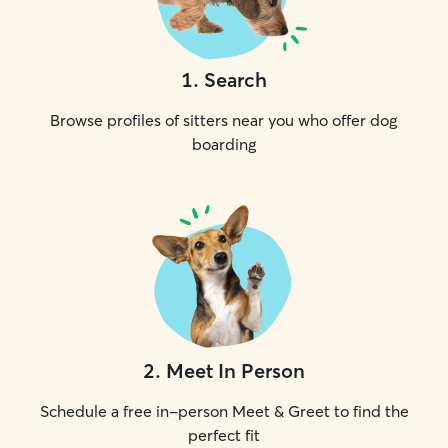
1
.
Search
Browse profiles of sitters near you who offer dog
boarding
2
.
Meet In Person
Schedule a free in-person Meet & Greet to find the
perfect fit