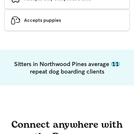
Accepts puppies
Sitters in Northwood Pines average
11
repeat dog boarding clients
Connect anywhere with