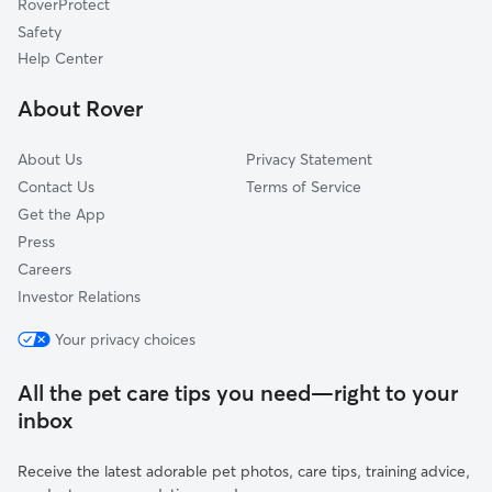
RoverProtect
Stonybrook, PA
Safety
Emigsville, PA
Help Center
Tyler Run-Queens Gate, PA
About Rover
Grantley, PA
About Us
Privacy Statement
Contact Us
Terms of Service
Get the App
Press
Careers
Investor Relations
Your privacy choices
All the pet care tips you need—right to your
inbox
Receive the latest adorable pet photos, care tips, training advice,