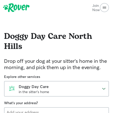
Join
Now
Doggy Day Care
North
Hills
Drop off your dog at your sitter's home in the
morning, and pick them up in the evening.
Explore other services
Doggy Day Care
in the sitter's home
What's your address?