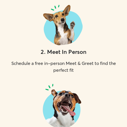
2
.
Meet In Person
Schedule a free in-person Meet & Greet to find the
perfect fit