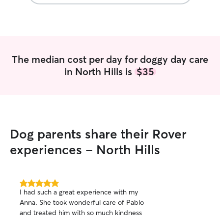
The median cost per day for doggy day care
in North Hills is
$35
Dog parents share their Rover
experiences - North Hills
5.0
I had such a great experience with my
out
Anna. She took wonderful care of Pablo
of
and treated him with so much kindness
5