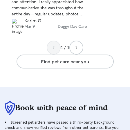
stars
and attention. I really appreciated how
communicative she was throughout the
entire day—regular updates, photos,
and messages that gave me total peace
Karim G.
of mind. I couldn’t have asked for a
Mar 9
Doggy Day Care
better first experience and would
absolutely book with her again.
1 / 1
Find pet care near you
Book with peace of mind
Screened pet sitters
have passed a third-party background
check and show verified reviews from other pet parents, like you.