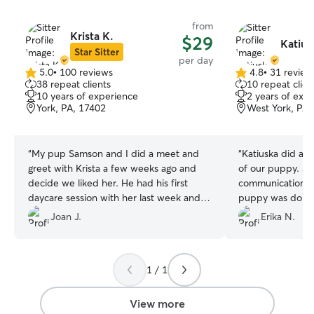
from
Krista K.
$29
Katius
Star Sitter
per day
5.0
•
100 reviews
4.8
•
31 review
5.0
4.8
38 repeat clients
10 repeat clien
out
out
10 years of experience
2 years of exp
of
of
York, PA, 17402
West York, PA,
5
5
stars
stars
“
My pup Samson and I did a meet and
“
Katiuska did an 
greet with Krista a few weeks ago and
of our puppy. Sh
decide we liked her. He had his first
communication a
daycare session with her last week and
puppy was doing 
loved it so much he didn’t want to leave.
can’t recommend
Joan J.
Erika N.
What more could a dog mom ask for?
”
especially if you
from anxiety, Ka
of him.🥰🥰🥰
”
1 / 1
View more