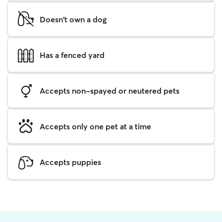
Doesn't own a dog
Has a fenced yard
Accepts non-spayed or neutered pets
Accepts only one pet at a time
Accepts puppies