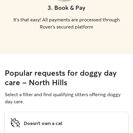
3
.
Book & Pay
It's that easy! All payments are processed through
Rover's secured platform
Popular requests for doggy day
care - North Hills
Select a filter and find qualifying sitters offering doggy
day care.
Doesn't own a cat