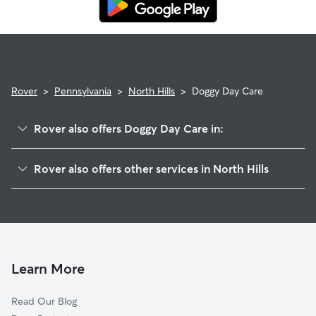
Rover
>
Pennsylvania
>
North Hills
>
Doggy Day Care
Rover also offers Doggy Day Care in:
Woodstream, PA
Rover also offers other services in North Hills
Valley Forge, PA
House Sitting in North Hills
East York, PA
Dog Walkers in North Hills, PA
Pleasureville, PA
Cat Sitting in North Hills
North York, PA
York, PA
Learn More
Valley View, PA
Read Our Blog
Yorklyn, PA