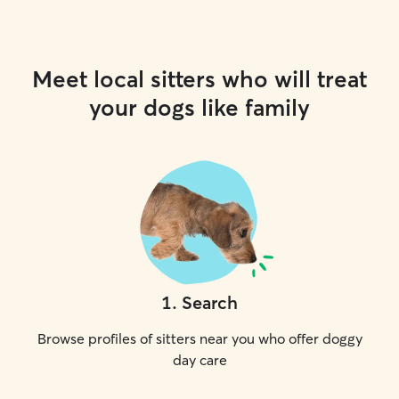
Meet local sitters who will treat
your dogs like family
1
.
Search
Browse profiles of sitters near you who offer doggy
day care