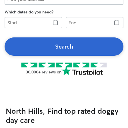
Which dates do you need?
Start
End
Search
30,000+ reviews on
North Hills, Find top rated doggy
day care