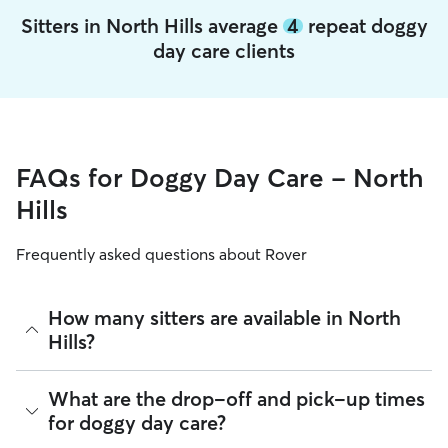
Sitters in North Hills average
4
repeat doggy
day care clients
FAQs for Doggy Day Care - North
Hills
Frequently asked questions about Rover
How many sitters are available in North
Hills?
As of August 2026, there are 450 sitters on Rover offering
What are the drop-off and pick-up times
Doggy Day Care across North Hills. Enter your ZIP code to
for doggy day care?
see which available sitters are closest to your home.