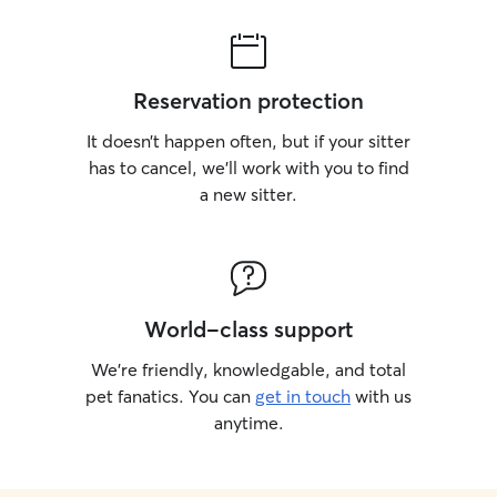
Reservation protection
It doesn’t happen often, but if your sitter
has to cancel, we’ll work with you to find
a new sitter.
World-class support
We’re friendly, knowledgable, and total
pet fanatics. You can
get in touch
with us
anytime.