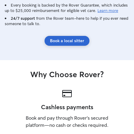
Every booking is backed by the Rover Guarantee, which includes
up to $25,000 reimbursement for eligible vet care.
Learn more
24/7 support
from the Rover team–here to help if you ever need
someone to talk to.
Book a local sitter
Why Choose Rover?
Cashless payments
Book and pay through Rover’s secured
platform—no cash or checks required.