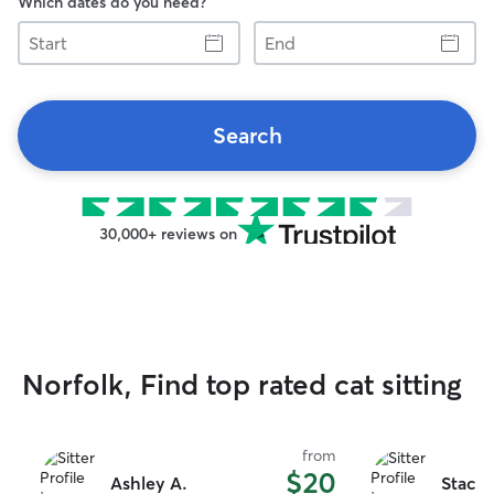
Which dates do you need?
Start
End
Search
30,000+ reviews on
Norfolk, Find top rated cat sitting
from
$20
Ashley A.
Stacey