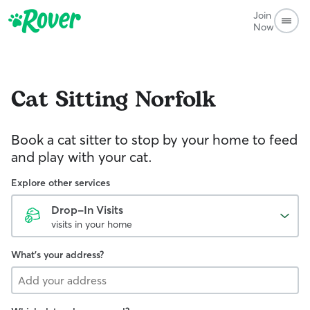
Join
Now
Cat Sitting
Norfolk
Book a cat sitter to stop by your home to feed
and play with your cat.
Explore other services
Drop-In Visits
visits in your home
What's your address?