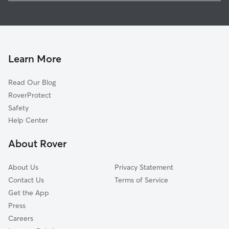
House Sitting in Norfolk
Canaan, CT
Dog Walkers in Norfolk, CT
Winchester Center, CT
Ashley Falls, MA
Sandisfield, MA
Learn More
Winsted, CT
Read Our Blog
Riverton, CT
RoverProtect
Goshen, CT
Safety
Hartland, CT
Help Center
Tolland, MA
About Rover
West Hartland, CT
About Us
Privacy Statement
Contact Us
Terms of Service
Get the App
Press
Careers