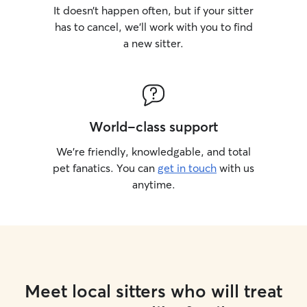
It doesn’t happen often, but if your sitter
has to cancel, we’ll work with you to find
a new sitter.
World-class support
We’re friendly, knowledgable, and total
pet fanatics. You can
get in touch
with us
anytime.
Meet local sitters who will treat