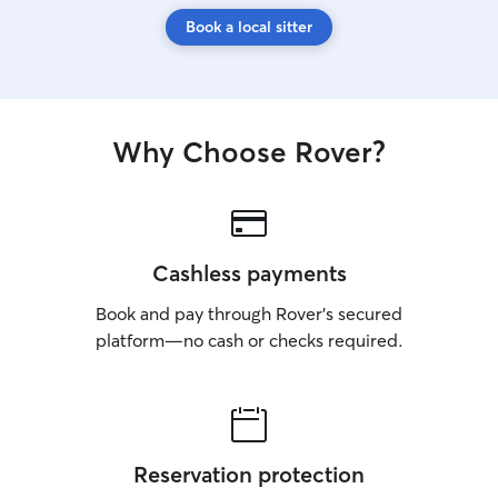
Book a local sitter
Why Choose Rover?
Cashless payments
Book and pay through Rover’s secured
platform—no cash or checks required.
Reservation protection