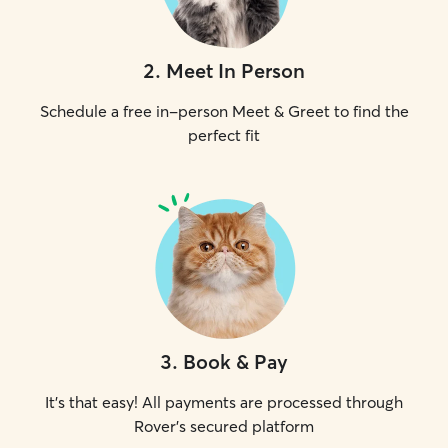
2
.
Meet In Person
Schedule a free in-person Meet & Greet to find the
perfect fit
3
.
Book & Pay
It's that easy! All payments are processed through
Rover's secured platform