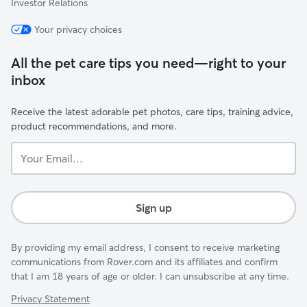
Investor Relations
Your privacy choices
All the pet care tips you need—right to your
inbox
Receive the latest adorable pet photos, care tips, training advice,
product recommendations, and more.
Your
Email...
Sign up
By providing my email address, I consent to receive marketing
communications from Rover.com and its affiliates and confirm
that I am 18 years of age or older. I can unsubscribe at any time.
Privacy Statement