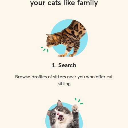
your cats like family
1
.
Search
Browse profiles of sitters near you who offer cat
sitting