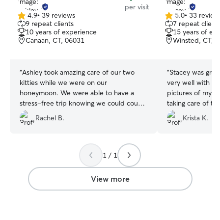
per visit
4.9
•
39 reviews
5.0
•
33 review
4.9
5.0
9 repeat clients
7 repeat client
out
out
10 years of experience
15 years of ex
of
of
Canaan, CT, 06031
Winsted, CT, 
5
5
stars
stars
“
Ashley took amazing care of our two
“
Stacey was gre
kitties while we were on our
very well with me
honeymoon. We were able to have a
pictures of my pe
stress-free trip knowing we could count
taking care of the
on her to be there twice a day to feed
with her again!
”
Rachel B.
Krista K.
them AND spend time with them! I will
definitely be booking Ashley next time
we go away, and you should too! She’s
very sweet and intentional with animals.
1 / 1
❤️
”
View more