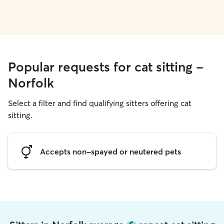
Popular requests for cat sitting -
Norfolk
Select a filter and find qualifying sitters offering cat
sitting.
Accepts non-spayed or neutered pets