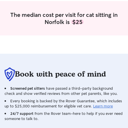
The median cost per visit for cat sitting in
Norfolk is
$25
Book with peace of mind
Screened pet sitters
have passed a third-party background
check and show verified reviews from other pet parents, like you.
Every booking is backed by the Rover Guarantee, which includes
up to $25,000 reimbursement for eligible vet care.
Learn more
24/7 support
from the Rover team–here to help if you ever need
someone to talk to.