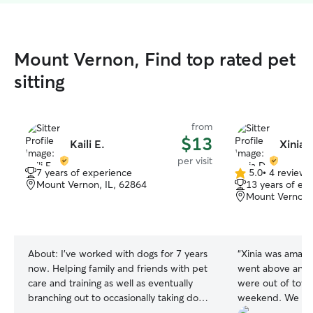
Mount Vernon, Find top rated pet
sitting
from
$13
Kaili E.
Xinia 
per visit
7 years of experience
5.0
•
4 reviews
5.0
Mount Vernon, IL, 62864
13 years of ex
out
Mount Vernon,
of
5
stars
About:
I've worked with dogs for 7 years
“
Xinia was amazi
now. Helping family and friends with pet
went above and 
care and training as well as eventually
were out of town
branching out to occasionally taking dog
weekend. We we
training clients. I am currently studying
her communicatio