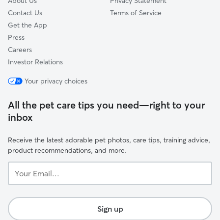
About Us
Privacy Statement
Contact Us
Terms of Service
Get the App
Press
Careers
Investor Relations
Your privacy choices
All the pet care tips you need—right to your
inbox
Receive the latest adorable pet photos, care tips, training advice,
product recommendations, and more.
Your
Email...
Sign up