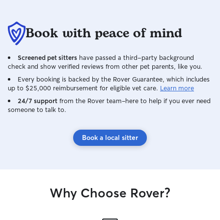
Book with peace of mind
Screened pet sitters
have passed a third-party background
check and show verified reviews from other pet parents, like you.
Every booking is backed by the Rover Guarantee, which includes
up to $25,000 reimbursement for eligible vet care.
Learn more
24/7 support
from the Rover team–here to help if you ever need
someone to talk to.
Book a local sitter
Why Choose Rover?