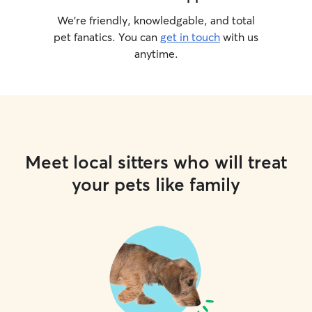
We’re friendly, knowledgable, and total
pet fanatics. You can
get in touch
with us
anytime.
Meet local sitters who will treat
your pets like family