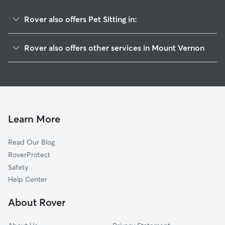
Rover also offers Pet Sitting in:
Salem, IL
Rover also offers other services in Mount Vernon
Thompsonville, IL
Dog Boarding in Mount Vernon
West Frankfort, IL
Dog Walking in Mount Vernon
Herrin, IL
House Sitting in Mount Vernon
Breese, IL
Doggy Day Care in Mount Vernon
Carterville, IL
Learn More
Cat Sitting in Mount Vernon
Marion, IL
Read Our Blog
Damiansville, IL
RoverProtect
Ava, IL
Safety
Carbondale, IL
Help Center
Harrisburg, IL
About Rover
Murphysboro, IL