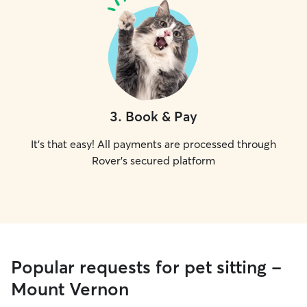
3
.
Book & Pay
It's that easy! All payments are processed through
Rover's secured platform
Popular requests for pet sitting -
Mount Vernon