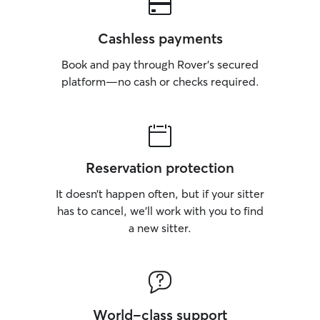
Cashless payments
Book and pay through Rover’s secured
platform—no cash or checks required.
Reservation protection
It doesn’t happen often, but if your sitter
has to cancel, we’ll work with you to find
a new sitter.
World-class support