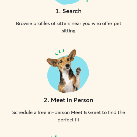
1
.
Search
Browse profiles of sitters near you who offer pet
sitting
2
.
Meet In Person
Schedule a free in-person Meet & Greet to find the
perfect fit