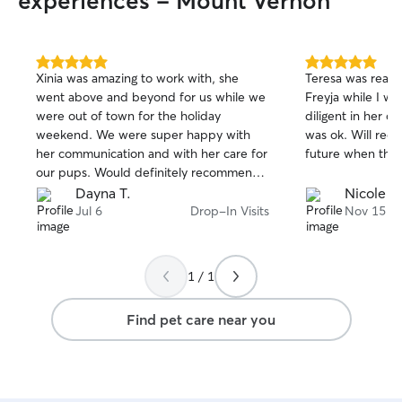
experiences - Mount Vernon
5.0
5.0
Xinia was amazing to work with, she
Teresa was really
out
out
went above and beyond for us while we
Freyja while I w
of
of
were out of town for the holiday
diligent in her 
5
5
stars
stars
weekend. We were super happy with
was ok. Will rec
her communication and with her care for
future when the 
our pups. Would definitely recommend
and will book again!
Dayna T.
Nicole O
Jul 6
Drop-In Visits
Nov 15
1 / 1
Find pet care near you