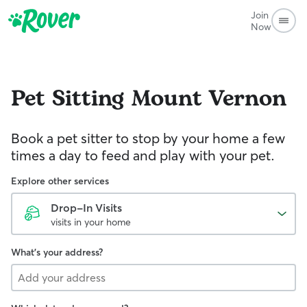
Join
Now
Pet Sitting
Mount Vernon
Book a pet sitter to stop by your home a few
times a day to feed and play with your pet.
Explore other services
Drop-In Visits
visits in your home
What's your address?