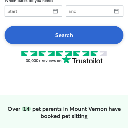
Which dates do you need?
Start
End
Search
30,000+ reviews on
Over
14
pet parents in Mount Vernon have
booked pet sitting