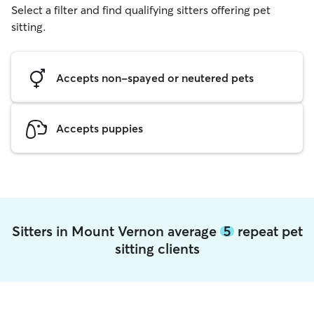
Select a filter and find qualifying sitters offering pet
sitting.
Accepts non-spayed or neutered pets
Accepts puppies
Sitters in Mount Vernon average
5
repeat pet
sitting clients