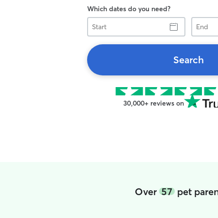
Which dates do you need?
Start
End
Search
30,000+ reviews on
Over
57
pet paren