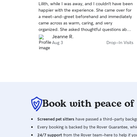
Lilith, while I was away, and I couldn’t have been
of
happier with the experience. She came over for
5
stars
a meet-and-greet beforehand and immediately
came across as warm, caring, and very
organized. She asked thoughtful questions about
Lilith that I never would have thought to
Jeanne R.
mention, which really showed how experienced
Aug 3
Drop-In Visits
and attentive she is. While I was away, her
communication was excellent. She kept me
updated and gave me peace of mind knowing
Lilith was being well cared for. I would absolutely
hire her again and highly recommend her to
anyone looking for a reliable, compassionate,
and professional pet sitter.
Book with peace of
Screened pet sitters
have passed a third-party backgr
Every booking is backed by the Rover Guarantee, whic
24/7 support
from the Rover team–here to help if yo