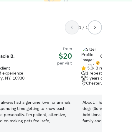
1 / 1
from
$20
acie B.
Gavin O.
per visit
client
5.0
•
3 reviews
5.0
of experience
1 repeat client
out
y, NY, 10930
5 years of experience
of
Chester, NY, 10918
5
stars
e always had a genuine love for animals
About:
I have personal ex
spending time getting to know each
dogs (Sunny and Roland) an
e personality. I’m patient, attentive,
Additionally, I have taken 
d on making pets feel safe,
family and friends for year
e, and cared for while their owners
have worked as a dog sitte