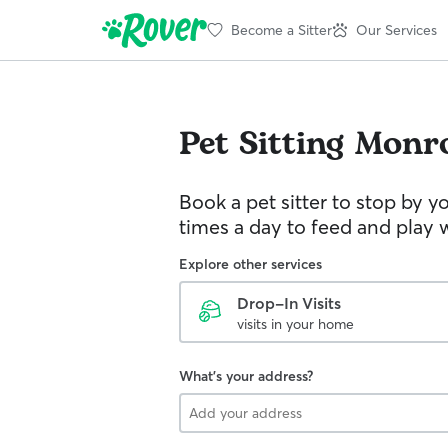
Become a Sitter
Our Services
Pet Sitting
Monr
Book a pet sitter to stop by 
times a day to feed and play w
Explore other services
Drop-In Visits
visits in your home
What's your address?