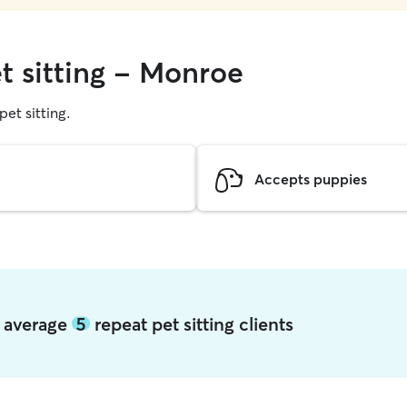
t sitting - Monroe
pet sitting.
Accepts puppies
e average
5
repeat pet sitting clients