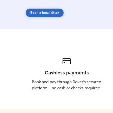
Book a local sitter
Cashless payments
Book and pay through Rover’s secured
platform—no cash or checks required.