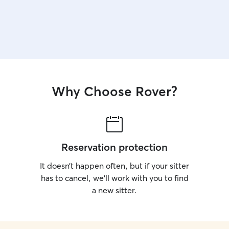
Why Choose Rover?
Reservation protection
It doesn’t happen often, but if your sitter
has to cancel, we’ll work with you to find
a new sitter.