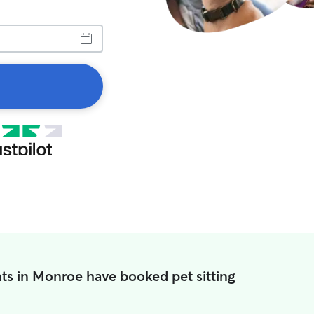
ts in Monroe have booked pet sitting