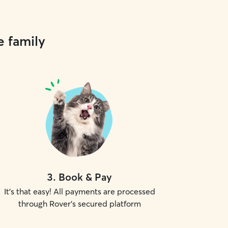
e family
3
.
Book & Pay
It's that easy! All payments are processed
through Rover's secured platform