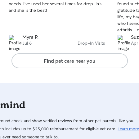
needs. I’ve used her several times for drop-in’s
found such
of
of
including 
and she is the best!
gratitude t
5
5
and house r
stars
stars
life, my ba
respectful
who I seni
secure in t
arthritis. 
supervise 
that she, 
Myra P.
Suz
are secure
just need c
Jul 6
Drop-In Visits
Apr
during visit
attention 
with both 
baby is ve
dependable,
Find pet care near you
she warmed
already cr
home after 
recommenda
post this 
to take car
 mind
long time!
ound check and show verified reviews from other pet parents, like you.
h includes up to $25,000 reimbursement for eligible vet care.
Learn more
u ever need someone to talk to.