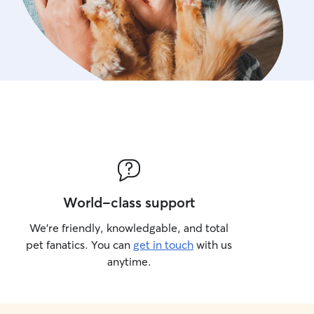
World-class support
We’re friendly, knowledgable, and total
pet fanatics. You can
get in touch
with us
anytime.