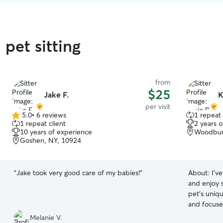
pet sitting
from
$25
Jake F.
K
per visit
5.0
•
6 reviews
1 repeat 
5.0
1 repeat client
2 years 
out
10 years of experience
Woodbur
of
Goshen, NY, 10924
5
stars
“
Jake took very good care of my babies!
”
About:
I’v
and enjoy 
pet’s uniqu
and focuse
comfortabl
Melanie V.