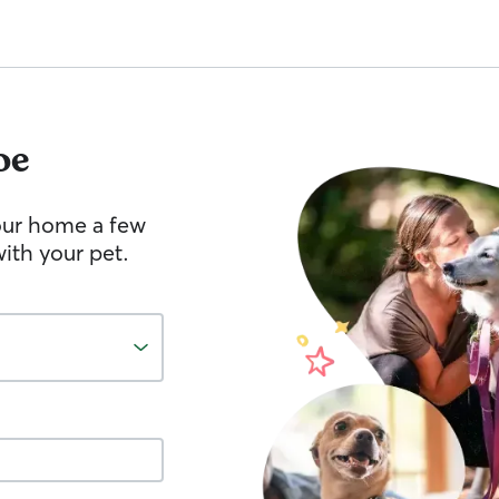
oe
your home a few
ith your pet.