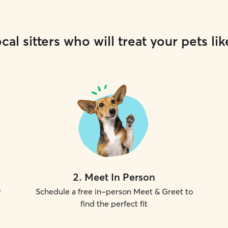
cal sitters who will treat your pets lik
2
.
Meet In Person
r
Schedule a free in-person Meet & Greet to
find the perfect fit