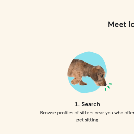
Meet lo
1
.
Search
Browse profiles of sitters near you who offe
pet sitting