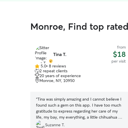
Monroe, Find top rated 
from
$18
Tina T.
per visit
5.0
•
8 reviews
5.0
2 repeat clients
out
20 years of experience
of
Monroe, NY, 10950
5
stars
“
Tina was simply amazing and I cannot believe I
found such a gem on this app. I have too much
gratitude to express regarding her care of my
life, my bay, my everything, a little chihuahua mix
who I senior at 12 years old now with bad
Suzanne T.