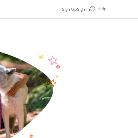
Help
Sign Up
Sign In