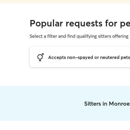
Popular requests for pe
Select a filter and find qualifying sitters offering 
Accepts non-spayed or neutered pets
Sitters in Monro