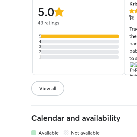
Kri
5.0
5.0
stars
out
43 ratings
of
Tra
5
star
the
5
4
par
3
bab
2
1
to 
View all
Calendar and availability
Available
Not available