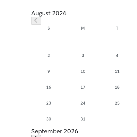
August 2026
S
M
T
2
3
4
9
10
11
16
17
18
23
24
25
30
31
September 2026