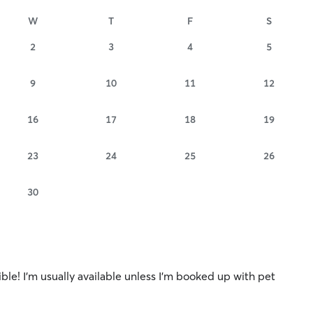
W
T
F
S
2
3
4
5
9
10
11
12
16
17
18
19
23
24
25
26
30
ible! I’m usually available unless I’m booked up with pet