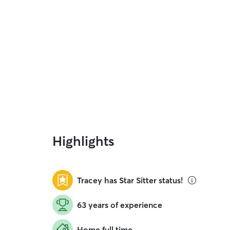
Highlights
Tracey has Star Sitter status!
63 years of experience
Home full time