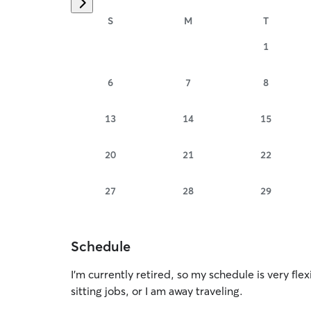
S
M
T
1
6
7
8
13
14
15
20
21
22
27
28
29
Schedule
I’m currently retired, so my schedule is very flex
sitting jobs, or I am away traveling.