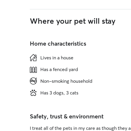
Where your pet will stay
Home characteristics
Lives in a house
Has a fenced yard
Non-smoking household
Has 3 dogs, 3 cats
Safety, trust & environment
I treat all of the pets in my care as though th