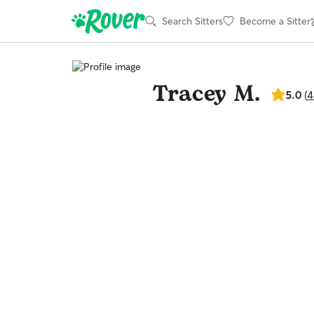
Search Sitters
Become a Sitter
Tracey M.
5.0
5.0
(
4
out
of
5
stars