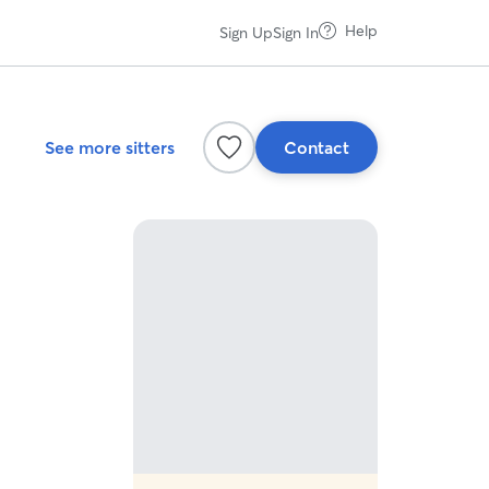
Help
Sign Up
Sign In
See more sitters
Contact