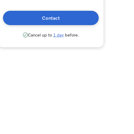
Contact
Cancel up to
1 day
before.