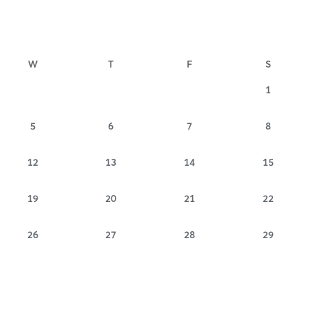
W
T
F
S
1
5
6
7
8
12
13
14
15
19
20
21
22
26
27
28
29