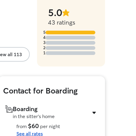
5.0
stars
43 ratings
5
4
3
2
1
ew all 113
Contact for Boarding
Boarding
in the sitter's home
$60
from
per night
See all rates