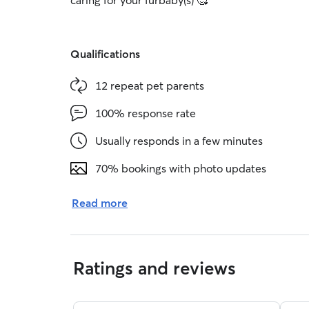
caring for your furbaby(s) 🥰
Qualifications
12 repeat pet parents
100% response rate
Usually responds in a few minutes
70% bookings with photo updates
Read more
Ratings and reviews