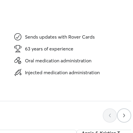
Sends updates with Rover Cards
63 years of experience
Oral medication administration
Injected medication administration