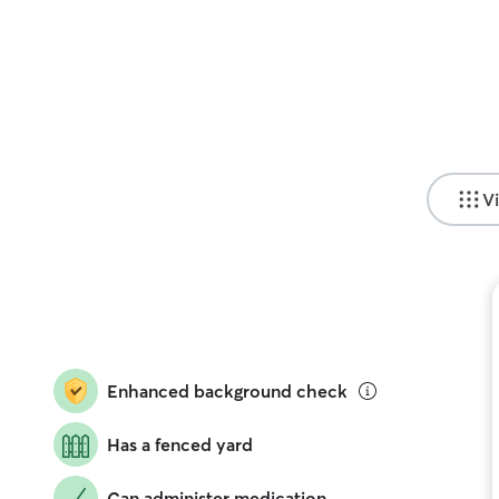
Vi
Enhanced background check
Has a fenced yard
Can administer medication