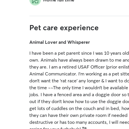
Pet care experience
Animal Lover and Whisperer
I have been a pet parent since I was 10 years old
own. Animals have always been drawn to me and it’
they are. I am a retired USAF Officer (prior enli
Animal Communicator. I’m working as a pet sitter
don’t want the ‘rat race’ any longer & I want to
the time ~~The only time I wouldn’t be available i
jobs. I have a fenced area and a doggie door so t
out if they don’t know how to use the doggie door
get lots of cuddles on the couch and in bed, howe
they can have their own private room if needed (es
destructive or has too many accounts, I will ne