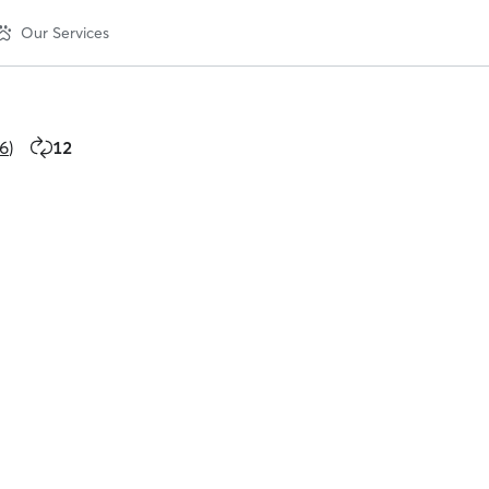
Our Services
6
)
12
12
repeat
clients