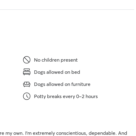
No children present
Dogs allowed on bed
Dogs allowed on furniture
Potty breaks every 0-2 hours
ey are my own. I’m extremely conscientious, dependable. And