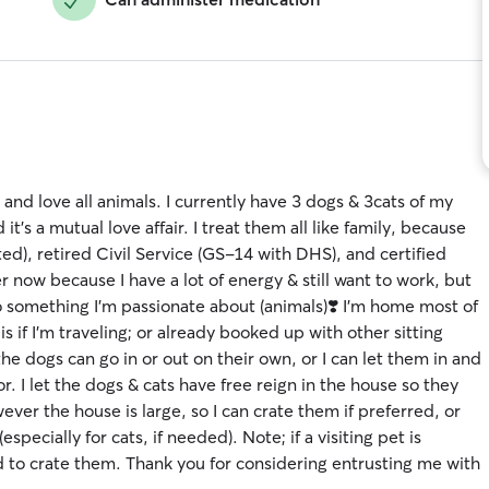
 and love all animals. I currently have 3 dogs & 3cats of my
s a mutual love affair. I treat them all like family, because
sted), retired Civil Service (GS-14 with DHS), and certified
 now because I have a lot of energy & still want to work, but
 do something I’m passionate about (animals)❣️ I’m home most of
s if I’m traveling; or already booked up with other sitting
he dogs can go in or out on their own, or I can let them in and
. I let the dogs & cats have free reign in the house so they
ver the house is large, so I can crate them if preferred, or
pecially for cats, if needed). Note; if a visiting pet is
ed to crate them. Thank you for considering entrusting me with