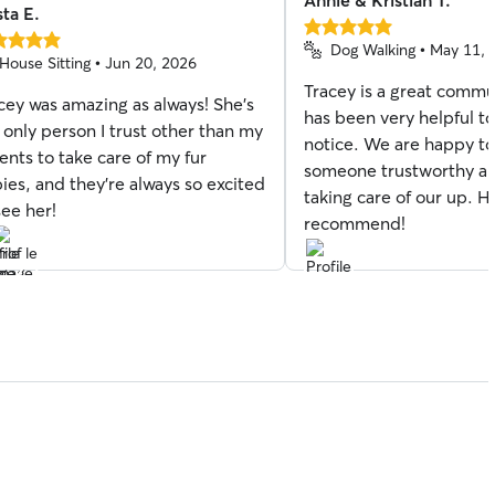
Annie & Kristian T.
sta E.
5.0
Dog Walking • May 11, 
out
House Sitting • Jun 20, 2026
of
Tracey is a great commu
5
cey was amazing as always! She’s
stars
has been very helpful to
s
 only person I trust other than my
notice. We are happy t
ents to take care of my fur
someone trustworthy an
ies, and they’re always so excited
taking care of our up. H
see her!
recommend!