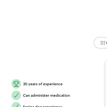
30 years of experience
Can administer medication
Senior dog experience