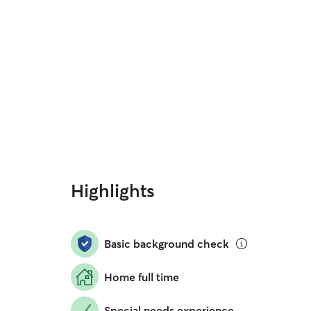
Highlights
Basic background check
Home full time
Special needs experience