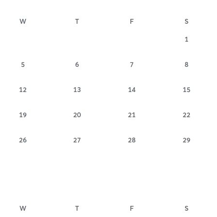
W
T
F
S
1
5
6
7
8
12
13
14
15
19
20
21
22
26
27
28
29
W
T
F
S