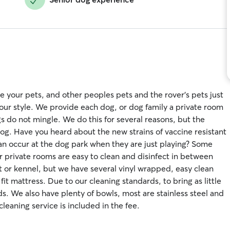
 your pets, and other peoples pets and the rover's pets just
t our style. We provide each dog, or dog family a private room
s do not mingle. We do this for several reasons, but the
dog. Have you heard about the new strains of vaccine resistant
an occur at the dog park when they are just playing? Some
r private rooms are easy to clean and disinfect in between
et or kennel, but we have several vinyl wrapped, easy clean
it mattress. Due to our cleaning standards, to bring as little
s. We also have plenty of bowls, most are stainless steel and
cleaning service is included in the fee.