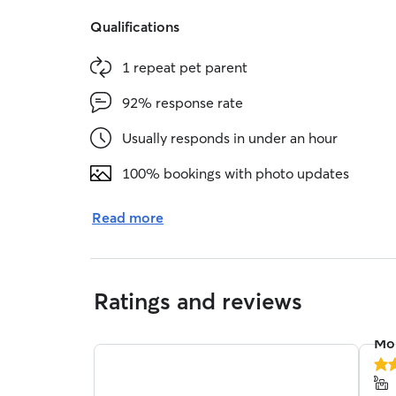
Qualifications
1 repeat pet parent
92% response rate
Usually responds in under an hour
100% bookings with photo updates
Read more
Ratings and reviews
Mol
5.0
out