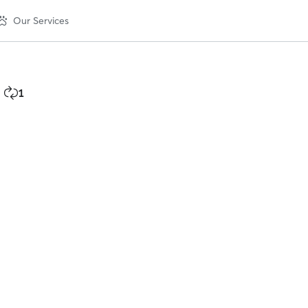
Our Services
1
1
repeat
client