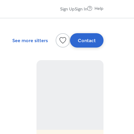
Help
Sign Up
Sign In
See more sitters
Contact