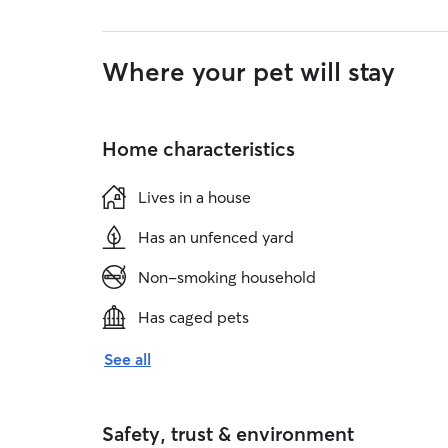
Where your pet will stay
Home characteristics
Lives in a house
Has an unfenced yard
Non-smoking household
Has caged pets
See all
Safety, trust & environment