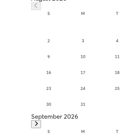
S
M
T
2
3
4
9
10
11
16
17
18
23
24
25
30
31
September 2026
S
M
T