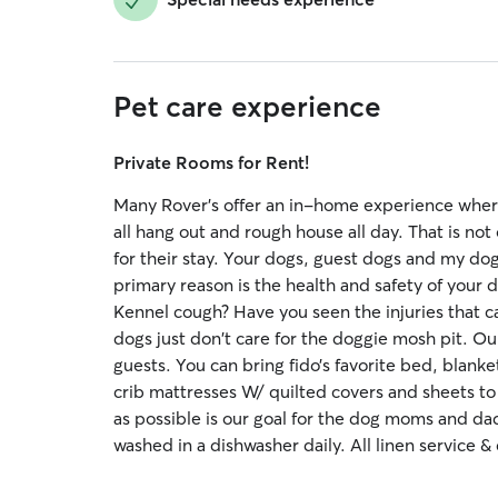
Pet care experience
Private Rooms for Rent!
Many Rover's offer an in-home experience where
all hang out and rough house all day. That is no
for their stay. Your dogs, guest dogs and my dog
primary reason is the health and safety of your 
Kennel cough? Have you seen the injuries that c
dogs just don't care for the doggie mosh pit. Ou
guests. You can bring fido’s favorite bed, blank
crib mattresses W/ quilted covers and sheets to f
as possible is our goal for the dog moms and dad
washed in a dishwasher daily. All linen service & 