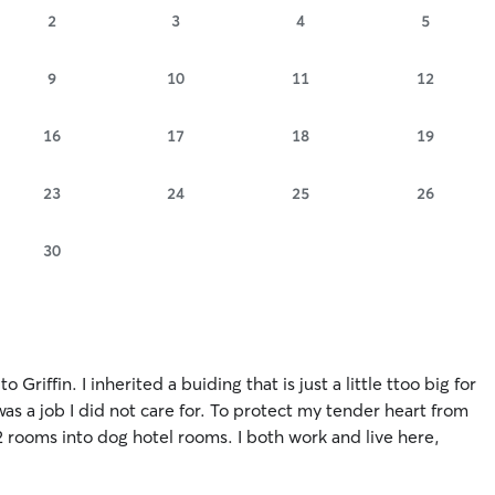
2
3
4
5
9
10
11
12
16
17
18
19
23
24
25
26
30
Griffin. I inherited a buiding that is just a little ttoo big for
was a job I did not care for. To protect my tender heart from
2 rooms into dog hotel rooms. I both work and live here,