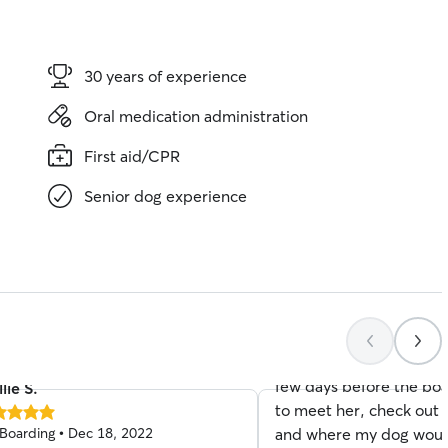
30 years of experience
Oral medication administration
First aid/CPR
Senior dog experience
Perri J.
5.0
Boarding • Jan 03, 202
out
of
I had an extremely ama
5
stars
experience with Stacy M
few days before the bo
lie S.
to meet her, check out
Boarding • Dec 18, 2022
and where my dog would