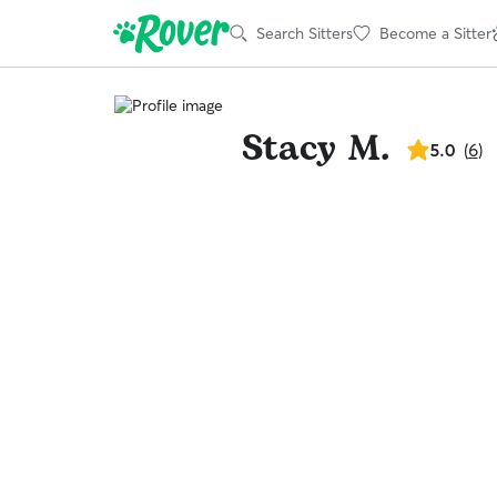
Search Sitters
Become a Sitter
Stacy M.
5.0
5.0
(
6
)
out
of
5
stars