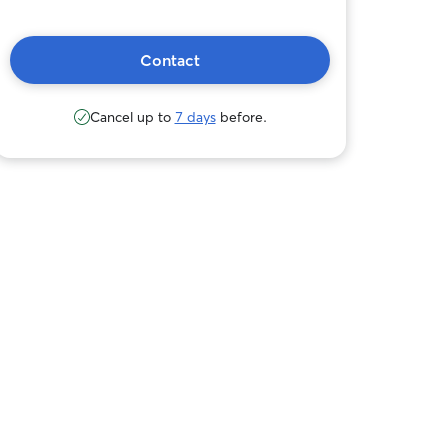
Contact
Cancel up to
7 days
before.