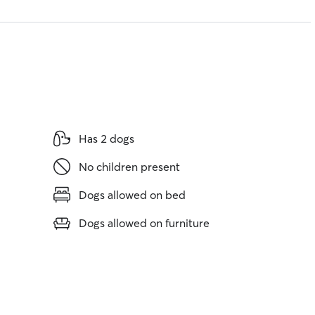
Has 2 dogs
No children present
Dogs allowed on bed
Dogs allowed on furniture