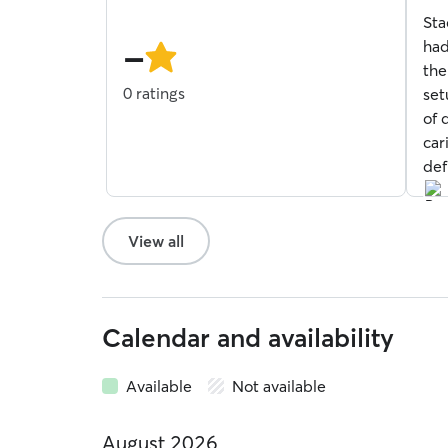
of
Sta
5
-
star
had
the
0 ratings
set
of 
car
def
View all
Calendar and availability
Available
Not available
August 2026