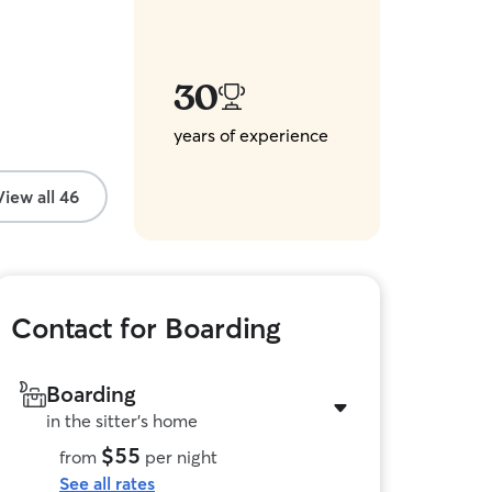
30
years of experience
View all 46
Contact for Boarding
Boarding
in the sitter's home
$55
from
per night
See all rates