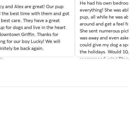
He had his own bedroo
cy and Alex are great! Our pup
everything! She was ab
s
 the best time with them and got
pup, all while he was abl
 best care. They have a great
around and get a feel fo
up for dogs and live in the heart
She sent numerous pict
downtown Griffin. Thanks for
was away and even asked
ing for our boy Lucky! We will
could give my dog a spec
initely be back again.
the holidays. Would 10
recommend using Stacy
boarding. She did an in
(especially with my ram
hyper pup). Thanks, agai
see you again soon!