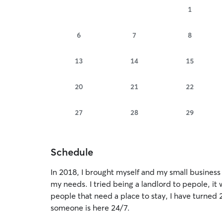
1
6
7
8
13
14
15
20
21
22
27
28
29
Schedule
In 2018, I brought myself and my small business to 
my needs. I tried being a landlord to pepole, it 
people that need a place to stay, I have turned 
someone is here 24/7.