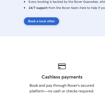
Every booking is backed by the Rover Guarantee, whic
24/7 support
from the Rover team–here to help if yo
Book a local sitter
Cashless payments
Book and pay through Rover’s secured
platform—no cash or checks required.