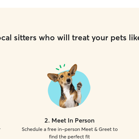
cal sitters who will treat your pets lik
2
.
Meet In Person
r
Schedule a free in-person Meet & Greet to
find the perfect fit