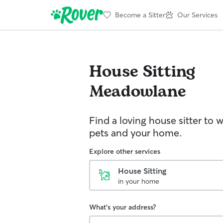
Become a Sitter
Our Services
House Sitting
Meadowlane
Find a loving house sitter to 
pets and your home.
Explore other services
House Sitting
in your home
What's your address?