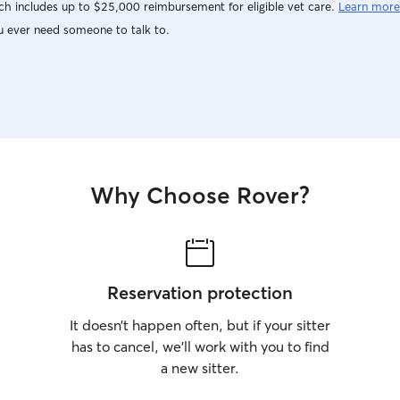
h includes up to $25,000 reimbursement for eligible vet care.
Learn more
u ever need someone to talk to.
Why Choose Rover?
Reservation protection
It doesn’t happen often, but if your sitter
has to cancel, we’ll work with you to find
a new sitter.