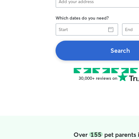
Which dates do you need?
Start
End
Search
30,000+ reviews on
Over
155
pet parents 