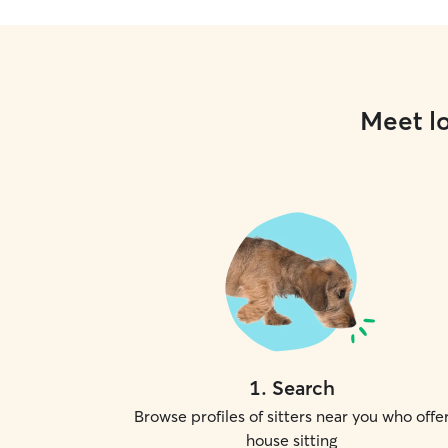
Meet lo
1
.
Search
Browse profiles of sitters near you who offe
house sitting