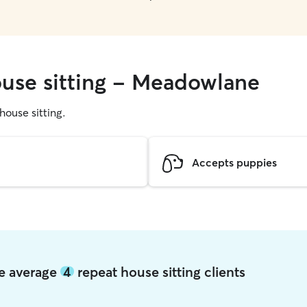
ouse sitting - Meadowlane
 house sitting.
Accepts puppies
ne average
4
repeat house sitting clients