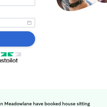
in Meadowlane have booked house sitting