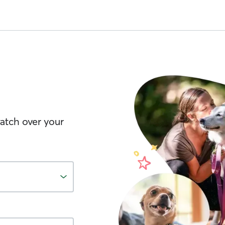
watch over your