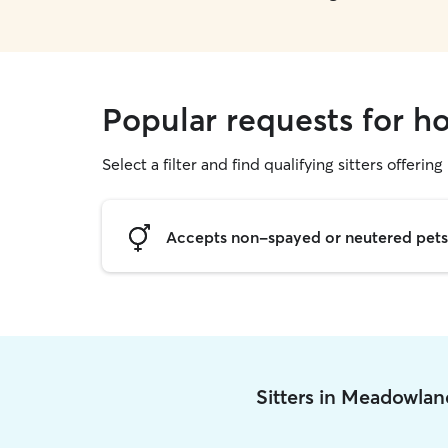
Popular requests for h
Select a filter and find qualifying sitters offering
Accepts non-spayed or neutered pets
Sitters in Meadowla