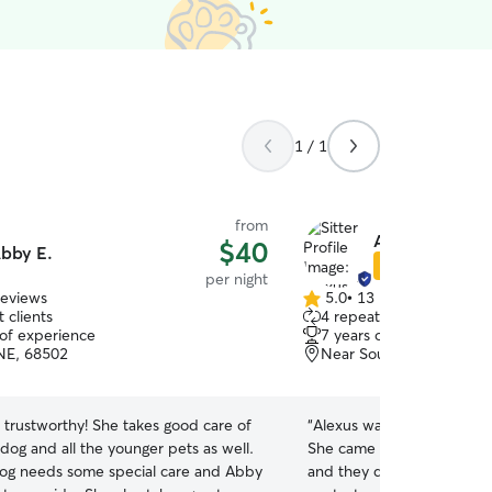
1 / 1
from
Alexus J.
$40
bby E.
Star Sitter
per night
reviews
5.0
•
13 reviews
5.0
 clients
4 repeat clients
out
 of experience
7 years of experience
of
 NE, 68502
Near South, Lincoln, NE
5
stars
 trustworthy! She takes good care of
“
Alexus was great. First tim
dog and all the younger pets as well.
She came over and met t
og needs some special care and Abby
and they did great with he