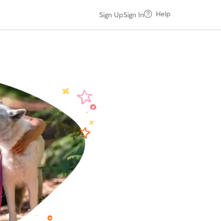
Help
Sign Up
Sign In