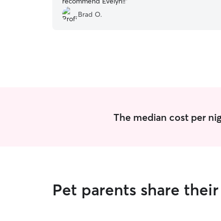
recommend Evelyn!!
”
Brad O.
The median cost per nig
Pet parents share the