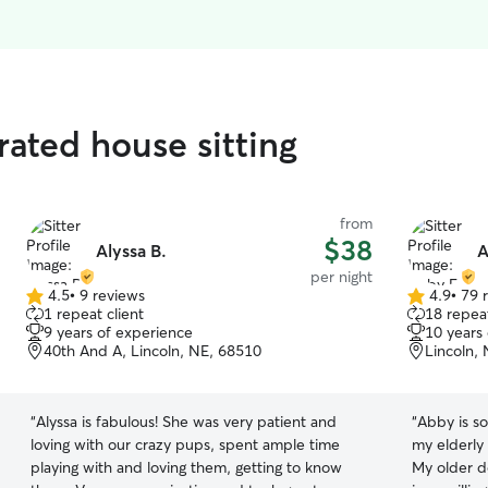
ated house sitting
from
$38
Alyssa B.
A
per night
4.5
•
9 reviews
4.9
•
79 
4.5
4.9
1 repeat client
18 repeat
out
out
9 years of experience
10 years
of
of
40th And A, Lincoln, NE, 68510
Lincoln,
5
5
stars
stars
“
Alyssa is fabulous! She was very patient and
“
Abby is so
loving with our crazy pups, spent ample time
my elderly 
playing with and loving them, getting to know
My older d