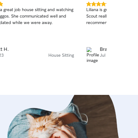
5.0
a great job house sitting and watching
Liliana is great! She was p
out
ggos. She communicated well and
Scout really enjoyed his tim
of
dated while we were away.
recommend her!!
5
stars
t H.
Brad O.
23
House Sitting
Jul 3