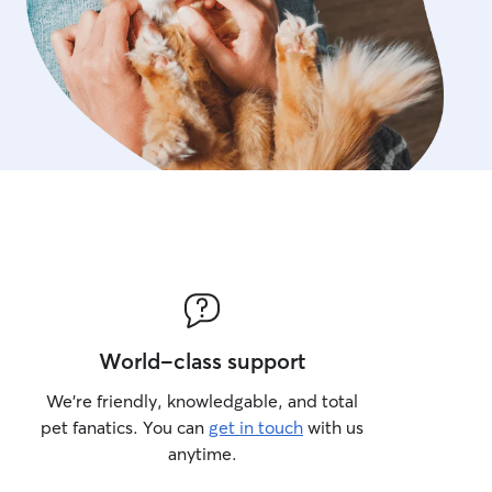
World-class support
We’re friendly, knowledgable, and total
pet fanatics. You can
get in touch
with us
anytime.