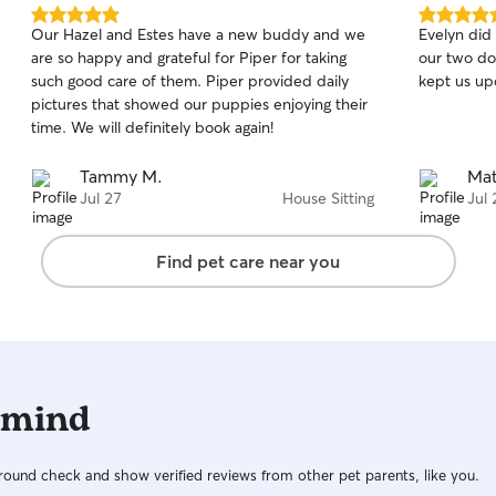
5.0
5.0
Our Hazel and Estes have a new buddy and we
Evelyn did 
out
out
are so happy and grateful for Piper for taking
our two do
of
of
such good care of them. Piper provided daily
kept us up
5
5
stars
stars
pictures that showed our puppies enjoying their
time. We will definitely book again!
Tammy M.
Mat
Jul 27
House Sitting
Jul 
Find pet care near you
 mind
ound check and show verified reviews from other pet parents, like you.