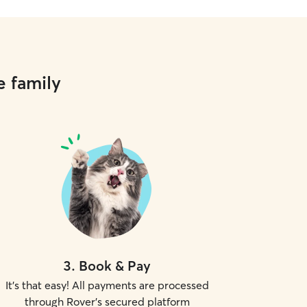
e family
3
.
Book & Pay
It's that easy! All payments are processed
through Rover's secured platform