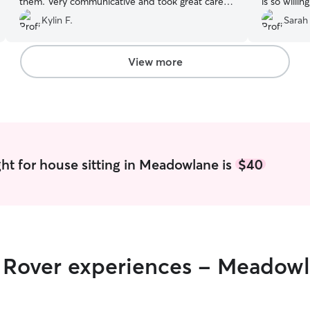
them. Very communicative and took great care
is so willi
of the house as well. Will definitely book again.
”
of our hou
Kylin F.
Sarah
View more
ht for house sitting in Meadowlane is
$40
ir Rover experiences - Meadow