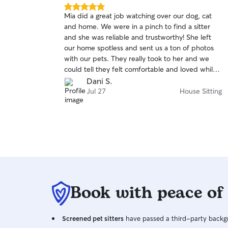
5.0
Mia did a great job watching over our dog, cat
out
and home. We were in a pinch to find a sitter
of
and she was reliable and trustworthy! She left
5
stars
our home spotless and sent us a ton of photos
with our pets. They really took to her and we
could tell they felt comfortable and loved while
we were away. I would definitely book Mia again
Dani S.
for our next trip, we are so happy we found her!
Jul 27
House Sitting
Book with peace of
Screened pet sitters
have passed a third-party backgr