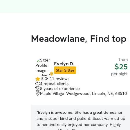
Meadowlane, Find top r
from
Evelyn D.
$25
Star Sitter
per night
5.0
•
11 reviews
5.0
4 repeat clients
out
8 years of experience
of
Maple Village-Wedgewood, Lincoln, NE, 68510
5
stars
“
Evelyn is awesome. She has a great demeanor
and is super kind and patient. Scout warmed up
to her and really enjoyed her company. Highly