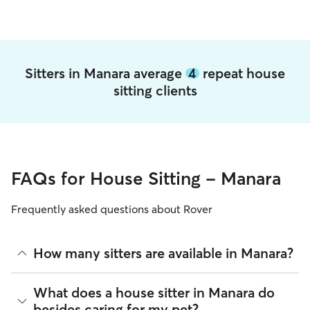
Sitters in Manara average
4
repeat house
sitting clients
FAQs for House Sitting - Manara
Frequently asked questions about Rover
How many sitters are available in Manara?
As of August 2026, there are 518 sitters on Rover offering
What does a house sitter in Manara do
House Sitting across Manara. Enter your ZIP code to see
besides caring for my pet?