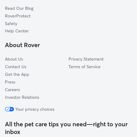
Atlanta, OH
Read Our Blog
Burr Oaks Heights, OH
RoverProtect
Washington Court House, OH
Safety
Yatesville, OH
Help Center
Chenoweth, OH
About Rover
Williamsport, OH
About Us
Privacy Statement
Contact Us
Terms of Service
Get the App
Press
Careers
Investor Relations
Your privacy choices
All the pet care tips you need—right to your
inbox