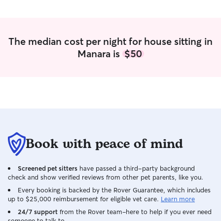
The median cost per night for house sitting in
Manara is
$50
Book with peace of mind
Screened pet sitters
have passed a third-party background
check and show verified reviews from other pet parents, like you.
Every booking is backed by the Rover Guarantee, which includes
up to $25,000 reimbursement for eligible vet care.
Learn more
24/7 support
from the Rover team–here to help if you ever need
someone to talk to.