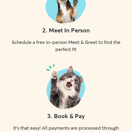
2
.
Meet In Person
Schedule a free in-person Meet & Greet to find the
perfect fit
3
.
Book & Pay
It's that easy! All payments are processed through