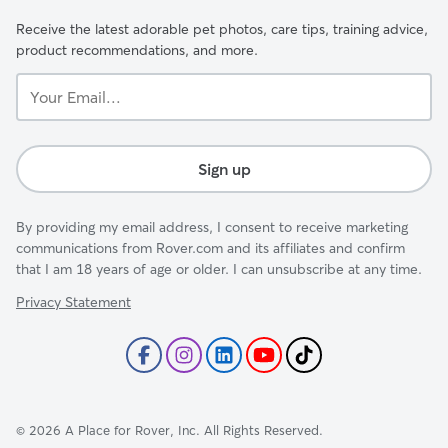
Receive the latest adorable pet photos, care tips, training advice,
product recommendations, and more.
Your
Email...
Sign up
By providing my email address, I consent to receive marketing
communications from Rover.com and its affiliates and confirm
that I am 18 years of age or older. I can unsubscribe at any time.
Privacy Statement
©
2026
A Place for Rover, Inc. All Rights Reserved.