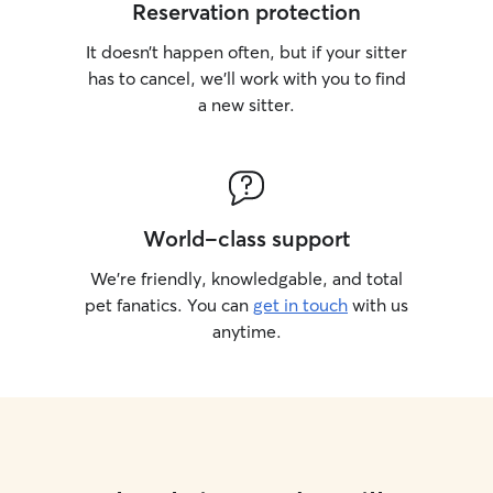
Reservation protection
It doesn’t happen often, but if your sitter
has to cancel, we’ll work with you to find
a new sitter.
World-class support
We’re friendly, knowledgable, and total
pet fanatics. You can
get in touch
with us
anytime.