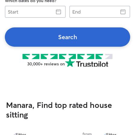
Which dates do you need?
Start
End
Search
30,000+ reviews on
Manara, Find top rated house
sitting
from