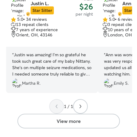
Justin L.
Ann R
$26
Star Sitter
Star Si
per night
5.0
•
34 reviews
5.0
•
6 reviews
5.0
5.0
13 repeat clients
3 repeat client
out
out
7 years of experience
10 years of ex
of
of
Orient, OH, 43146
London, OH, 
5
5
stars
stars
“
Justin was amazing! I’m so grateful he
“
Ann was wonderf
took such great care of my baby Nittany.
was very respons
She’s on multiple seizure medications, so
updated us all d
I needed someone truly reliable to give
watching him. S
them on time, and Justin absolutely
a few days befor
Martha R.
Emily S.
delivered. He even kept a close eye on
understanding ab
her sneaky ways of trying to avoid them
near new people.
(not surprised, lol)! I would 100% book
recommend her, 
with Justin again and recommend him to
her again in the 
1 / 1
everyone on this app. Thank you, Justin!
”
View more