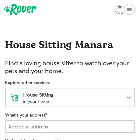
Join
Now
House Sitting
Manara
Find a loving house sitter to watch over your
pets and your home.
Explore other services
House Sitting
in your home
What's your address?