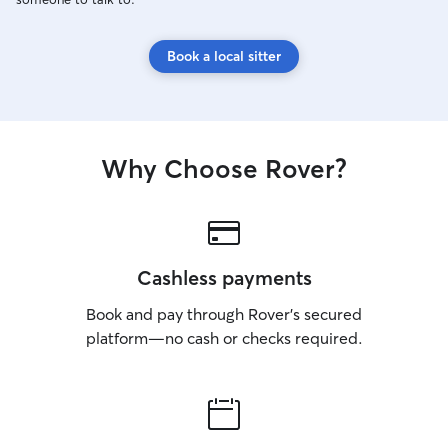
Book a local sitter
Why Choose Rover?
Cashless payments
Book and pay through Rover’s secured
platform—no cash or checks required.