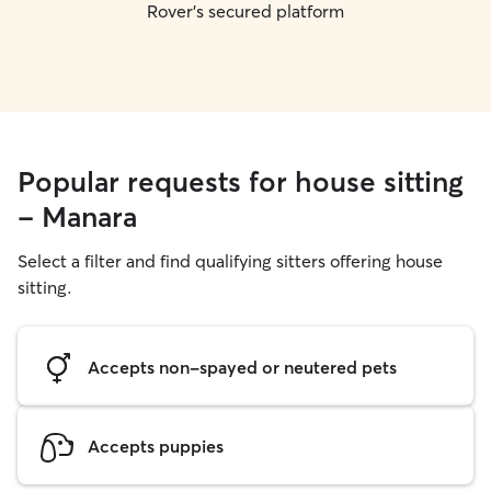
Rover's secured platform
Popular requests for house sitting
- Manara
Select a filter and find qualifying sitters offering house
sitting.
Accepts non-spayed or neutered pets
Accepts puppies