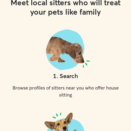
Meet local sitters who will treat
your pets like family
1
.
Search
Browse profiles of sitters near you who offer house
sitting