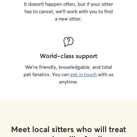
It doesn’t happen often, but if your sitter
has to cancel, we’ll work with you to find
a new sitter.
World-class support
We’re friendly, knowledgable, and total
pet fanatics. You can
get in touch
with us
anytime.
Meet local sitters who will treat