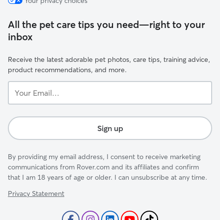
Your privacy choices
All the pet care tips you need—right to your
inbox
Receive the latest adorable pet photos, care tips, training advice,
product recommendations, and more.
Your
Email...
Sign up
By providing my email address, I consent to receive marketing
communications from Rover.com and its affiliates and confirm
that I am 18 years of age or older. I can unsubscribe at any time.
Privacy Statement