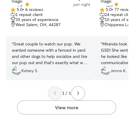
per night
5.0
•
6 reviews
5.0
•
77 review
5.0
5.0
1 repeat client
24 repeat clien
out
out
35 years of experience
10 years of ex
of
of
West Salem, OH, 44287
Chippewa Lake
5
5
stars
stars
“
Great couple to watch our pup. We
“
Miranda took su
wanted someone with a fenced in yard
GSD! She sent o
and other dogs to help socialize and tire
he looked like he
our pup out and that’s exactly what we
communication too
got. Our girl was happy to come back
Miranda’s love fo
Kelsey S.
Jenna K.
after the initial meet and greet and
definitely be visi
happy to book with them in the future.
”
1 / 1
View more