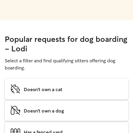
Popular requests for dog boarding
- Lodi
Select a filter and find qualifying sitters offering dog
boarding.
Doesn't own a cat
Doesn't own a dog
Has a fenced yard