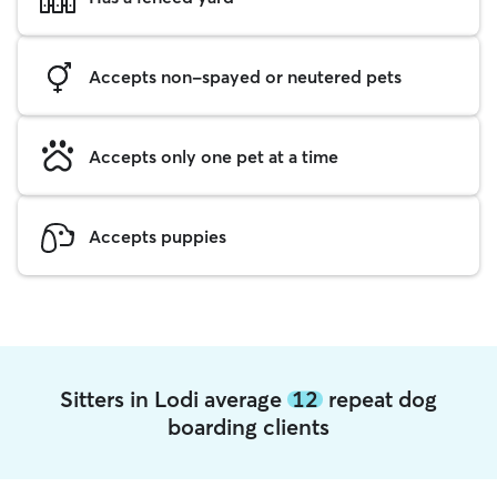
Accepts non-spayed or neutered pets
Accepts only one pet at a time
Accepts puppies
Sitters in Lodi average
12
repeat dog
boarding clients