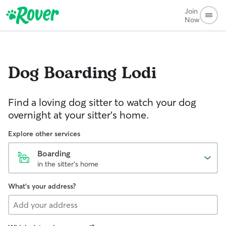
Join
Now
Dog Boarding
Lodi
Find a loving dog sitter to watch your dog
overnight at your sitter's home.
Explore other services
Boarding
in the sitter's home
What's your address?