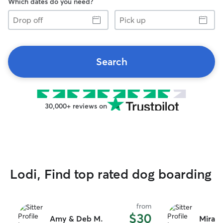
Which dates do you need?
Drop
Pick
off
up
Search
30,000+ reviews on
Lodi, Find top rated dog boarding
from
$30
Amy & Deb M.
Miran