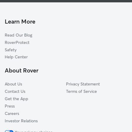
House Sitting in Lodi
Seville, OH
Doggy Day Care in Lodi
Litchfield, OH
Dog Walkers in Lodi, OH
Medina, OH
Learn More
Cat Sitting in Lodi
Sullivan, OH
Read Our Blog
Rittman, OH
RoverProtect
Smithville, OH
Safety
Wadsworth, OH
Help Center
Wooster, OH
About Rover
Grafton, OH
About Us
Privacy Statement
Contact Us
Terms of Service
Get the App
Press
Careers
Investor Relations