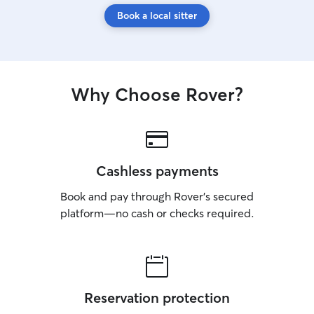
Book a local sitter
Why Choose Rover?
Cashless payments
Book and pay through Rover’s secured
platform—no cash or checks required.
Reservation protection