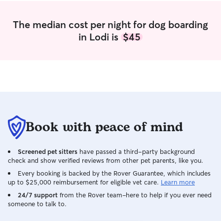
The median cost per night for dog boarding
in Lodi is
$45
Book with peace of mind
Screened pet sitters
have passed a third-party background
check and show verified reviews from other pet parents, like you.
Every booking is backed by the Rover Guarantee, which includes
up to $25,000 reimbursement for eligible vet care.
Learn more
24/7 support
from the Rover team–here to help if you ever need
someone to talk to.