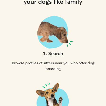
your dogs like family
1
.
Search
Browse profiles of sitters near you who offer dog
boarding