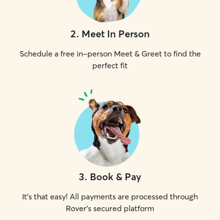
2
.
Meet In Person
Schedule a free in-person Meet & Greet to find the
perfect fit
3
.
Book & Pay
It's that easy! All payments are processed through
Rover's secured platform