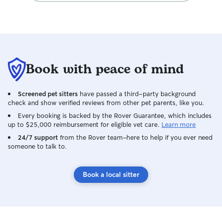
Book with peace of mind
Screened pet sitters
have passed a third-party background
check and show verified reviews from other pet parents, like you.
Every booking is backed by the Rover Guarantee, which includes
up to $25,000 reimbursement for eligible vet care.
Learn more
24/7 support
from the Rover team–here to help if you ever need
someone to talk to.
Book a local sitter