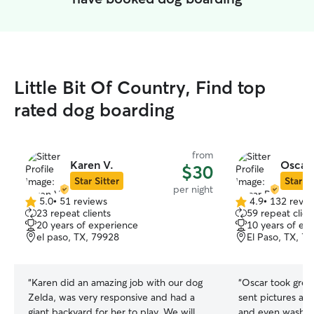
Little Bit Of Country, Find top
rated dog boarding
from
Karen V.
Oscar 
$30
Star Sitter
Star Si
per night
5.0
•
51 reviews
4.9
•
132 revie
5.0
4.9
23 repeat clients
59 repeat clien
out
out
20 years of experience
10 years of ex
of
of
el paso, TX, 79928
El Paso, TX, 7
5
5
stars
stars
“
Karen did an amazing job with our dog
“
Oscar took grea
Zelda, was very responsive and had a
sent pictures an
giant backyard for her to play. We will
and even washed