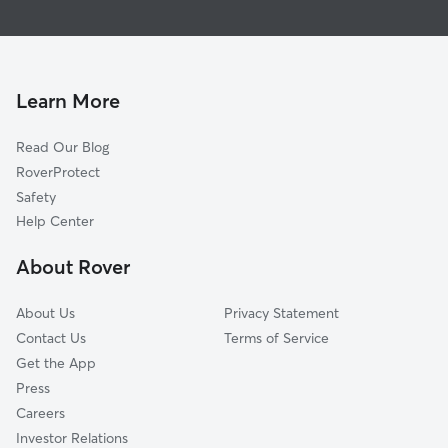
Pet Sitting & Drop Ins In Little Bit Of Country
Las Palmas
Dog Walking In Little Bit Of Country
Lower Valley
Doggy Day Care In Little Bit Of Country
Stoneridge
House Sitting In Little Bit Of Country
Carpenter
Learn More
Thomas Manor
Read Our Blog
East Side
RoverProtect
Friends Of Karl Wyler
Safety
El Paso Lower Valley
Help Center
Rosedale
About Rover
Lakeside
About Us
Privacy Statement
Contact Us
Terms of Service
Get the App
Press
Careers
Investor Relations