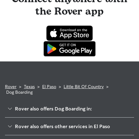
the Rover app
Rover
>
Texas
>
El Paso
>
Little Bit Of Country
>
Dog Boarding
Rover also offers Dog Boarding in:
Ysleta Mission Valley
Rover also offers other services in El Paso
Save The Valley 21