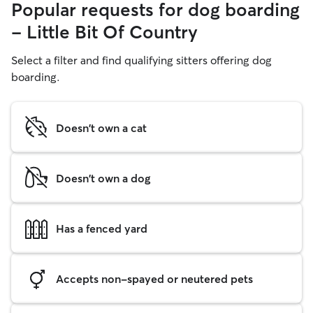
Popular requests for dog boarding
- Little Bit Of Country
Select a filter and find qualifying sitters offering dog
boarding.
Doesn't own a cat
Doesn't own a dog
Has a fenced yard
Accepts non-spayed or neutered pets