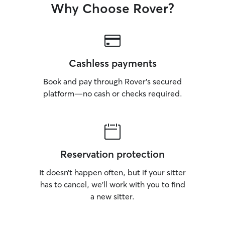
Why Choose Rover?
Cashless payments
Book and pay through Rover’s secured
platform—no cash or checks required.
Reservation protection
It doesn’t happen often, but if your sitter
has to cancel, we’ll work with you to find
a new sitter.