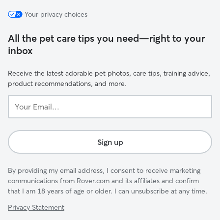
Your privacy choices
All the pet care tips you need—right to your
inbox
Receive the latest adorable pet photos, care tips, training advice,
product recommendations, and more.
Your
Email...
Sign up
By providing my email address, I consent to receive marketing
communications from Rover.com and its affiliates and confirm
that I am 18 years of age or older. I can unsubscribe at any time.
Privacy Statement