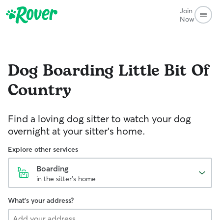
Join
Now
Dog Boarding
Little Bit Of
Country
Find a loving dog sitter to watch your dog
overnight at your sitter's home.
Explore other services
Boarding
in the sitter's home
What's your address?