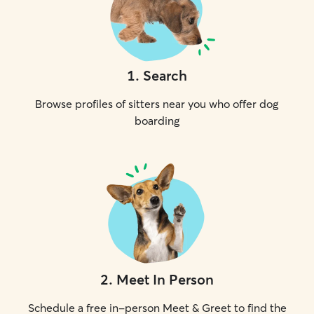
1
.
Search
Browse profiles of sitters near you who offer dog
boarding
2
.
Meet In Person
Schedule a free in-person Meet & Greet to find the