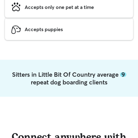
Accepts only one pet at a time
Accepts puppies
Sitters in Little Bit Of Country average
9
repeat dog boarding clients
Connect anywhere with