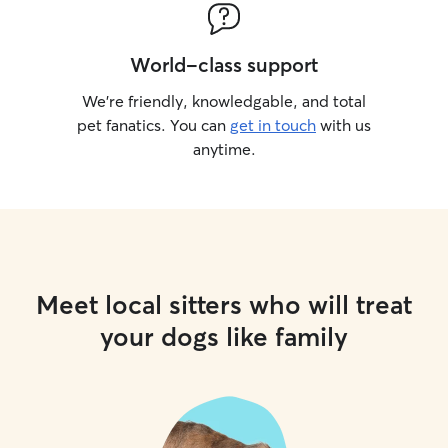
World-class support
We’re friendly, knowledgable, and total
pet fanatics. You can
get in touch
with us
anytime.
Meet local sitters who will treat
your dogs like family