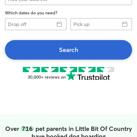
Which dates do you need?
Drop
Pick
off
up
Search
30,000+ reviews on
Over
716
pet parents in Little Bit Of Country
have booked dog boarding