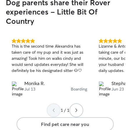
Dog parents share their Rover
experiences - Little Bit Of
Country
5.0
5.0
This is the second time Alexandra has
Lizanne & Antoni
out
out
taken care of my pup and it was just as
taking care of ou
of
of
amazing! Took him on walks cindy and
minute, our boy 
5
5
stars
stars
would send updates everyday! She will
your husband th
definitely be his designated sitter 🐶🤍
daily updates.
Monika R.
Stephani
Jul 13
Boarding
Jun 23
1 / 1
Find pet care near you