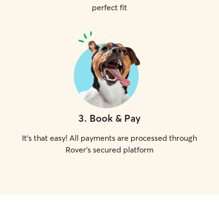
perfect fit
3
.
Book & Pay
It's that easy! All payments are processed through
Rover's secured platform