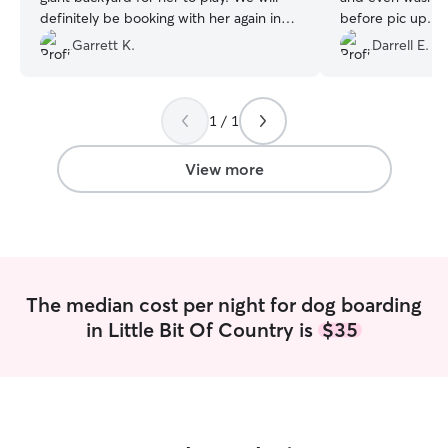
definitely be booking with her again in
before pic up. 
the future. Thanks Karen!
”
recommend. I wil
Garrett K.
Darrell E.
customer.
”
1 / 1
View more
The median cost per night for dog boarding
in Little Bit Of Country is
$35