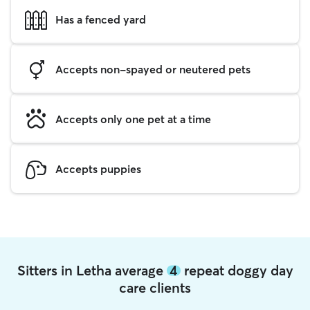
Has a fenced yard
Accepts non-spayed or neutered pets
Accepts only one pet at a time
Accepts puppies
Sitters in Letha average
4
repeat doggy day
care clients