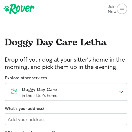
Join
Now
Doggy Day Care
Letha
Drop off your dog at your sitter's home in the
morning, and pick them up in the evening.
Explore other services
Doggy Day Care
in the sitter's home
What's your address?