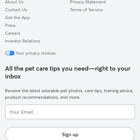
About Us
Privacy Statement
Contact Us
Terms of Service
Get the App
Press
Careers
Investor Relations
Your privacy choices
All the pet care tips you need—right to your
inbox
Receive the latest adorable pet photos, care tips, training advice,
product recommendations, and more.
Your
Email...
Sign up