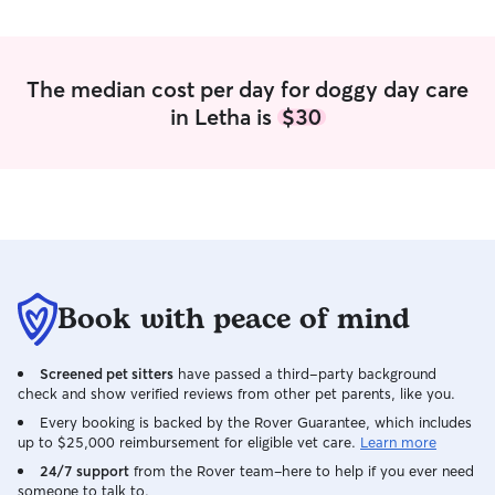
The median cost per day for doggy day care
in Letha is
$30
Book with peace of mind
Screened pet sitters
have passed a third-party background
check and show verified reviews from other pet parents, like you.
Every booking is backed by the Rover Guarantee, which includes
up to $25,000 reimbursement for eligible vet care.
Learn more
24/7 support
from the Rover team–here to help if you ever need
someone to talk to.