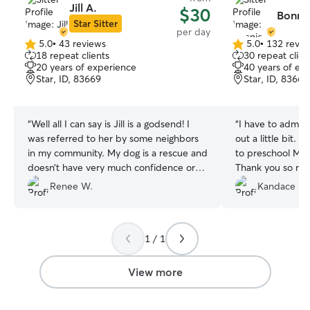
Jill A.
$30
Bonnie
Star Sitter
per day
5.0
•
43 reviews
5.0
•
132 revie
5.0
5.0
18 repeat clients
30 repeat clien
out
out
20 years of experience
40 years of ex
of
of
Star, ID, 83669
Star, ID, 83669
5
5
stars
stars
“
Well all I can say is Jill is a godsend! I
“
I have to admit,
was referred to her by some neighbors
out a little bit. I
in my community. My dog is a rescue and
to preschool Mar
doesn’t have very much confidence or
Thank you so mu
socialization . She said that was fine and
best. Can’t wait 
Renee W.
Kandace L.
she would work with him. Jill is very calm
me know when yo
and definitely knows what she is truth
❤️❤️❤️❤️❤️
”
dogs. She has a great fenced in backyard
1 / 1
where he can run a play. Jill has two
dogs of her own that Odin got a long
with pretty darn quick. I would
View more
recommend Jill 100%. I’m so happy I
found her ❤️
”