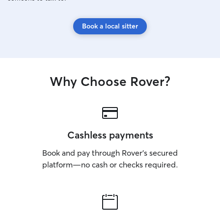
Book a local sitter
Why Choose Rover?
Cashless payments
Book and pay through Rover’s secured
platform—no cash or checks required.