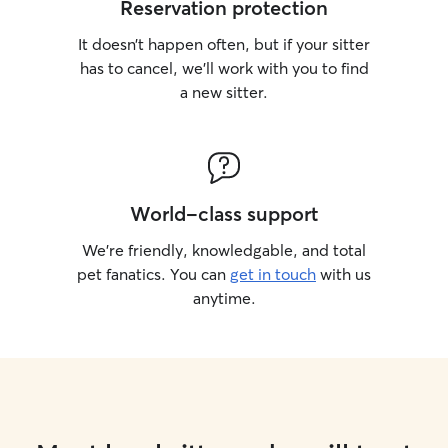
Reservation protection
It doesn’t happen often, but if your sitter
has to cancel, we’ll work with you to find
a new sitter.
World-class support
We’re friendly, knowledgable, and total
pet fanatics. You can
get in touch
with us
anytime.