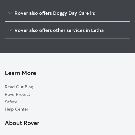
Rover also offers Doggy Day Care in:
Little Rock, ID
Rover also offers other services in Letha
Jenness, ID
House Sitting in Letha
Bramwell, ID
Dog Walkers in Letha, ID
Del Monte, ID
Cat Sitting in Letha
Emmett, ID
Sand Hollow, ID
Learn More
Amsco, ID
Read Our Blog
Josephson, ID
RoverProtect
Black Canyon, ID
Safety
Plaza, ID
Help Center
Rookstool Corner, ID
About Rover
Middleton, ID