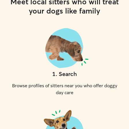
Meet local sitters who will treat
your dogs like family
1
.
Search
Browse profiles of sitters near you who offer doggy
day care