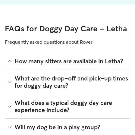
FAQs for Doggy Day Care - Letha
Frequently asked questions about Rover
How many sitters are available in Letha?
As of August 2026, there are 374 sitters on Rover offering
What are the drop-off and pick-up times
Doggy Day Care across Letha. Enter your ZIP code to see
for doggy day care?
which available sitters are closest to your home.
Sitters on Rover can offer flexible scheduling, so you can
What does a typical doggy day care
coordinate times that work best for you and your pet—
experience include?
whether that’s early drop-off or later pick-up to match your
Letha commute.
Think of doggy day care as your dog’s fun, supervised play
Will my dog be in a play group?
If your schedule changes, it’s best to let your sitter know
date that happens to fit into your workday. Day care through
through the app as early as possible. Many sitters can adjust