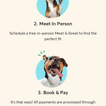
2
.
Meet In Person
Schedule a free in-person Meet & Greet to find the
perfect fit
3
.
Book & Pay
It's that easy! All payments are processed through