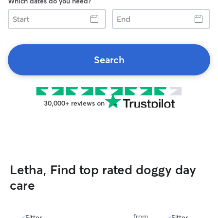
Which dates do you need?
Start
End
Search
30,000+ reviews on
Letha, Find top rated doggy day
care
from