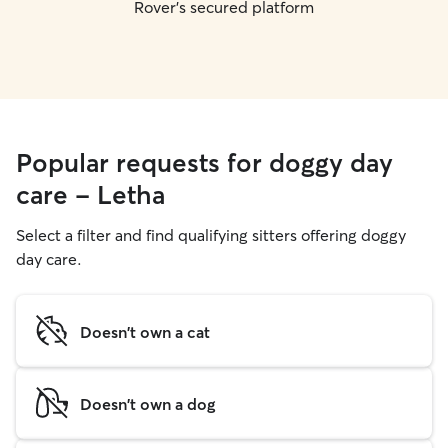
Rover's secured platform
Popular requests for doggy day
care - Letha
Select a filter and find qualifying sitters offering doggy
day care.
Doesn't own a cat
Doesn't own a dog