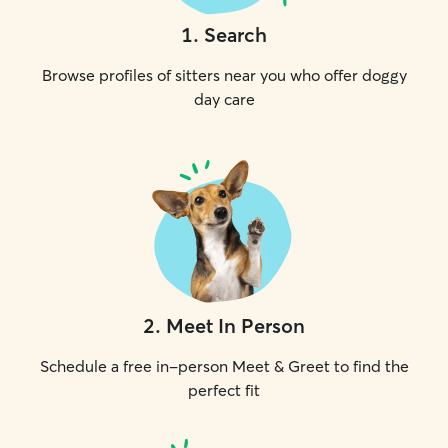
1
.
Search
Browse profiles of sitters near you who offer doggy
day care
2
.
Meet In Person
Schedule a free in-person Meet & Greet to find the
perfect fit