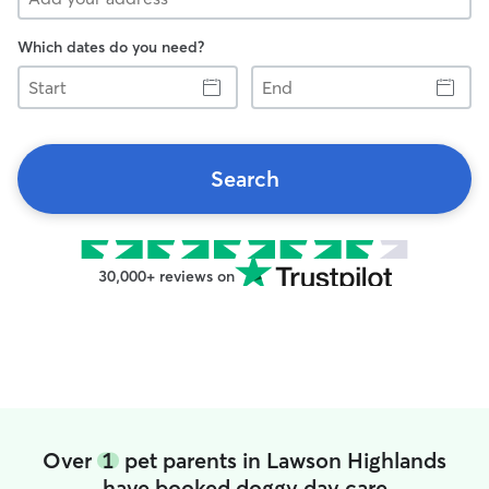
Which dates do you need?
Start
End
Search
30,000+ reviews on
Over
1
pet parents in Lawson Highlands
have booked doggy day care