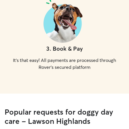
3
.
Book & Pay
It's that easy! All payments are processed through
Rover's secured platform
Popular requests for doggy day
care - Lawson Highlands