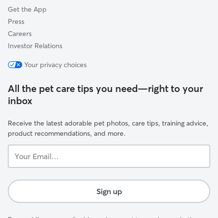
Get the App
Press
Careers
Investor Relations
Your privacy choices
All the pet care tips you need—right to your
inbox
Receive the latest adorable pet photos, care tips, training advice,
product recommendations, and more.
Your
Email...
Sign up