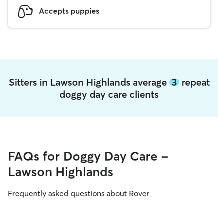
Accepts puppies
Sitters in Lawson Highlands average
3
repeat
doggy day care clients
FAQs for Doggy Day Care -
Lawson Highlands
Frequently asked questions about Rover