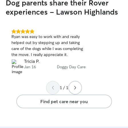
Dog parents share their Rover
experiences - Lawson Highlands
5.0
Ryan was easy to work with and really
out
helped out by stepping up and taking
of
care of the dogs while I was completing
5
stars
the move. I really appreciate it.
Tricia P.
Jan 16
Doggy Day Care
1 / 1
Find pet care near you