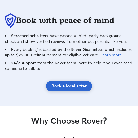
Book with peace of mind
Screened pet sitters
have passed a third-party background
check and show verified reviews from other pet parents, like you.
Every booking is backed by the Rover Guarantee, which includes
up to $25,000 reimbursement for eligible vet care.
Learn more
24/7 support
from the Rover team–here to help if you ever need
someone to talk to.
Book a local sitter
Why Choose Rover?