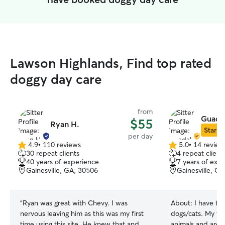
Lawson Highlands, Find top rated
doggy day care
from
Guada
$55
Ryan H.
Star Si
per day
4.9
•
110 reviews
5.0
•
14 review
4.9
5.0
30 repeat clients
4 repeat client
out
out
40 years of experience
7 years of exp
of
of
Gainesville, GA, 30506
Gainesville, G
5
5
stars
stars
“
Ryan was great with Chevy. I was
About:
I have ta
nervous leaving him as this was my first
dogs/cats. My fam
time using this site. He knew that and
animals and are e