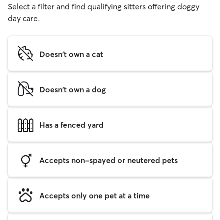
Select a filter and find qualifying sitters offering doggy
day care.
Doesn't own a cat
Doesn't own a dog
Has a fenced yard
Accepts non-spayed or neutered pets
Accepts only one pet at a time