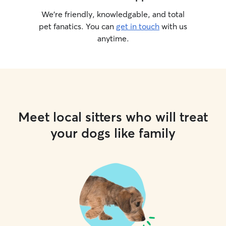
We’re friendly, knowledgable, and total
pet fanatics. You can
get in touch
with us
anytime.
Meet local sitters who will treat
your dogs like family