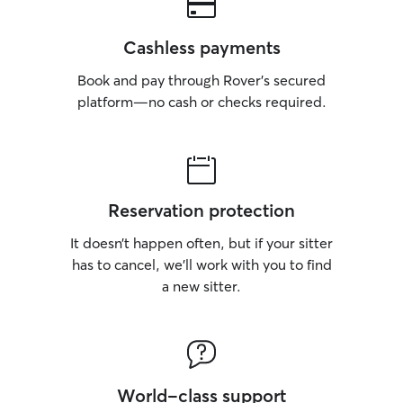
Cashless payments
Book and pay through Rover’s secured
platform—no cash or checks required.
Reservation protection
It doesn’t happen often, but if your sitter
has to cancel, we’ll work with you to find
a new sitter.
World-class support