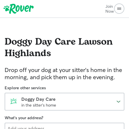
Join
Now
Doggy Day Care
Lawson
Highlands
Drop off your dog at your sitter's home in the
morning, and pick them up in the evening.
Explore other services
Doggy Day Care
in the sitter's home
What's your address?