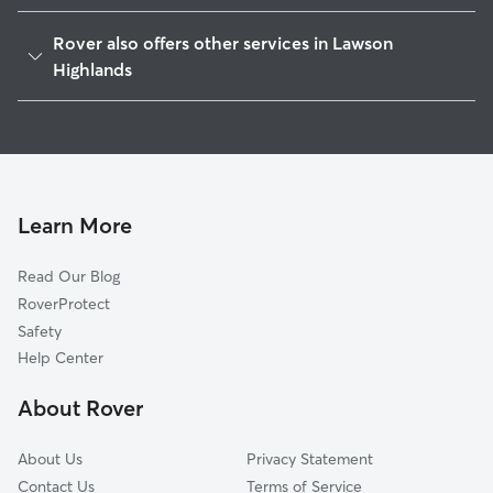
Beaver Pond, GA
Rover also offers other services in Lawson
Whelchel, GA
Highlands
Whitmire, GA
House Sitting in Lawson Highlands
McCrary, GA
Dog Walkers in Lawson Highlands, GA
Stevens, GA
Cat Sitting in Lawson Highlands
White Sulphur, GA
Learn More
Woodlake, GA
Murrayville, GA
Read Our Blog
White Sands, GA
RoverProtect
Westview, GA
Safety
New Holland, GA
Help Center
White Sulphur Springs, GA
About Rover
About Us
Privacy Statement
Contact Us
Terms of Service