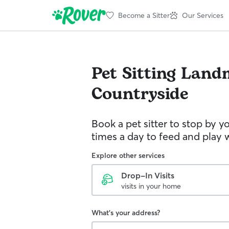
Become a Sitter
Our Services
Pet Sitting
Land
Countryside
Book a pet sitter to stop by 
times a day to feed and play w
Explore other services
Drop-In Visits
visits in your home
What's your address?