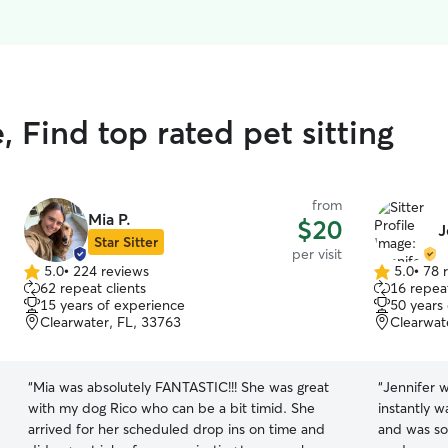
Find top rated pet sitting
from
Mia P.
$20
J
Star Sitter
per visit
5.0
•
224 reviews
5.0
•
78 
5.0
5.0
62 repeat clients
16 repeat
out
out
15 years of experience
50 years
of
of
Clearwater, FL, 33763
Clearwat
5
5
stars
stars
“
Mia was absolutely FANTASTIC!!! She was great
“
Jennifer w
with my dog Rico who can be a bit timid. She
instantly w
arrived for her scheduled drop ins on time and
and was so