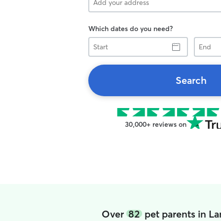
Which dates do you need?
Start
End
Search
30,000+ reviews on
Over
82
pet parents in L