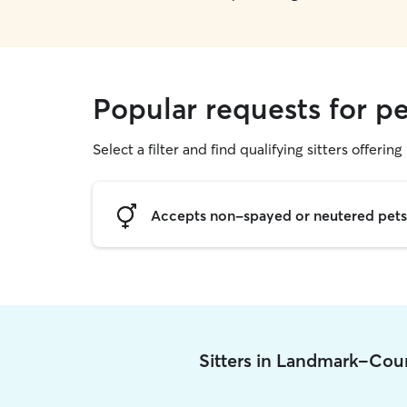
Popular requests for p
Select a filter and find qualifying sitters offering 
Accepts non-spayed or neutered pets
Sitters in Landmark-Cou