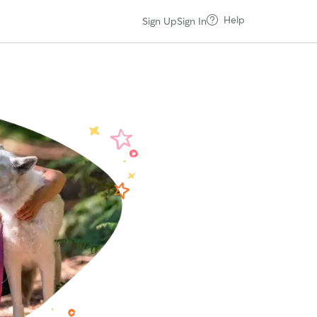
Help
Sign Up
Sign In