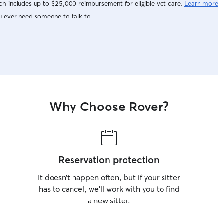
h includes up to $25,000 reimbursement for eligible vet care.
Learn more
u ever need someone to talk to.
Why Choose Rover?
Reservation protection
It doesn’t happen often, but if your sitter
has to cancel, we’ll work with you to find
a new sitter.