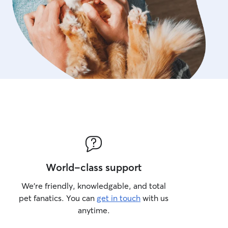
welcome to snuggle up wit
is to make every guest feel
home as possible. You’ll r
throughout the day, plus 
evening so you can relax 
friend is happy and well car
notice anything out of the o
you right away.
World-class support
We’re friendly, knowledgable, and total
pet fanatics. You can
get in touch
with us
anytime.