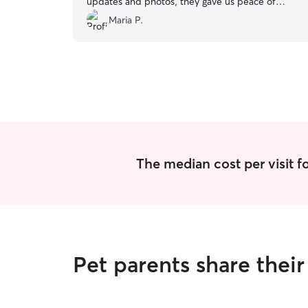
updates and photos, they gave us peace of
mind while traveling. We would definitely book
Maria P.
her again and highly recommend her to others!
”
The median cost per visit f
Pet parents share the