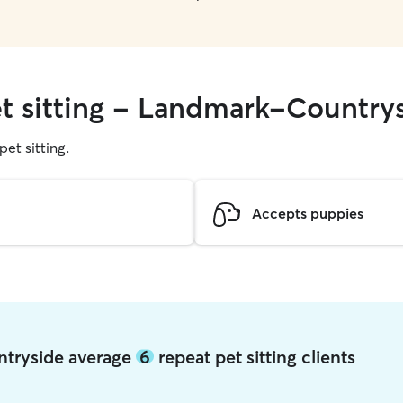
et sitting - Landmark-Country
pet sitting.
Accepts puppies
ntryside average
6
repeat pet sitting clients