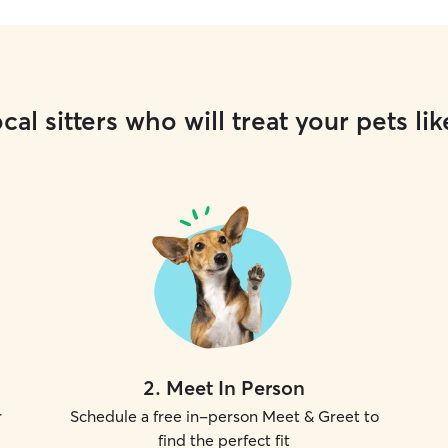
cal sitters who will treat your pets lik
2
.
Meet In Person
r
Schedule a free in-person Meet & Greet to
find the perfect fit