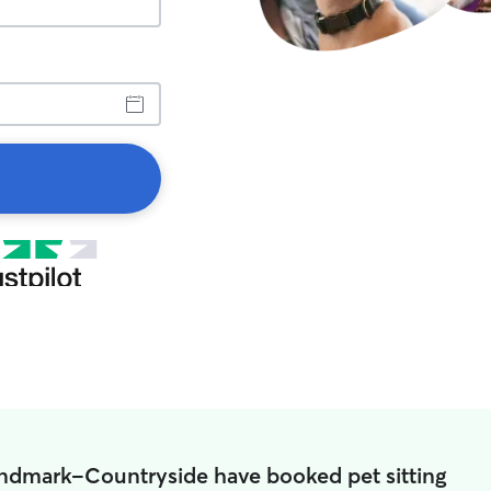
andmark-Countryside have booked pet sitting