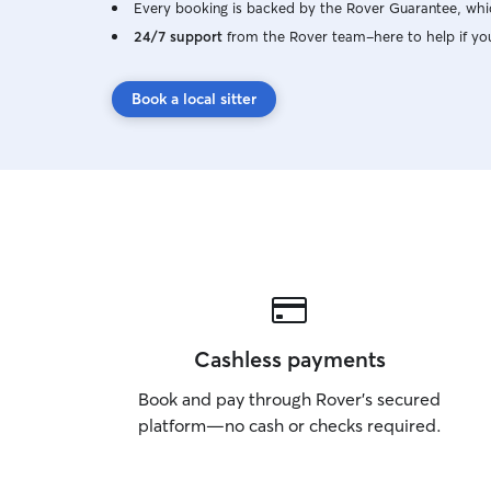
Every booking is backed by the Rover Guarantee, whic
24/7 support
from the Rover team–here to help if yo
Book a local sitter
Cashless payments
Book and pay through Rover’s secured
platform—no cash or checks required.