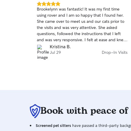
5.0
his was my
Brookelynn was fantastic! It was my first time
out
s decided to
using rover and I am so happy that I found her.
of
injury to
She came over to meet us and our cats prior to
5
stars
tt stayed in
the visits and was very attentive. She asked
updates, and
questions, followed the instructions that I left
. They kept
and was very responsive. I felt at ease and knew
oved and kept
that she would provide the best care for our
Kristina B.
d this team.
cats. Highly recommend her! She is the best.
Drop-In Visits
Jul 29
Drop-In Visits
ip knowing
a attention.
Book with peace of
Screened pet sitters
have passed a third-party backgr