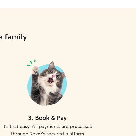
e family
3
.
Book & Pay
It's that easy! All payments are processed
through Rover's secured platform