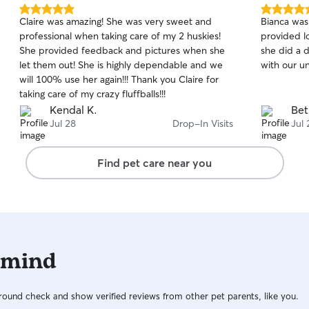
5.0
5.0
Claire was amazing! She was very sweet and
Bianca was
out
out
professional when taking care of my 2 huskies!
provided l
of
of
She provided feedback and pictures when she
she did a d
5
5
stars
stars
let them out! She is highly dependable and we
with our u
will 100% use her again!!! Thank you Claire for
taking care of my crazy fluffballs!!!
Kendal K.
Bet
Jul 28
Drop-In Visits
Jul 
Find pet care near you
 mind
ound check and show verified reviews from other pet parents, like you.