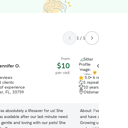
1 / 1
from
$10
ennifer O.
Cristina R.
per visit
reviews
5.0
•
6 reviews
5.0
 clients
1 repeat client
out
 of experience
10 years of experience
of
er, FL, 33759
Oldsmar, FL, 34677
5
stars
as absolutely a lifesaver for us! She
About:
I’ve been caring for
as available after our last minute need
and have always had a dee
 gentle and loving with our pets! She
Growing up, I was the pers