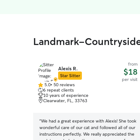
Landmark-Countryside, 
from
Alexis R.
$18
Star Sitter
per visit
5.0
•
50 reviews
5.0
6 repeat clients
out
10 years of experience
of
Clearwater, FL, 33763
5
stars
“
We had a great experience with Alexis! She took
wonderful care of our cat and followed all of our
instructions perfectly. We really appreciated the