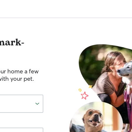
mark-
your home a few
ith your pet.