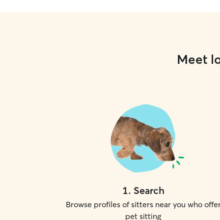
Meet lo
1
.
Search
Browse profiles of sitters near you who offe
pet sitting