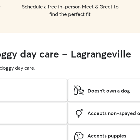
r
Schedule a free in-person Meet & Greet to
find the perfect fit
ggy day care - Lagrangeville
g doggy day care.
Doesn't own a dog
Accepts non-spayed o
Accepts puppies