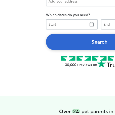
Which dates do you need?
Start
End
Search
30,000+ reviews on
Over
24
pet parents in