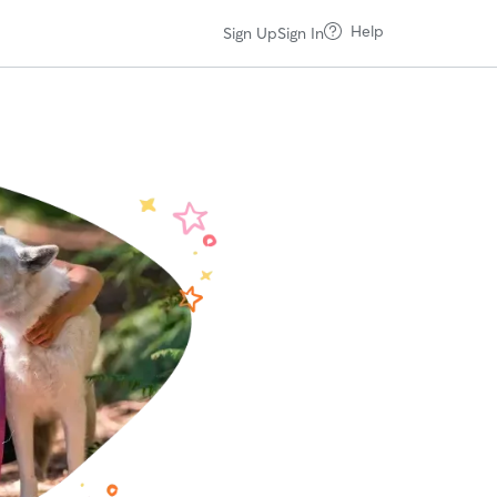
Help
Sign Up
Sign In