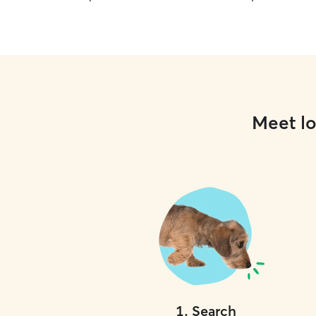
Meet lo
1
.
Search