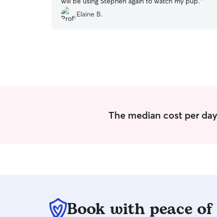
will be using Stephen again to watch my pup.
”
Elaine B.
The median cost per day 
Book with peace of