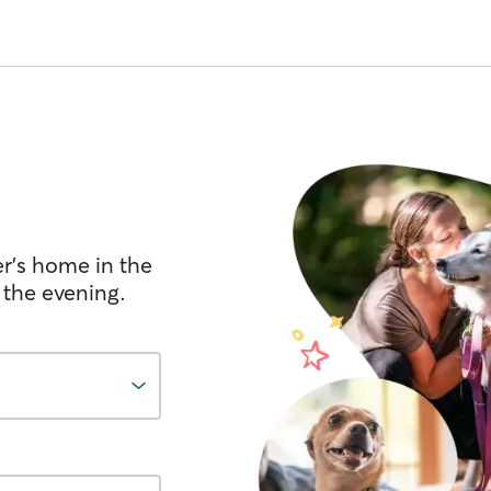
er's home in the
 the evening.