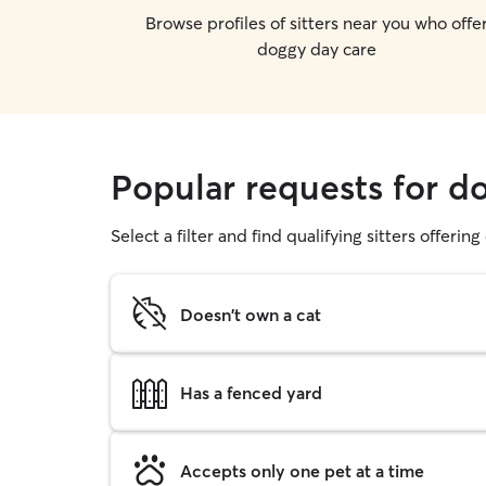
Browse profiles of sitters near you who offe
doggy day care
Popular requests for do
Select a filter and find qualifying sitters offerin
Doesn't own a cat
Has a fenced yard
Accepts only one pet at a time