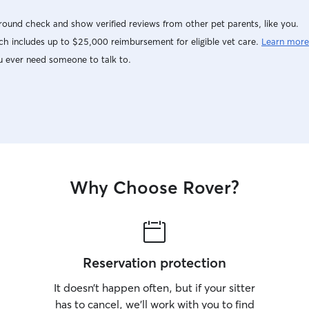
ound check and show verified reviews from other pet parents, like you.
h includes up to $25,000 reimbursement for eligible vet care.
Learn more
u ever need someone to talk to.
Why Choose Rover?
Reservation protection
It doesn’t happen often, but if your sitter
has to cancel, we’ll work with you to find