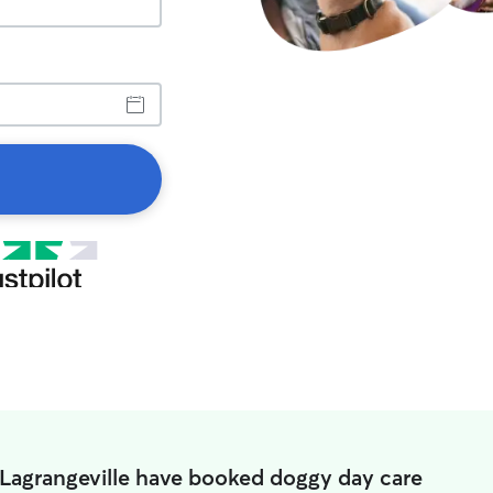
 Lagrangeville have booked doggy day care