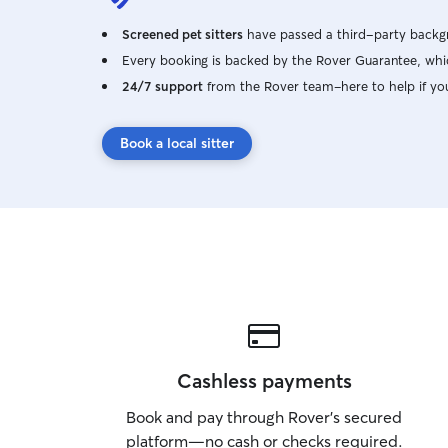
Screened pet sitters
have passed a third-party backgr
Every booking is backed by the Rover Guarantee, whic
24/7 support
from the Rover team–here to help if yo
Book a local sitter
Cashless payments
Book and pay through Rover’s secured
platform—no cash or checks required.