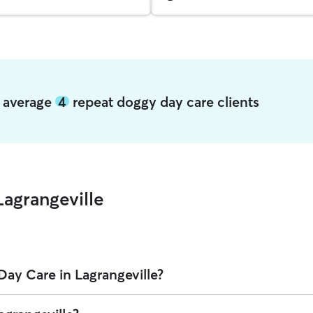
e average
4
repeat doggy day care clients
agrangeville
ay Care in Lagrangeville?
lle on Rover is $37.45 per day (as of August 2026). However, all
sitter