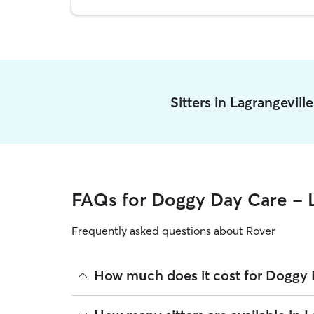
Sitters in Lagrangevill
FAQs for Doggy Day Care - L
Frequently asked questions about Rover
How much does it cost for Doggy D
The average cost for Doggy Day Care in Lagrangevi