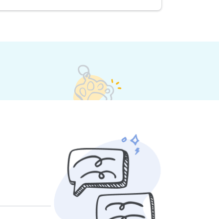
s set their own