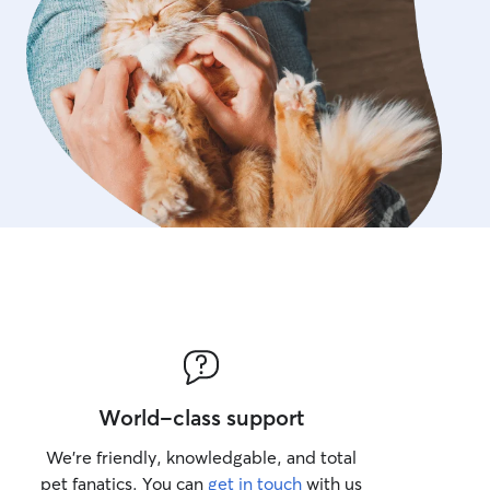
World-class support
We’re friendly, knowledgable, and total
pet fanatics. You can
get in touch
with us