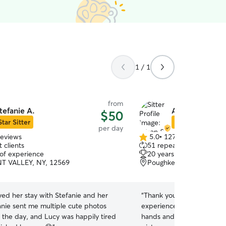
1 / 1
from
tefanie A.
Alison & Jason
$50
Star Sitter
Star Sitter
per day
reviews
5.0
•
127 reviews
5.0
 clients
51 repeat clients
out
 of experience
20 years of experience
of
T VALLEY, NY, 12569
Poughkeepsie, NY, 1260
5
stars
ed her stay with Stefanie and her
“
Thank you very much. We
anie sent me multiple cute photos
experience! I felt confiden
 the day, and Lucy was happily tired
hands and we received re