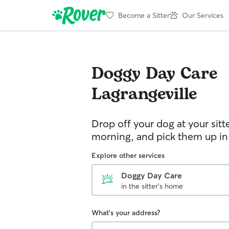
Become a Sitter
Our Services
Doggy Day Care
Lagrangeville
Drop off your dog at your sitt
morning, and pick them up in
Explore other services
Doggy Day Care
in the sitter's home
What's your address?