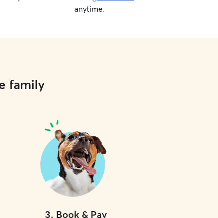
anytime.
e family
3
.
Book & Pay