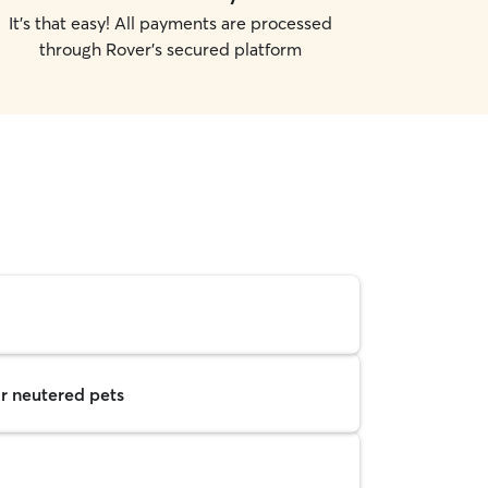
It's that easy! All payments are processed
through Rover's secured platform
r neutered pets