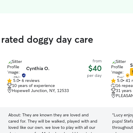
p rated doggy day care
from
S
$40
Cynthia O.
per day
5.0
•
6 reviews
5.0
•
41 
5.0
5.0
10 years of experience
16 repeat
out
out
Hopewell Junction, NY, 12533
31 years
of
of
PLEASAN
5
5
stars
stars
About:
They are known they are loved and
“
Lucy enjoy
cared for. They will be walked, played with and
pups! Stef
loved like our own. we love to play with all our
throughout