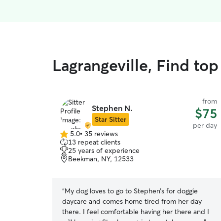
Lagrangeville, Find to
from
Stephen N.
$75
Star Sitter
per day
5.0
•
35 reviews
5.0
13 repeat clients
out
25 years of experience
of
Beekman, NY, 12533
5
stars
“
My dog loves to go to Stephen’s for doggie
daycare and comes home tired from her day
there. I feel comfortable having her there and I