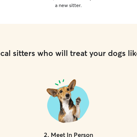
a new sitter.
cal sitters who will treat your dogs lik
2
.
Meet In Person