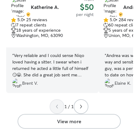
$50
Katherine A.
Andrea
per night
5.0
•
25 reviews
5.0
•
284 revie
5.0
5.0
7 repeat clients
60 repeat clien
out
out
18 years of experience
5 years of exp
of
of
Washington, MO, 63090
Union, MO, 63
5
5
stars
stars
“
Very reliable and I could sense Niqo
“
Andrea was wonderful. He
loved having a sitter. I swear when i
way and sensitivi
returned he acted a little full of himself
guy, was a perfect fit. Andrea 
🙄😁. She did a great job sent me
to date on how t
updates and pics and was very obliging
we were away. When we arrived home,
Brent V.
Elaine K.
with my short notice change of plans.
we saw that Pet
Will definitely recommend and use
relaxed. When Andrea departed, he
again!
”
followed her to 
1 / 1
nugged her for a
he is not an affe
with Andrea! We were so happy things
View more
worked out so we