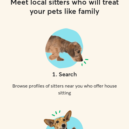
Meet local sitters who will treat
your pets like family
1
.
Search
Browse profiles of sitters near you who offer house
sitting