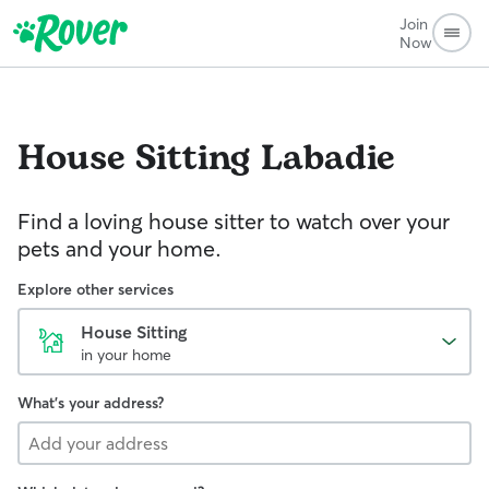
Join
Now
House Sitting
Labadie
Find a loving house sitter to watch over your
pets and your home.
Explore other services
House Sitting
in your home
What's your address?