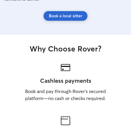
Book a local sitter
Why Choose Rover?
Cashless payments
Book and pay through Rover’s secured
platform—no cash or checks required.