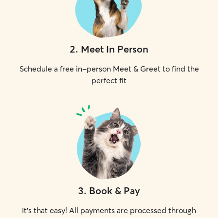
2
.
Meet In Person
Schedule a free in-person Meet & Greet to find the
perfect fit
3
.
Book & Pay
It's that easy! All payments are processed through