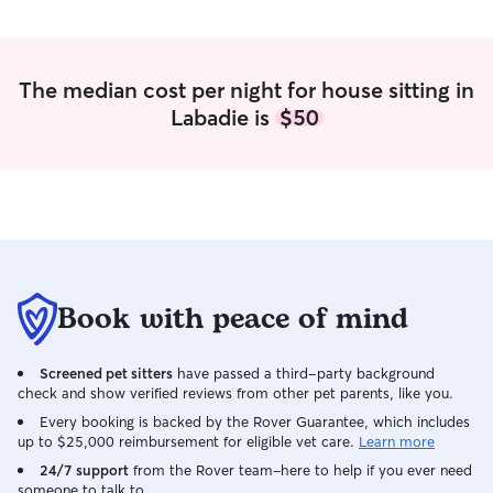
The median cost per night for house sitting in
Labadie is
$50
Book with peace of mind
Screened pet sitters
have passed a third-party background
check and show verified reviews from other pet parents, like you.
Every booking is backed by the Rover Guarantee, which includes
up to $25,000 reimbursement for eligible vet care.
Learn more
24/7 support
from the Rover team–here to help if you ever need
someone to talk to.