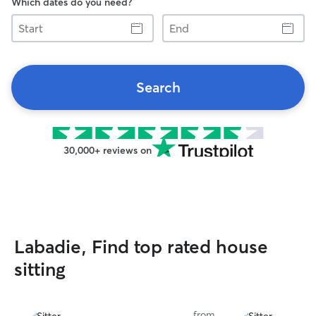
Which dates do you need?
Start
End
Search
30,000+ reviews on
Labadie, Find top rated house
sitting
from