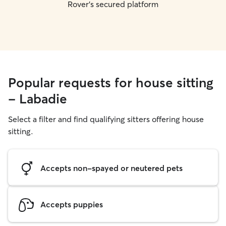
Rover's secured platform
Popular requests for house sitting
- Labadie
Select a filter and find qualifying sitters offering house
sitting.
Accepts non-spayed or neutered pets
Accepts puppies