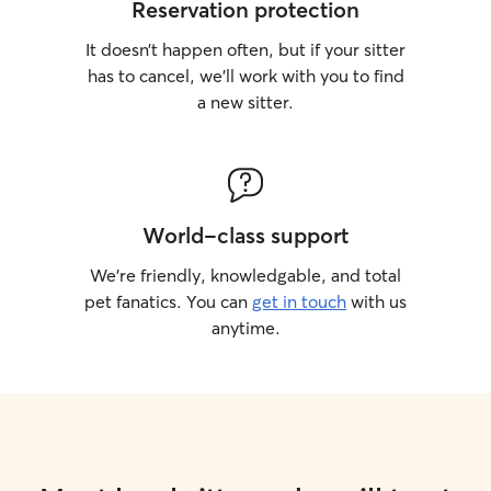
Reservation protection
It doesn’t happen often, but if your sitter
has to cancel, we’ll work with you to find
a new sitter.
World-class support
We’re friendly, knowledgable, and total
pet fanatics. You can
get in touch
with us
anytime.