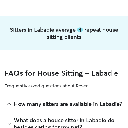
Sitters in Labadie average
4
repeat house
sitting clients
FAQs for House Sitting - Labadie
Frequently asked questions about Rover
How many sitters are available in Labadie?
As of August 2026, there are 1,463 sitters on Rover offering
What does a house sitter in Labadie do
House Sitting across Labadie. Enter your ZIP code to see
besides caring for my pet?