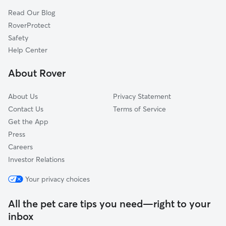
Pacific, MO
Read Our Blog
Schluersburg, MO
RoverProtect
Catawissa, MO
Safety
Defiance, MO
Help Center
Robertsville, MO
About Rover
Femme Osage, MO
About Us
Privacy Statement
Contact Us
Terms of Service
Get the App
Press
Careers
Investor Relations
Your privacy choices
All the pet care tips you need—right to your
inbox