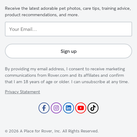
Receive the latest adorable pet photos, care tips, training advice,
product recommendations, and more.
Your
Email...
Sign up
By providing my email address, I consent to receive marketing
communications from Rover.com and its affiliates and confirm
that I am 18 years of age or older. I can unsubscribe at any time.
Privacy Statement
©
2026
A Place for Rover, Inc. All Rights Reserved.