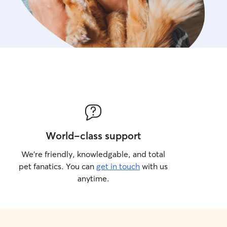
World-class support
We’re friendly, knowledgable, and total
pet fanatics. You can
get in touch
with us
anytime.