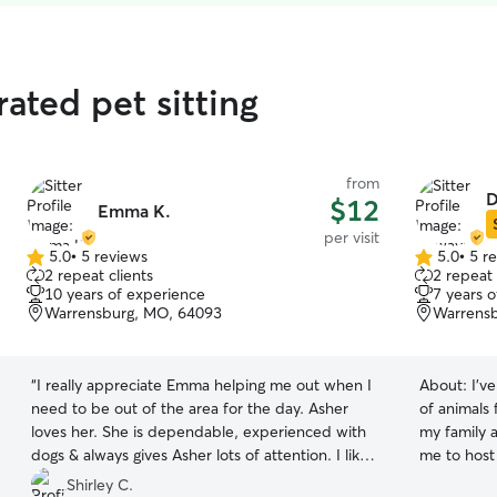
ated pet sitting
from
D
$12
Emma K.
per visit
5.0
•
5 reviews
5.0
•
5 r
5.0
5.0
2 repeat clients
2 repeat 
out
out
10 years of experience
7 years 
of
of
Warrensburg, MO, 64093
Warrens
5
5
stars
stars
“
I really appreciate Emma helping me out when I
About:
I’v
need to be out of the area for the day. Asher
of animals 
loves her. She is dependable, experienced with
my family 
dogs & always gives Asher lots of attention. I like
me to host 
that she is good at sending photos & giving me
house pets when n
Shirley C.