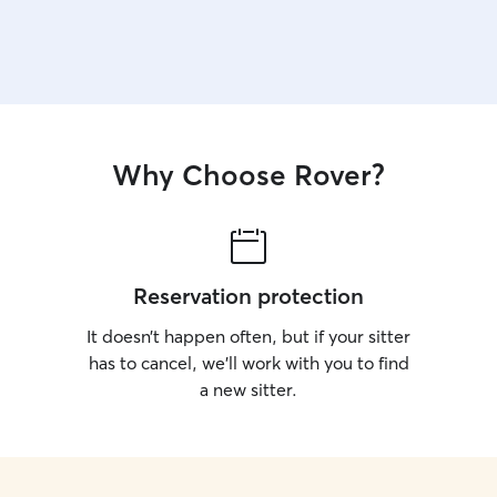
Why Choose Rover?
Reservation protection
It doesn’t happen often, but if your sitter
has to cancel, we’ll work with you to find
a new sitter.