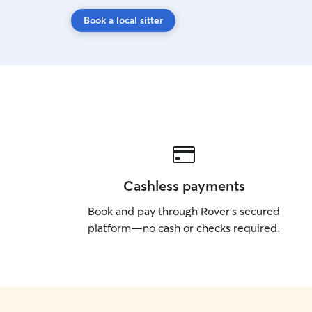
Book a local sitter
Cashless payments
Book and pay through Rover’s secured
platform—no cash or checks required.