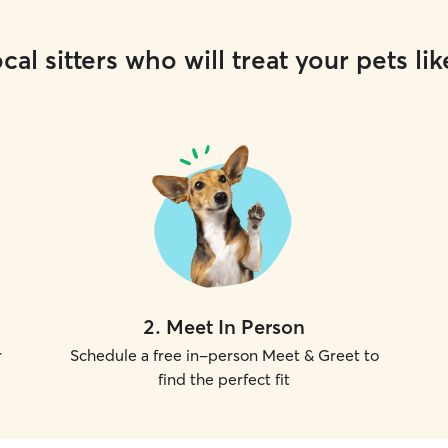
cal sitters who will treat your pets lik
2
.
Meet In Person
r
Schedule a free in-person Meet & Greet to
find the perfect fit