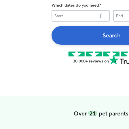
Which dates do you need?
Start
End
Search
30,000+ reviews on
Over
21
pet parents