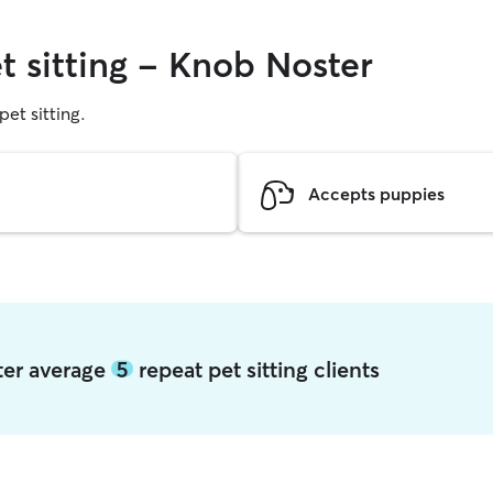
t sitting - Knob Noster
pet sitting.
Accepts puppies
ter average
5
repeat pet sitting clients