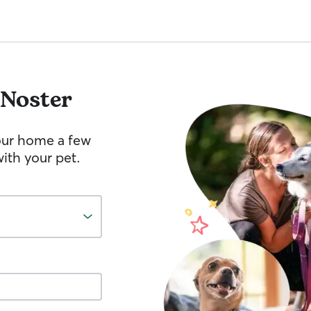
Noster
your home a few
ith your pet.