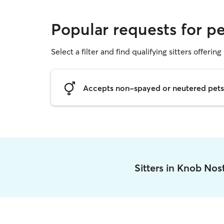
Popular requests for pe
Select a filter and find qualifying sitters offering 
Accepts non-spayed or neutered pets
Sitters in Knob Nos