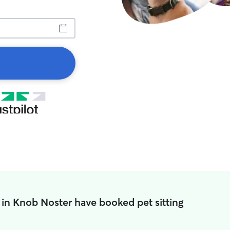
 in Knob Noster have booked pet sitting