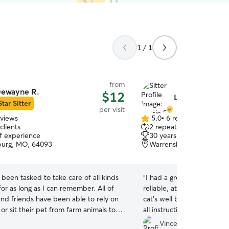
1 / 1
from
ewayne R.
$12
Laurie R.
Star Sitter
per visit
eviews
5.0
•
6 reviews
5.0
clients
2 repeat clients
out
of experience
30 years of experience
of
burg, MO, 64093
Warrensburg, MO, 6409
5
stars
e been tasked to take care of all kinds
“
I had a great experience 
for as long as I can remember. All of
reliable, attentive, and cl
and friends have been able to rely on
cat’s well being. She kep
or sit their pet from farm animals to
all instructions, and made
eed be. I work night shifts
ease while we were away.
Vince M.