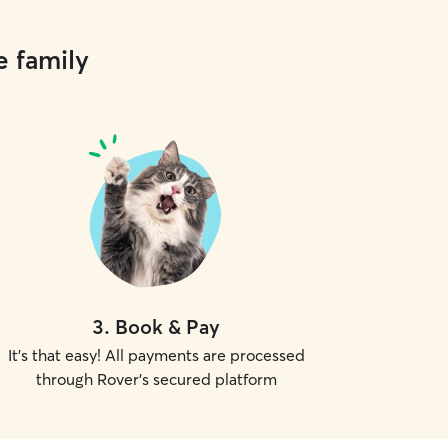
e family
3
.
Book & Pay
It's that easy! All payments are processed
through Rover's secured platform