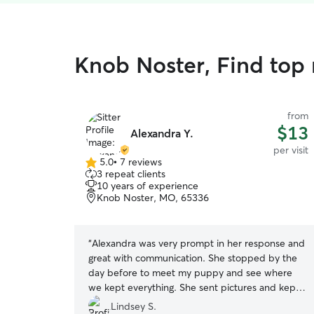
Knob Noster, Find top r
from
$13
Alexandra Y.
per visit
5.0
•
7 reviews
5.0
3 repeat clients
out
10 years of experience
of
Knob Noster, MO, 65336
5
stars
“
Alexandra was very prompt in her response and
great with communication. She stopped by the
day before to meet my puppy and see where
we kept everything. She sent pictures and kept
me updated throughout the visit. Highly
Lindsey S.