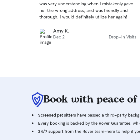
was very understanding when I mistakenly gave
of
her the wrong address, and was friendly and
5
stars
thorough. I would definitely utilize her again!
Amy K.
Dec 2
Drop-In Visits
Book with peace of
Screened pet sitters
have passed a third-party backgr
Every booking is backed by the Rover Guarantee, whic
24/7 support
from the Rover team–here to help if yo