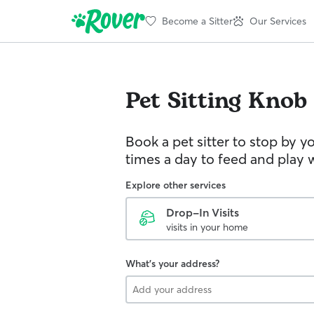
Become a Sitter
Our Services
Pet Sitting
Knob 
Book a pet sitter to stop by 
times a day to feed and play w
Explore other services
Drop-In Visits
visits in your home
What's your address?