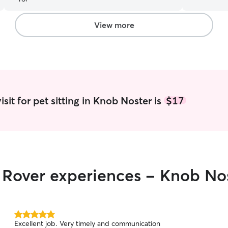
updates. I will definitely ask her to help me
and free o
again. Thank you, Emma
”
take care 
so pet care i
View more
fenced in 
attachment
come and g
space to pl
bedrooms.
sit for pet sitting in Knob Noster is
$17
r Rover experiences - Knob No
5.0
Excellent job. Very timely and communication
out