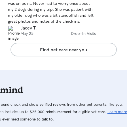
was on point. Never had to worry once about
of
my 2 dogs during my trip. She was patient with
5
stars
my older dog who was a bit standoffish and left
great photos and notes of the check ins.
Jacey T.
May 25
Drop-In Visits
Find pet care near you
 mind
ound check and show verified reviews from other pet parents, like you.
h includes up to $25,000 reimbursement for eligible vet care.
Learn more
u ever need someone to talk to.