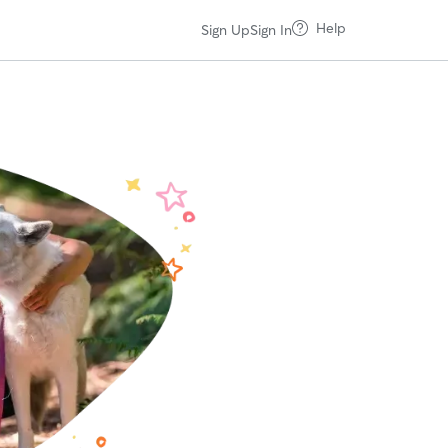
Help
Sign Up
Sign In