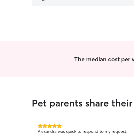
recommend!
”
The median cost per vi
Pet parents share thei
5.0
Alexandra was quick to respond to my request,
out