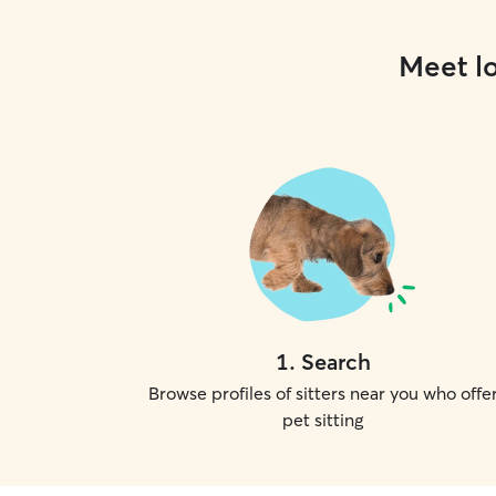
Meet lo
1
.
Search
Browse profiles of sitters near you who offe
pet sitting