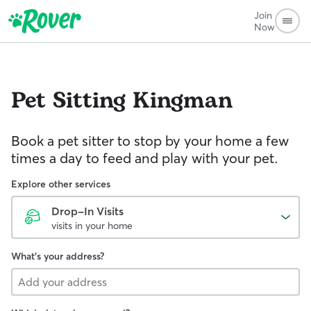
Join
Now
Pet Sitting
Kingman
Book a pet sitter to stop by your home a few
times a day to feed and play with your pet.
Explore other services
Drop-In Visits
visits in your home
What's your address?