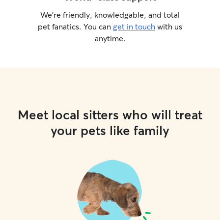
We’re friendly, knowledgable, and total
pet fanatics. You can
get in touch
with us
anytime.
Meet local sitters who will treat
your pets like family