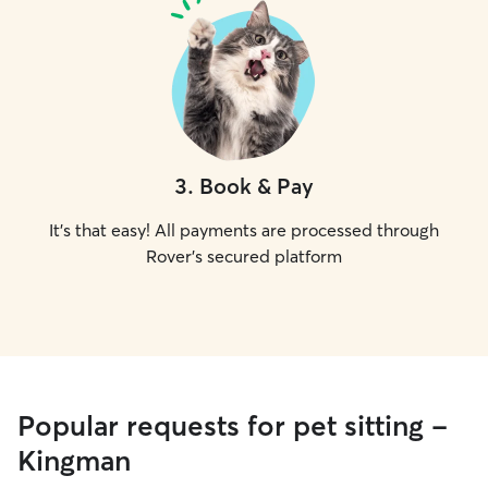
3
.
Book & Pay
It's that easy! All payments are processed through
Rover's secured platform
Popular requests for pet sitting -
Kingman