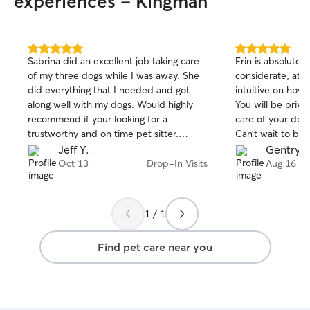
experiences - Kingman
5.0
5.0
Sabrina did an excellent job taking care
Erin is absolutely
out
out
of my three dogs while I was away. She
considerate, atte
of
of
did everything that I needed and got
intuitive on how 
5
5
stars
stars
along well with my dogs. Would highly
You will be privi
recommend if your looking for a
care of your dog
trustworthy and on time pet sitter.
Can’t wait to boo
Thanks Jeff Y.
Jeff Y.
Gentry S
Oct 13
Drop-In Visits
Aug 16
1 / 1
Find pet care near you