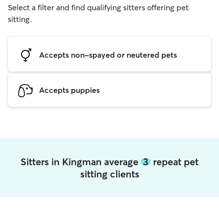
Select a filter and find qualifying sitters offering pet
sitting.
Accepts non-spayed or neutered pets
Accepts puppies
Sitters in Kingman average
3
repeat pet
sitting clients