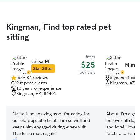
Kingman, Find top rated pet
sitting
from
Jalisa M.
$25
Mimi 
Star Sitter
per visit
5.0
•
34 reviews
5 years of exp
5.0
9 repeat clients
Kingman, AZ, 
out
13 years of experience
of
Kingman, AZ, 86401
5
stars
“
Jalisa is an amazing asset for caring for
About:
I’m a gen
our old pup. She treats him so well and
believes all dogs 
keeps him engaged during every visit.
and love! I love 
Thanks so much again!
”
fetch, and hangi