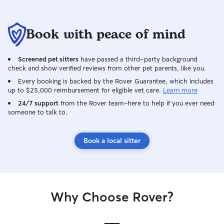
Book with peace of mind
Screened pet sitters
have passed a third-party background
check and show verified reviews from other pet parents, like you.
Every booking is backed by the Rover Guarantee, which includes
up to $25,000 reimbursement for eligible vet care.
Learn more
24/7 support
from the Rover team–here to help if you ever need
someone to talk to.
Book a local sitter
Why Choose Rover?