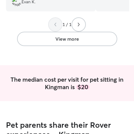
also very conscie
Evan K.
and am committe
safe. I am currently going to grad school
and have extra t
1 / 1
pups. I can do an
mornings to evenings. I will 
home like my own
View more
everything is lo
put away, and yo
before I leave.
The median cost per visit for pet sitting in
Kingman is
$20
Pet parents share their Rover