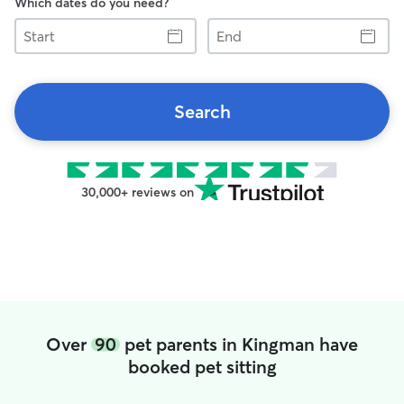
Which dates do you need?
Start
End
Search
30,000+ reviews on
Over
90
pet parents in Kingman have
booked pet sitting