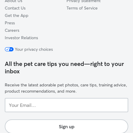
About Us
Privacy Statement
Contact Us
Terms of Service
Get the App
Press
Careers
Investor Relations
Your privacy choices
All the pet care tips you need—right to your
inbox
Receive the latest adorable pet photos, care tips, training advice,
product recommendations, and more.
Your
Email...
Sign up