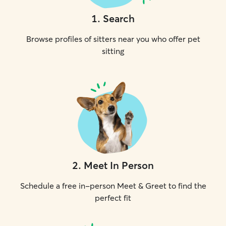
1
.
Search
Browse profiles of sitters near you who offer pet
sitting
2
.
Meet In Person
Schedule a free in-person Meet & Greet to find the
perfect fit