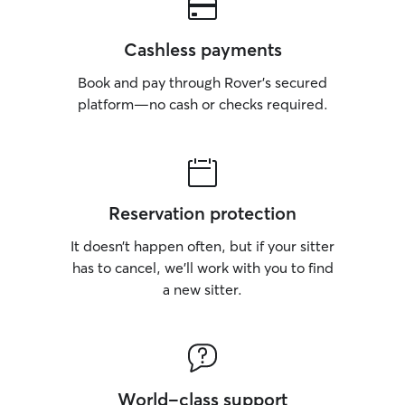
Cashless payments
Book and pay through Rover’s secured
platform—no cash or checks required.
Reservation protection
It doesn’t happen often, but if your sitter
has to cancel, we’ll work with you to find
a new sitter.
World-class support