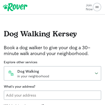
Join
Now
Dog Walking
Kersey
Book a dog walker to give your dog a 30-
minute walk around your neighborhood.
Explore other services
Dog Walking
in your neighborhood
What's your address?