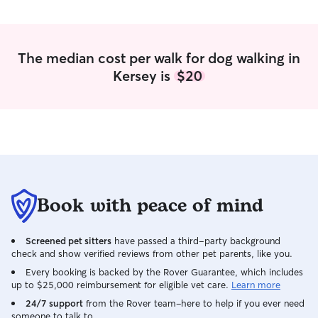
The median cost per walk for dog walking in
Kersey is
$20
Book with peace of mind
Screened pet sitters
have passed a third-party background
check and show verified reviews from other pet parents, like you.
Every booking is backed by the Rover Guarantee, which includes
up to $25,000 reimbursement for eligible vet care.
Learn more
24/7 support
from the Rover team–here to help if you ever need
someone to talk to.