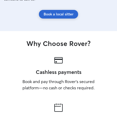
Book a local sitter
Why Choose Rover?
Cashless payments
Book and pay through Rover’s secured
platform—no cash or checks required.