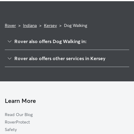
Rover
>
Indiana
>
Kersey
>
Dog Walking
Rover also offers Dog Walking in:
DeMotte, IN
Rover also offers other services in Kersey
Stoutsburg, IN
House Sitting in Kersey
Deer Park, IN
Wheatfield, IN
Virgie, IN
Forest City, IN
Learn More
Moffitt, IN
Read Our Blog
Laura, IN
RoverProtect
Range Line, IN
Safety