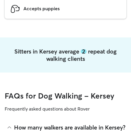
Accepts puppies
Sitters in Kersey average
2
repeat dog
walking clients
FAQs for Dog Walking - Kersey
Frequently asked questions about Rover
How many walkers are available in Kersey?