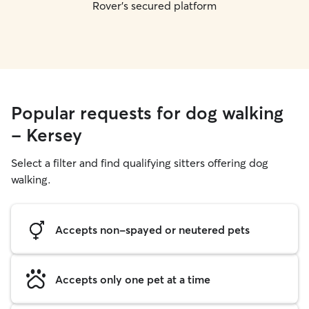
Rover's secured platform
Popular requests for dog walking
- Kersey
Select a filter and find qualifying sitters offering dog
walking.
Accepts non-spayed or neutered pets
Accepts only one pet at a time