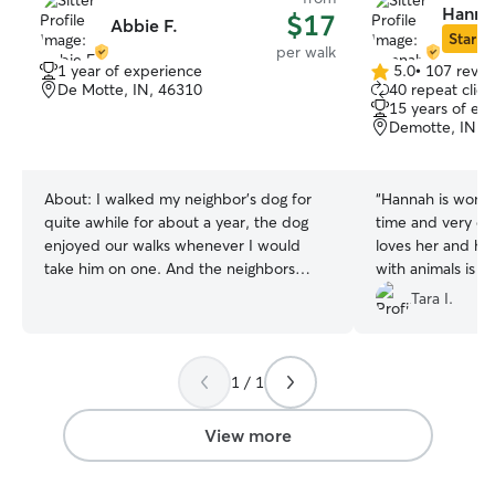
Hanna
$17
Abbie F.
Star Si
per walk
1 year of experience
5.0
•
107 revie
5.0
De Motte, IN, 46310
40 repeat clien
out
15 years of ex
of
Demotte, IN, 
5
stars
About:
I walked my neighbor's dog for
“
Hannah is wonde
quite awhile for about a year, the dog
time and very c
enjoyed our walks whenever I would
loves her and he
take him on one. And the neighbors
with animals is e
loved my help because of my availability
Tara I.
I'm working full time, but usually done by
4. I'd be free to walk your dog or drop in
right after my shifts! I have 2 cats and
1 / 1
they love staying indoors and just
lounging around, they adore getting pets
and attention from me and everyone
View more
else in the house.