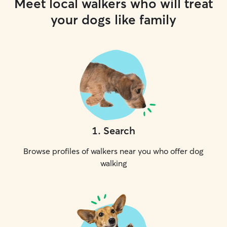
Meet local walkers who will treat
your dogs like family
1
.
Search
Browse profiles of walkers near you who offer dog
walking