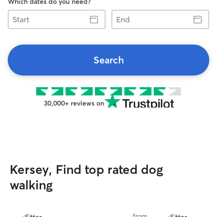
Which dates do you need?
Start
End
Search
30,000+ reviews on
Kersey, Find top rated dog
walking
from