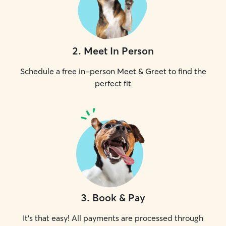
2
.
Meet In Person
Schedule a free in-person Meet & Greet to find the
perfect fit
3
.
Book & Pay
It's that easy! All payments are processed through