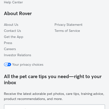
Hebron, IN
Help Center
Roselawn, IN
About Rover
Thayer, IN
About Us
Privacy Statement
Contact Us
Terms of Service
Get the App
Press
Careers
Investor Relations
Your privacy choices
All the pet care tips you need—right to your
inbox
Receive the latest adorable pet photos, care tips, training advice,
product recommendations, and more.
Your