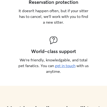
Reservation protection
It doesn’t happen often, but if your sitter
has to cancel, we’ll work with you to find
a new sitter.
World-class support
We’re friendly, knowledgable, and total
pet fanatics. You can
get in touch
with us
anytime.