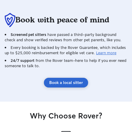
will definitely b
in the future!
Book with peace of mind
Screened pet sitters
have passed a third-party background
check and show verified reviews from other pet parents, like you.
Every booking is backed by the Rover Guarantee, which includes
up to $25,000 reimbursement for eligible vet care.
Learn more
24/7 support
from the Rover team–here to help if you ever need
someone to talk to.
Book a local sitter
Why Choose Rover?