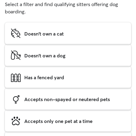
Select a filter and find qualifying sitters offering dog
boarding.
Doesn't own a cat
Doesn't own a dog
Has a fenced yard
Accepts non-spayed or neutered pets
Accepts only one pet at a time