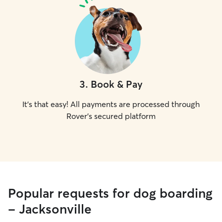
3
.
Book & Pay
It's that easy! All payments are processed through
Rover's secured platform
Popular requests for dog boarding
- Jacksonville