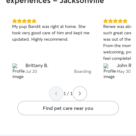
experiences - Jacksonville
5.0
5.0
My pup Bandit was right at home. She
Renee was absolu
out
out
took very good care of him and kept me
such great care o
of
of
updated. Highly recommend.
was out of the co
5
5
stars
stars
From the momen
welcoming, prof
feel completely c
in her care. Throughout the stay, Renee
Brittany B.
John R.
was incredibly 
Jul 20
Boarding
May 30
me updated with
almost every day
much peace of mi
1 / 1
was clear from e
was happy, comfo
Find pet care near you
lots of attention and care.
the best sitter e
had through Rove
recommend Renee
a trustworthy, car