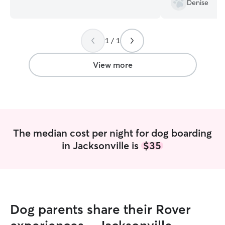
Denise
schedule. Therefore, between my
Chase got used t
spouse and myself, your fur baby will
would of course 
not be left alone for long periods of
1 / 1
time. So I have plenty of time to spend
with your fur baby. I have a secure
fenced in backyard for your where your
View more
fur baby and run and play. I the ability to
create if your fur baby requires it.
The median cost per night for dog boarding
in Jacksonville is
$35
Dog parents share their Rover