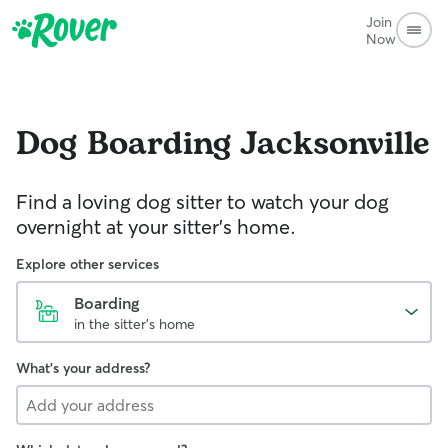
Join
Now
Dog Boarding
Jacksonville
Find a loving dog sitter to watch your dog
overnight at your sitter's home.
Explore other services
Boarding
in the sitter's home
What's your address?