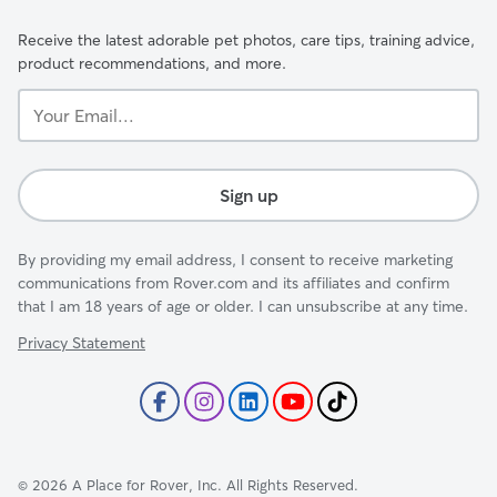
Receive the latest adorable pet photos, care tips, training advice,
product recommendations, and more.
Your
Email...
Sign up
By providing my email address, I consent to receive marketing
communications from Rover.com and its affiliates and confirm
that I am 18 years of age or older. I can unsubscribe at any time.
Privacy Statement
©
2026
A Place for Rover, Inc. All Rights Reserved.