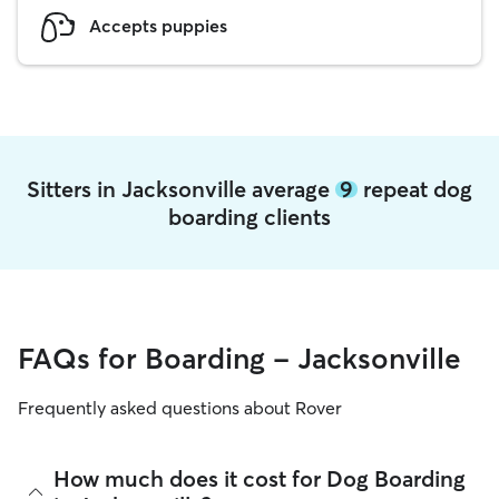
Accepts puppies
Sitters in Jacksonville average
9
repeat dog
boarding clients
FAQs for Boarding - Jacksonville
Frequently asked questions about Rover
How much does it cost for Dog Boarding