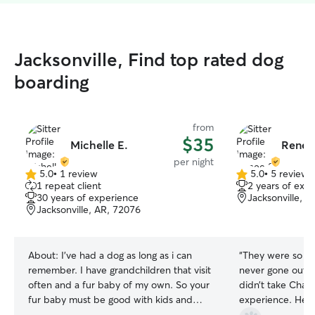
Jacksonville, Find top rated dog
boarding
from
$35
Michelle E.
Renee
per night
5.0
•
1 review
5.0
•
5 reviews
5.0
5.0
1 repeat client
2 years of exp
out
out
30 years of experience
Jacksonville, 
of
of
Jacksonville, AR, 72076
5
5
stars
stars
About:
I've had a dog as long as i can
“
They were so pa
remember. I have grandchildren that visit
never gone out o
often and a fur baby of my own. So your
didn’t take Chase
fur baby must be good with kids and
experience. He di
other dogs. I have a unique work
Renee continued