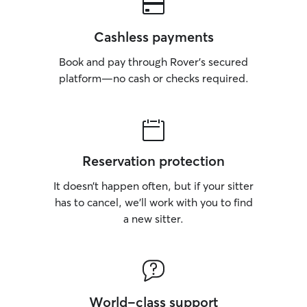
Cashless payments
Book and pay through Rover’s secured
platform—no cash or checks required.
Reservation protection
It doesn’t happen often, but if your sitter
has to cancel, we’ll work with you to find
a new sitter.
World-class support