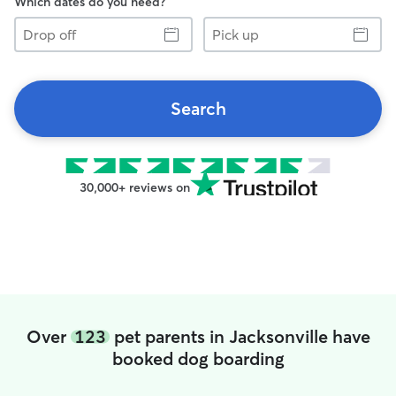
Which dates do you need?
Drop
Pick
off
up
Search
30,000+ reviews on
Over
123
pet parents in Jacksonville have
booked dog boarding