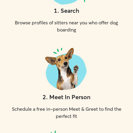
1
.
Search
Browse profiles of sitters near you who offer dog
boarding
2
.
Meet In Person
Schedule a free in-person Meet & Greet to find the
perfect fit