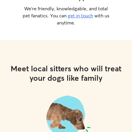
We’re friendly, knowledgable, and total
pet fanatics. You can
get in touch
with us
anytime.
Meet local sitters who will treat
your dogs like family