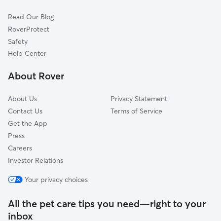
Cat Sitting in Jacksonville
Cammack Village, AR
Read Our Blog
Vilonia, AR
RoverProtect
Maumelle, AR
Safety
Mayflower, AR
Help Center
Beebe, AR
About Rover
Carlisle, AR
About Us
Privacy Statement
Contact Us
Terms of Service
Get the App
Press
Careers
Investor Relations
Your privacy choices
All the pet care tips you need—right to your
inbox