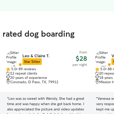
 rated dog boarding
from
Leo & Claire T.
V
$28
Star Sitter
per night
5.0
•
89 reviews
5.0
•
88 
5.0
5.0
12 repeat clients
20 repeat
out
out
20 years of experience
18 years
of
of
Coronado, El Paso, TX, 79912
Mission H
5
5
stars
stars
“
Leo was so sweet with Wendy. She had a great
“
Vanessa w
time and was happy when she got back home. I
very respo
also appreciated the picture and video updates
kept me up