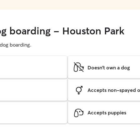
og boarding - Houston Park
g dog boarding.
Doesn't own a dog
Accepts non-spayed o
Accepts puppies