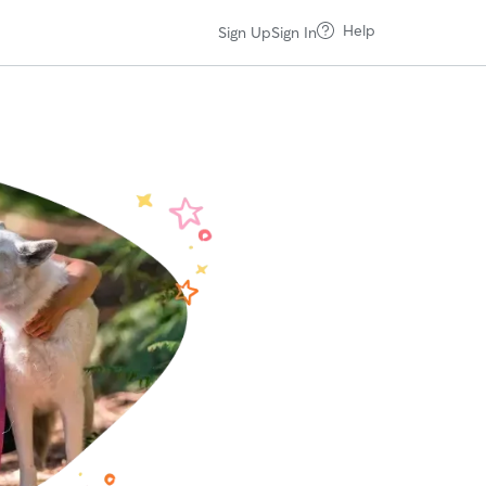
Help
Sign Up
Sign In