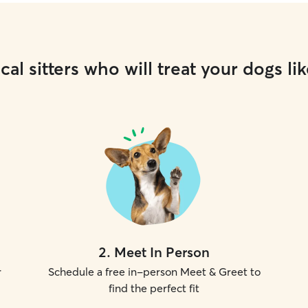
cal sitters who will treat your dogs lik
2
.
Meet In Person
r
Schedule a free in-person Meet & Greet to
find the perfect fit