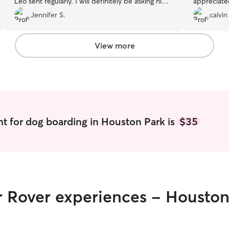
Leo sent regularly. I will definitely be asking him
appreciate
to dogsit again!
”
showed. I 
Jennifer S.
calvin
well taken 
her.
”
View more
t for dog boarding in Houston Park is
$35
r Rover experiences - Houston