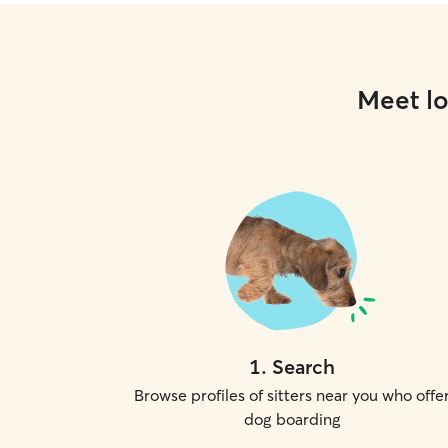
Meet lo
1
.
Search
Browse profiles of sitters near you who offe
dog boarding