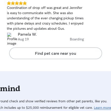
5.0
Coordination of drop off was great and Jennifer
out
is easy to communicate with. She was also
of
understanding of the ever changing pickup times
5
stars
with plane delays and crazy schedules. I enjoyed
the pictures and updates about Gus.
Pamela W.
Aug 19
Boarding
Find pet care near you
 mind
ound check and show verified reviews from other pet parents, like you.
h includes up to $25,000 reimbursement for eligible vet care.
Learn more