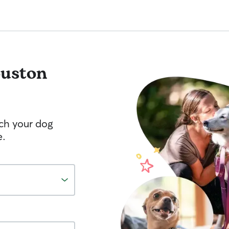
uston
tch your dog
e.