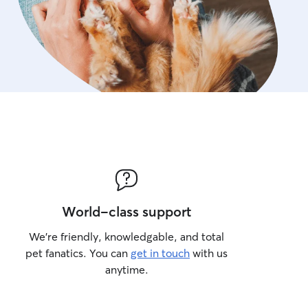
World-class support
We’re friendly, knowledgable, and total
pet fanatics. You can
get in touch
with us
anytime.