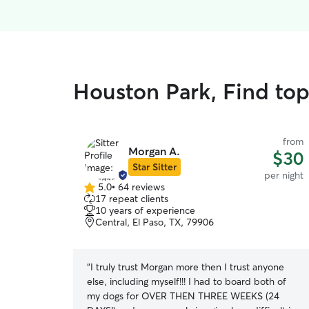
Houston Park, Find top
from
Morgan A.
$30
Star Sitter
per night
5.0
•
64 reviews
5.0
17 repeat clients
out
10 years of experience
of
Central, El Paso, TX, 79906
5
stars
“
I truly trust Morgan more then I trust anyone
else, including myself!!! I had to board both of
my dogs for OVER THEN THREE WEEKS (24