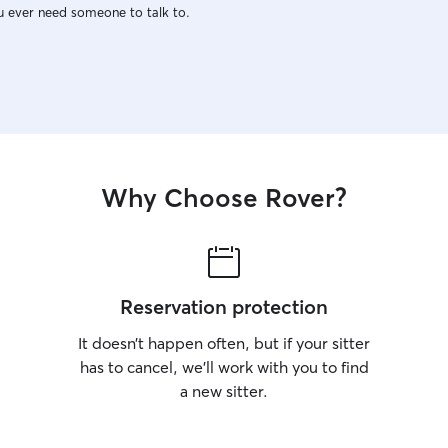
u ever need someone to talk to.
Why Choose Rover?
Reservation protection
It doesn’t happen often, but if your sitter
has to cancel, we’ll work with you to find
a new sitter.