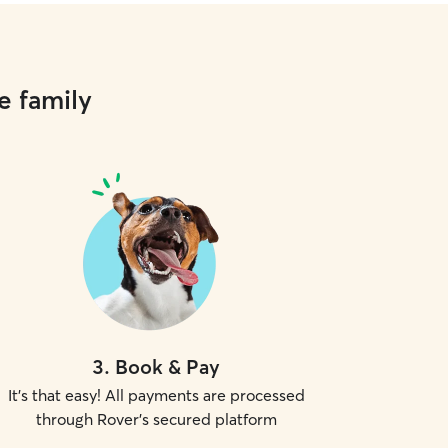
e family
3
.
Book & Pay
It's that easy! All payments are processed
through Rover's secured platform