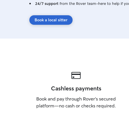
24/7 support
from the Rover team–here to help if yo
Book a local sitter
Cashless payments
Book and pay through Rover’s secured
platform—no cash or checks required.