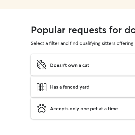
Popular requests for d
Select a filter and find qualifying sitters offerin
Doesn't own a cat
Has a fenced yard
Accepts only one pet at a time