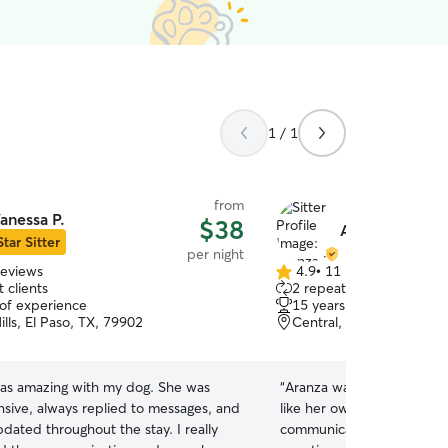
1 / 1
from
anessa P.
$38
Aranza M.
Star Sitter
per night
reviews
4.9
•
11 reviews
4.9
 clients
2 repeat clients
out
 of experience
15 years of experience
of
ills, El Paso, TX, 79902
Central, El Paso, TX, 79
5
stars
as amazing with my dog. She was
“
Aranza was amazing! She 
nsive, always replied to messages, and
like her own. She provide
dated throughout the stay. I really
communication and pictur