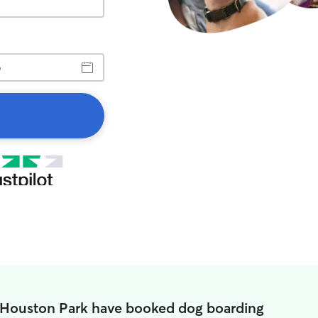
n Houston Park have booked dog boarding