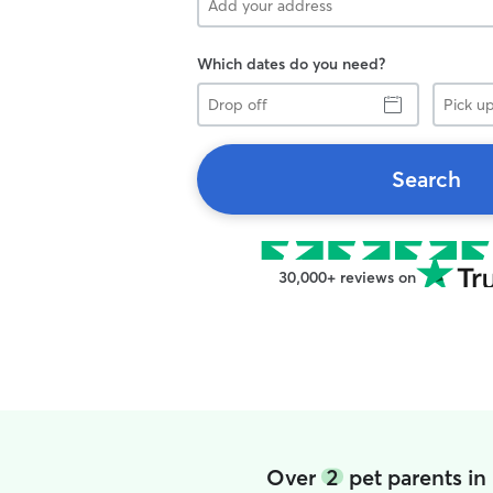
Which dates do you need?
Drop
Pick
off
up
Search
30,000+ reviews on
Over
2
pet parents i