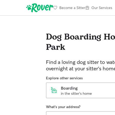
Become a Sitter
Our Services
Dog Boarding
Ho
Park
Find a loving dog sitter to wa
overnight at your sitter's hom
Explore other services
Boarding
in the sitter's home
What's your address?