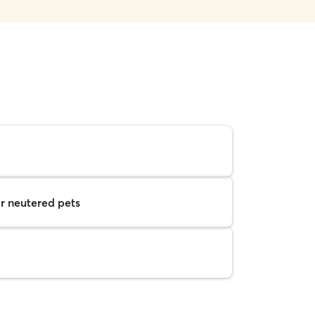
r neutered pets