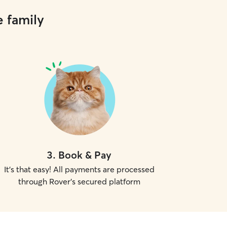
e family
3
.
Book & Pay
It's that easy! All payments are processed
through Rover's secured platform