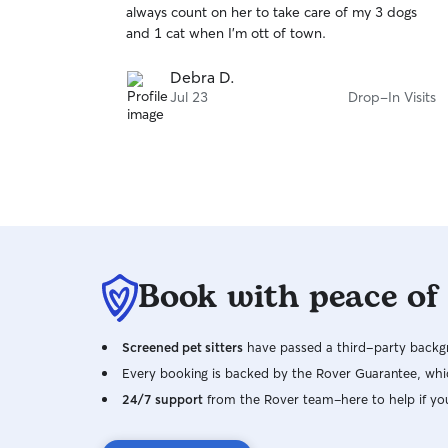
always count on her to take care of my 3 dogs
of
and 1 cat when I'm ott of town.
5
stars
Debra D.
Jul 23
Drop-In Visits
Book with peace of
Screened pet sitters
have passed a third-party backgr
Every booking is backed by the Rover Guarantee, whic
24/7 support
from the Rover team–here to help if yo