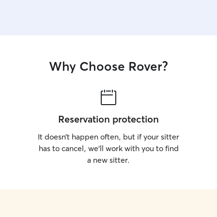
Why Choose Rover?
Reservation protection
It doesn’t happen often, but if your sitter
has to cancel, we’ll work with you to find
a new sitter.