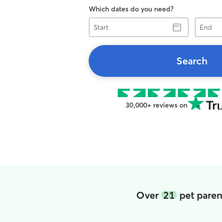
Which dates do you need?
Start
End
Search
30,000+ reviews on
Over
21
pet paren