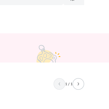
ll be sure reach 100% satisfaction
lable lifestyle
e perfect person to assist in caring
e with and
r inquiries, I am excited to work with
ake, Wi. I love to get out and
th my partner and pup, Ekko. I
n 2019 from northern Illinois
and now teach special education. In
e I spend time with family, get
ce yoga! I’m currently working
o will have a great amount of time to
ur animals! My active life style works
ets that enjoy getting out of the
1 / 1
our pets care. I love on a large
n LCO. There are good walking spots
operty!