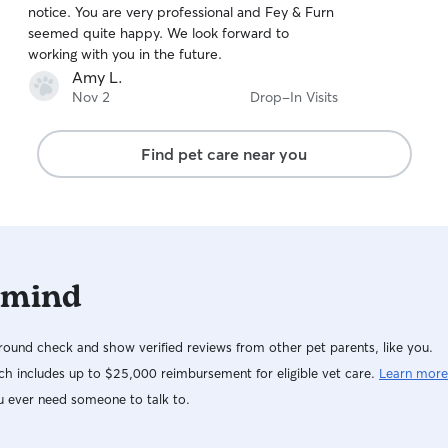
notice. You are very professional and Fey & Furn
of
seemed quite happy. We look forward to
5
stars
working with you in the future.
Amy L.
Nov 2
Drop-In Visits
Find pet care near you
 mind
ound check and show verified reviews from other pet parents, like you.
h includes up to $25,000 reimbursement for eligible vet care.
Learn more
u ever need someone to talk to.