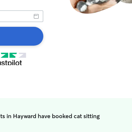
ts in Hayward have booked cat sitting