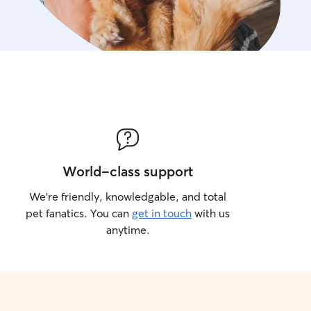
World-class support
We’re friendly, knowledgable, and total
pet fanatics. You can
get in touch
with us
anytime.