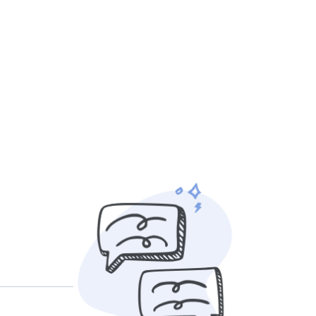
r own rates
based