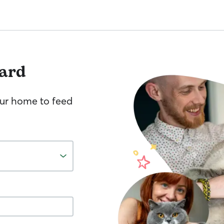
ard
your home to feed