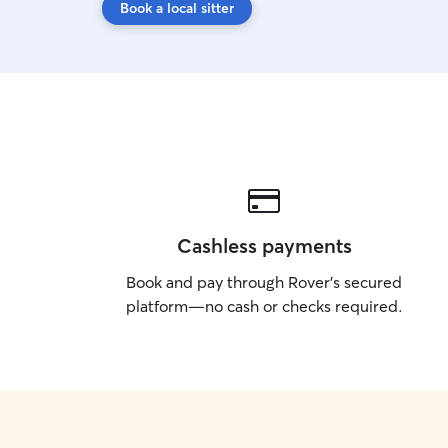
Book a local sitter
Cashless payments
Book and pay through Rover’s secured
platform—no cash or checks required.