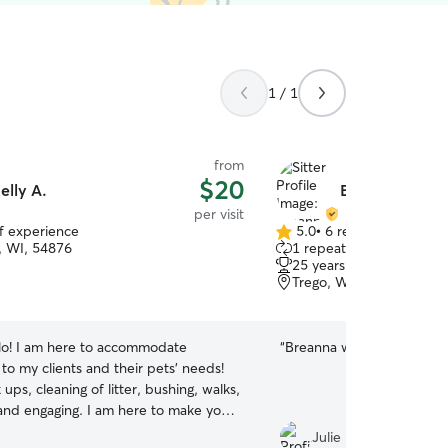
1 / 1
from
$20
elly A.
Breanna K.
per visit
of experience
5.0
•
6 reviews
5.0
 WI, 54876
1 repeat client
out
25 years of experience
of
Trego, WI, 54888
5
stars
lo! I am here to accommodate
“
Breanna was great with o
y to my clients and their pets' needs!
 ups, cleaning of litter, bushing, walks,
 and engaging. I am here to make your
e and will treat and love your pet as my
Julie M.