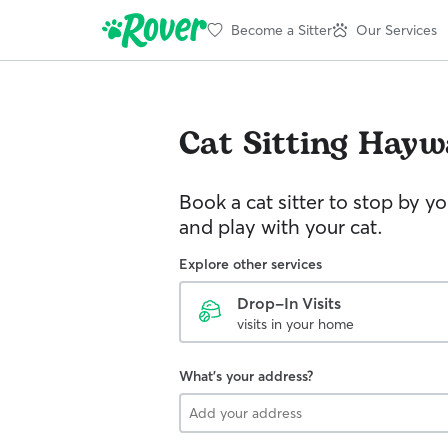
Become a Sitter
Our Services
Cat Sitting
Hayw
Book a cat sitter to stop by 
and play with your cat.
Explore other services
Drop-In Visits
visits in your home
What's your address?