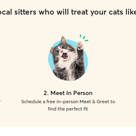
cal sitters who will treat your cats lik
2
.
Meet In Person
r
Schedule a free in-person Meet & Greet to
find the perfect fit