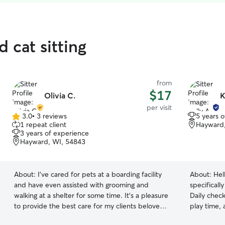
 cat sitting
from
$17
Olivia C.
K
per visit
3.0
•
3 reviews
5 years 
3.0
1 repeat client
Hayward,
out
3 years of experience
of
Hayward, WI, 54843
5
stars
About:
I've cared for pets at a boarding facility
About:
Hel
and have even assisted with grooming and
specificall
walking at a shelter for some time. It's a pleasure
Daily check
to provide the best care for my clients beloved
play time,
pets! I have full availability weekdays and
life at eas