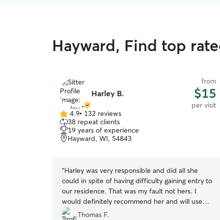
Hayward, Find top rated
from
$15
Harley B.
per visit
4.9
•
132 reviews
4.9
38 repeat clients
out
19 years of experience
of
Hayward, WI, 54843
5
stars
“
Harley was very responsible and did all she
could in spite of having difficulty gaining entry to
our residence. That was my fault not hers. I
would definitely recommend her and will use
her again.
”
Thomas F.