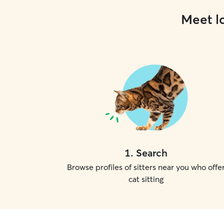
Meet lo
1
.
Search
Browse profiles of sitters near you who offe
cat sitting