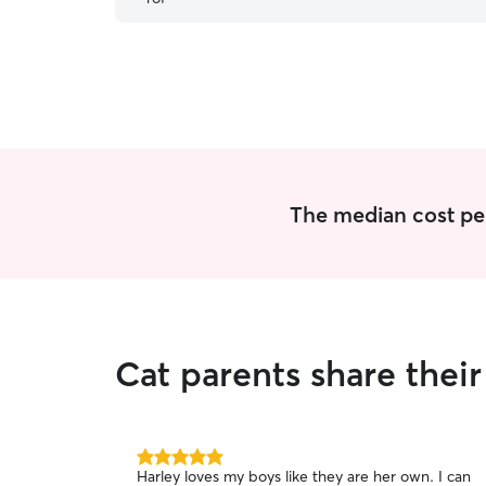
The median cost per 
Cat parents share thei
5.0
Harley loves my boys like they are her own. I can
out