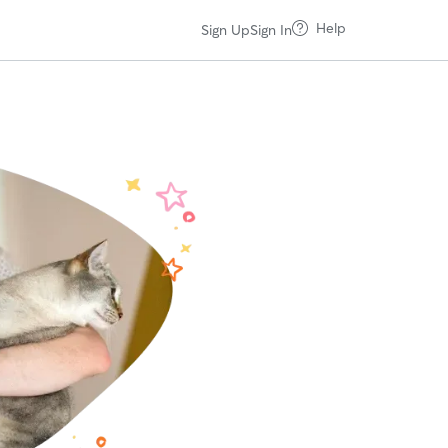
Help
Sign Up
Sign In