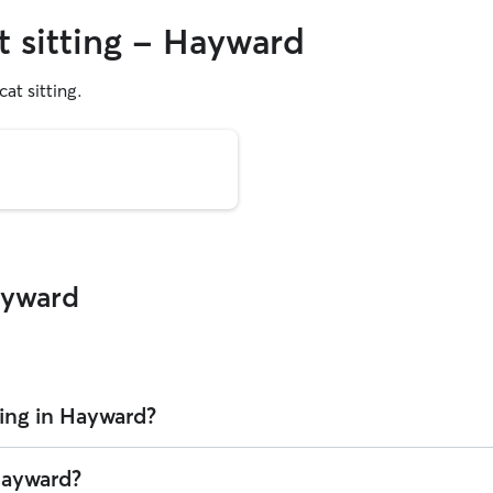
t sitting - Hayward
cat sitting.
ayward
ting in Hayward?
er is $27.75 per visit (as of August 2026). However, all
sitters set thei
 Hayward?