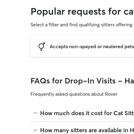
Popular requests for ca
Select a filter and find qualifying sitters offering 
Accepts non-spayed or neutered pets
FAQs for Drop-In Visits - H
Frequently asked questions about Rover
How much does it cost for Cat Sit
The average cost for Cat Sitting in Hayward on Rov
How many sitters are available in
on experience, location, and availability.