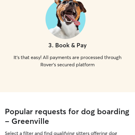
3
.
Book & Pay
It's that easy! All payments are processed through
Rover's secured platform
Popular requests for dog boarding
- Greenville
Select a filter and find qualifying sitters offering dog