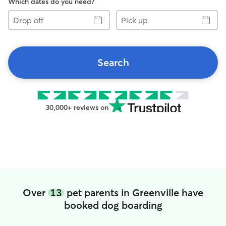
Which dates do you need?
Drop
Pick
off
up
Search
30,000+ reviews on
Over
13
pet parents in Greenville have
booked dog boarding