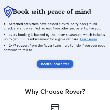
Book with peace of mind
Screened pet sitters
have passed a third-party background
check and show verified reviews from other pet parents, like you.
Every booking is backed by the Rover Guarantee, which includes
up to $25,000 reimbursement for eligible vet care.
Learn more
24/7 support
from the Rover team–here to help if you ever need
someone to talk to.
Book a local sitter
Why Choose Rover?