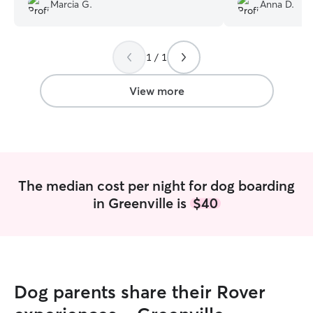
super human
”
the animals were
Marcia G.
Anna D.
making sure that
comfortable. If y
sitter, I suggest 
1 / 1
View more
The median cost per night for dog boarding
in Greenville is
$40
Dog parents share their Rover