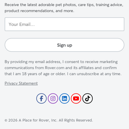
Receive the latest adorable pet photos, care tips, training advice,
product recommendations, and more.
Your
Email...
Sign up
By providing my email address, I consent to receive marketing
communications from Rover.com and its affiliates and confirm
that I am 18 years of age or older. I can unsubscribe at any time.
Privacy Statement
©
2026
A Place for Rover, Inc. All Rights Reserved.