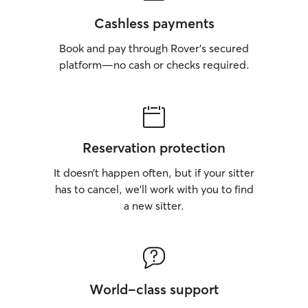
Cashless payments
Book and pay through Rover’s secured
platform—no cash or checks required.
Reservation protection
It doesn’t happen often, but if your sitter
has to cancel, we’ll work with you to find
a new sitter.
World-class support