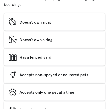
boarding.
Doesn't own a cat
Doesn't own a dog
Has a fenced yard
Accepts non-spayed or neutered pets
Accepts only one pet at a time