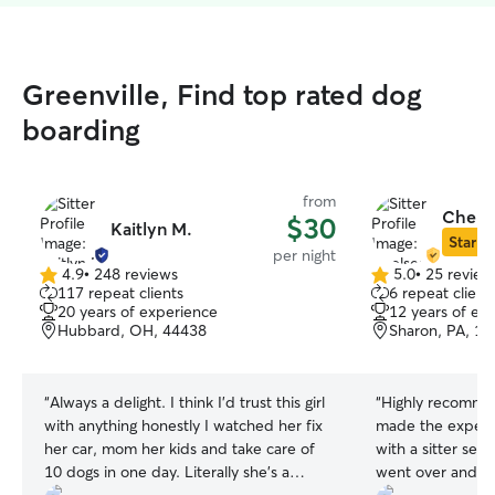
Greenville, Find top rated dog
boarding
from
Chelse
$30
Kaitlyn M.
Star Si
per night
4.9
•
248 reviews
5.0
•
25 review
4.9
5.0
117 repeat clients
6 repeat client
out
out
20 years of experience
12 years of ex
of
of
Hubbard, OH, 44438
Sharon, PA, 1
5
5
stars
stars
“
Always a delight. I think I'd trust this girl
“
Highly recomme
with anything honestly I watched her fix
made the experie
her car, mom her kids and take care of
with a sitter se
10 dogs in one day. Literally she's a
went over and b