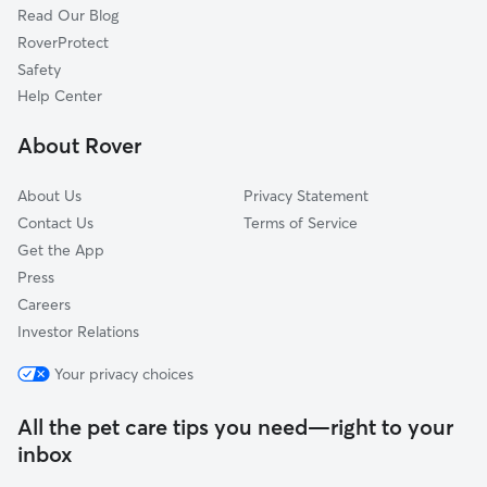
Read Our Blog
Cortland, OH
RoverProtect
Vienna, OH
Safety
Hubbard, OH
Help Center
Meadville, PA
About Rover
Volant, PA
About Us
Privacy Statement
Contact Us
Terms of Service
Get the App
Press
Careers
Investor Relations
Your privacy choices
All the pet care tips you need—right to your
inbox