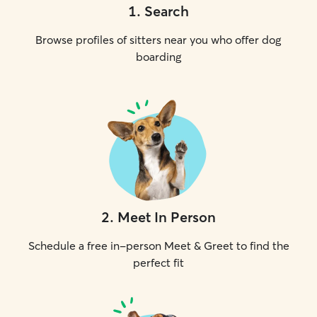
1
.
Search
Browse profiles of sitters near you who offer dog
boarding
2
.
Meet In Person
Schedule a free in-person Meet & Greet to find the
perfect fit