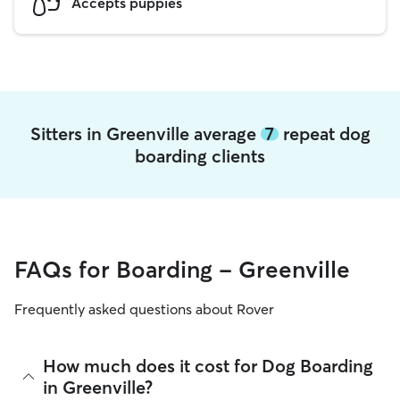
Accepts puppies
Sitters in Greenville average
7
repeat dog
boarding clients
FAQs for Boarding - Greenville
Frequently asked questions about Rover
How much does it cost for Dog Boarding
in Greenville?