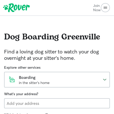
Join
Now
Dog Boarding
Greenville
Find a loving dog sitter to watch your dog
overnight at your sitter's home.
Explore other services
Boarding
in the sitter's home
What's your address?