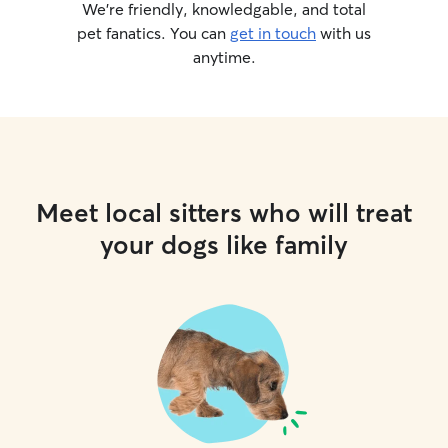
We’re friendly, knowledgable, and total
pet fanatics. You can
get in touch
with us
anytime.
Meet local sitters who will treat
your dogs like family