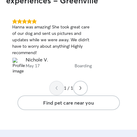
experiences - Greenville
5.0
Hanna was amazing! She took great care
out
of our dog and sent us pictures and
of
updates while we were away. We didn’t
5
stars
have to worry about anything! Highly
recommend!
Nichole V.
May 17
Boarding
1 / 1
Find pet care near you