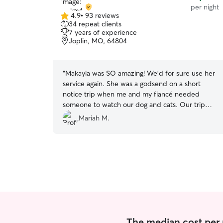
per night
4.9
•
93 reviews
4.9
34 repeat clients
out
7 years of experience
of
Joplin, MO, 64804
5
stars
“
Makayla was SO amazing! We’d for sure use her
service again. She was a godsend on a short
notice trip when me and my fiancé needed
someone to watch our dog and cats. Our trip
was longer than expected and Makayla went
Mariah M.
above and beyond to make sure all our fur
babies were taken care of even still! Truly can’t
thank her enough. Very responsive and has great
communication. If you can trust anyone, she’s
the one.
”
The median cost per n