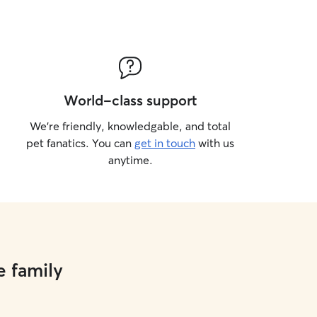
World-class support
We’re friendly, knowledgable, and total
pet fanatics. You can
get in touch
with us
anytime.
e family