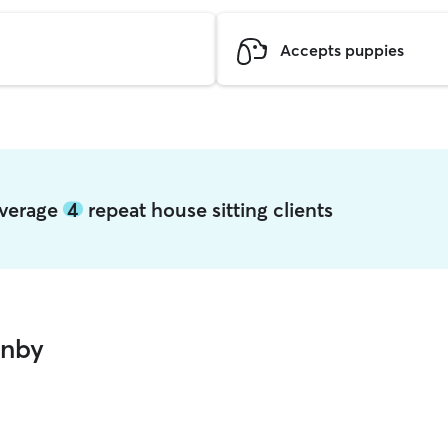
Accepts puppies
average
4
repeat house sitting clients
anby