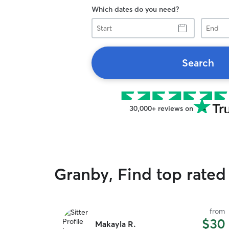
Which dates do you need?
Start
End
Search
30,000+ reviews on
Granby, Find top rated 
from
$30
Makayla R.