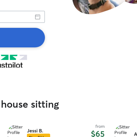
house sitting
from
Jessi B.
$65
A