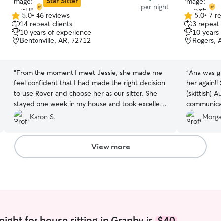
Star Sitter
per night
5.0
•
46 reviews
5.0
•
7 r
5.0
5.0
14 repeat clients
3 repeat 
out
out
10 years of experience
10 years
of
of
Bentonville, AR, 72712
Rogers, 
5
5
stars
stars
“
From the moment I meet Jessie, she made me
“
Ana was gr
feel confident that I had made the right decision
her again!
to use Rover and choose her as our sitter. She
(skittish) 
stayed one week in my house and took excellent
communicat
care of my three dogs. She was in contact with
nice havin
Karon S.
Morga
me every day sending pictures and updates. My
and home w
dogs loved Jessie. She is a lovely young lady and
our weddin
very professional.
”
View more
ight for house sitting in Granby is
$40