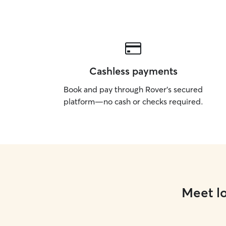
Cashless payments
Book and pay through Rover’s secured
platform—no cash or checks required.
Meet lo