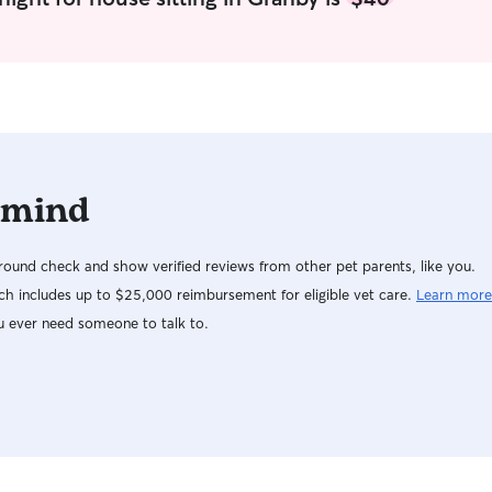
 mind
ound check and show verified reviews from other pet parents, like you.
h includes up to $25,000 reimbursement for eligible vet care.
Learn more
u ever need someone to talk to.