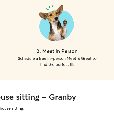
2
.
Meet In Person
r
Schedule a free in-person Meet & Greet to
find the perfect fit
use sitting - Granby
 house sitting.