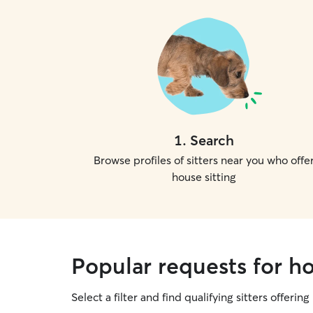
1
.
Search
Browse profiles of sitters near you who offe
house sitting
Popular requests for ho
Select a filter and find qualifying sitters offering