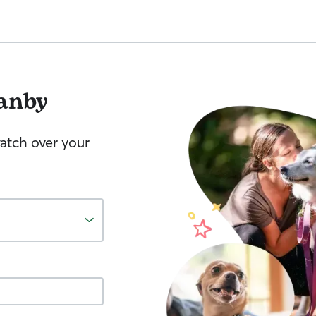
anby
watch over your