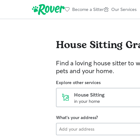
Become a Sitter
Our Services
House Sitting
Gr
Find a loving house sitter to 
pets and your home.
Explore other services
House Sitting
in your home
What's your address?