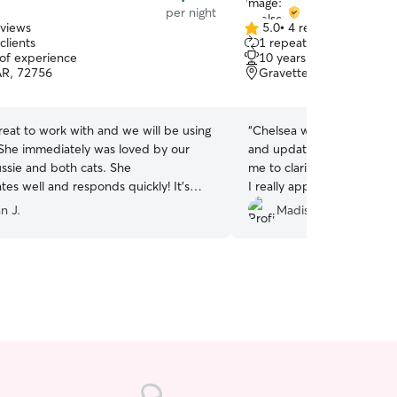
per night
eviews
5.0
•
4 reviews
5.0
clients
1 repeat client
out
 of experience
10 years of experience
of
AR, 72756
Gravette, AR, 72736
5
stars
eat to work with and we will be using
“
Chelsea was an amazing pe
! She immediately was loved by our
and updates multiple time
Aussie and both cats. She
me to clarify anything she
es well and responds quickly! It’s
I really appreciate that eff
g someone you trust with your babies
assuming things that could
n J.
Madisen M.
hile gone on a trip. Ana let us enjoy
outcomes. She was very k
g anniversary without any worry!
”
extremely comfortable wit
can be VERY picky, and my
anxious. 10/10!
”