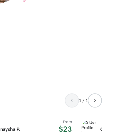
1 / 1
from
$23
naysha P.
Chelsea Lynn J