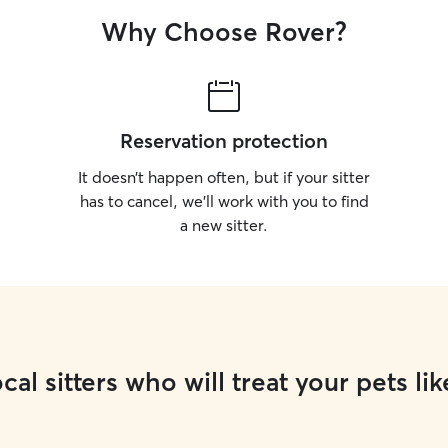
Why Choose Rover?
Reservation protection
It doesn’t happen often, but if your sitter
has to cancel, we’ll work with you to find
a new sitter.
cal sitters who will treat your pets lik