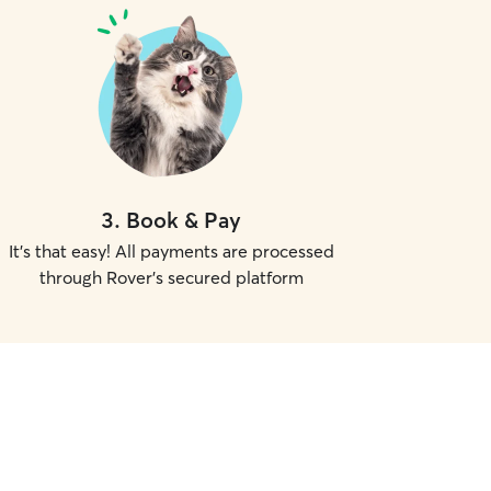
3
.
Book & Pay
It's that easy! All payments are processed
through Rover's secured platform