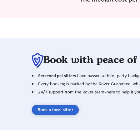
Book with peace of
Screened pet sitters
have passed a third-party backgr
Every booking is backed by the Rover Guarantee, whic
24/7 support
from the Rover team–here to help if yo
Book a local sitter