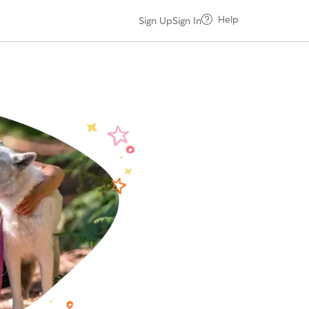
Help
Sign Up
Sign In