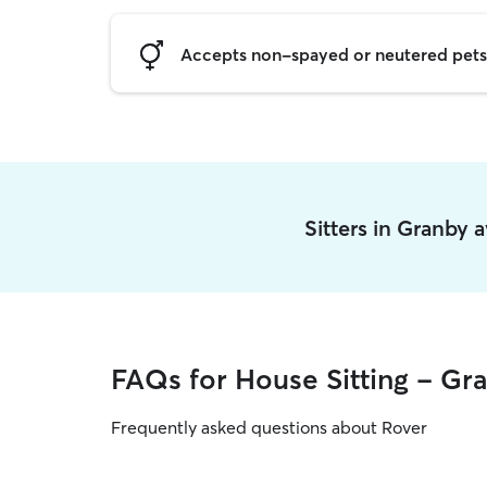
Accepts non-spayed or neutered pets
Sitters in Granby 
FAQs for House Sitting - Gr
Frequently asked questions about Rover