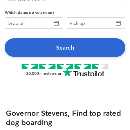
Which dates do you need?
Drop
Pick
off
up
Search
30,000+ reviews on
Governor Stevens, Find top rated
dog boarding