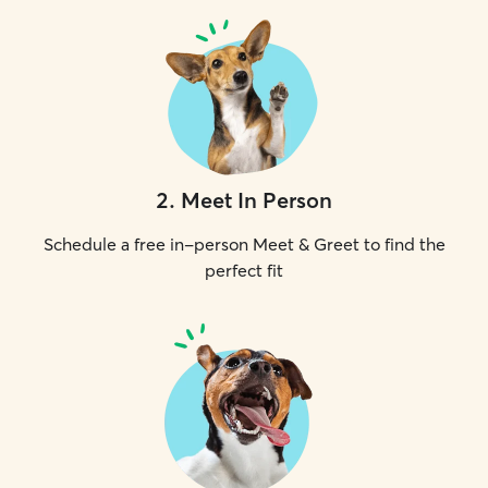
2
.
Meet In Person
Schedule a free in-person Meet & Greet to find the
perfect fit