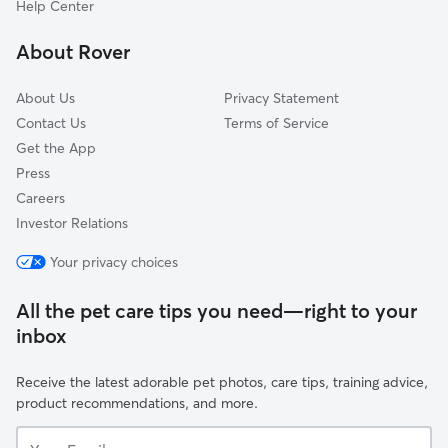
Help Center
The Birches
About Rover
Briarwood
About Us
Privacy Statement
Contact Us
Terms of Service
Get the App
Press
Careers
Investor Relations
Your privacy choices
All the pet care tips you need—right to your
inbox
Receive the latest adorable pet photos, care tips, training advice,
product recommendations, and more.
Your