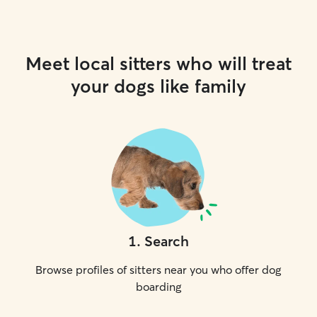
Meet local sitters who will treat
your dogs like family
1
.
Search
Browse profiles of sitters near you who offer dog
boarding