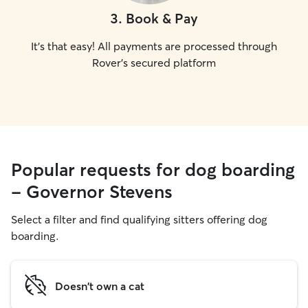
3
.
Book & Pay
It's that easy! All payments are processed through
Rover's secured platform
Popular requests for dog boarding
- Governor Stevens
Select a filter and find qualifying sitters offering dog
boarding.
Doesn't own a cat