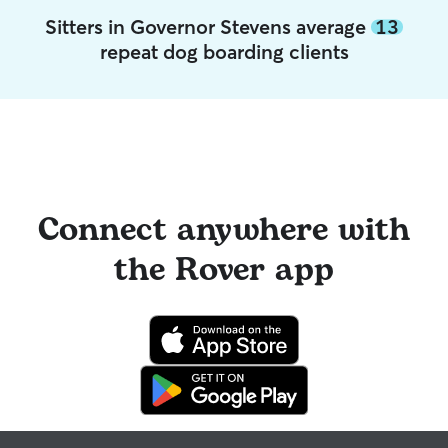
Sitters in Governor Stevens average
13
repeat dog boarding clients
Connect anywhere with
the Rover app