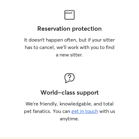
Reservation protection
It doesn’t happen often, but if your sitter
has to cancel, we’ll work with you to find
a new sitter.
World-class support
We’re friendly, knowledgable, and total
pet fanatics. You can
get in touch
with us
anytime.