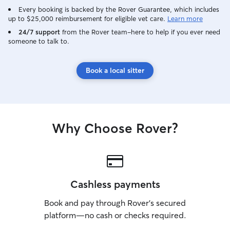
Every booking is backed by the Rover Guarantee, which includes
up to $25,000 reimbursement for eligible vet care.
Learn more
24/7 support
from the Rover team–here to help if you ever need
someone to talk to.
Book a local sitter
Why Choose Rover?
Cashless payments
Book and pay through Rover’s secured
platform—no cash or checks required.