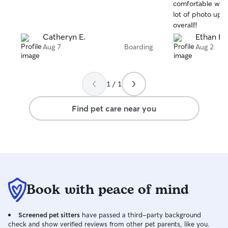
stars
stars
comfortable with
lot of photo upd
overall!!
Catheryn E.
Ethan H.
Aug 7
Boarding
Aug 2
1 / 1
Find pet care near you
Book with peace of mind
Screened pet sitters
have passed a third-party background
check and show verified reviews from other pet parents, like you.