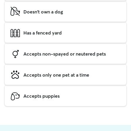
Doesn't own a dog
Has a fenced yard
Accepts non-spayed or neutered pets
Accepts only one pet at a time
Accepts puppies