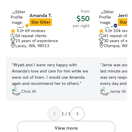
from
Amanda T.
Jerrie 
$50
Star Sitter
Star Si
per night
5.0
•
69 reviews
5.0
•
104 revie
5.0
5.0
34 repeat clients
41 repeat clien
out
out
15 years of experience
30 years of ex
of
of
Lacey, WA, 98513
Olympia, WA, 
5
5
stars
stars
“
Wyatt and I were very happy with
“
Jerrie was wonde
Amanda's love and care for him while we
last minute avail
were out of town. I would use Amanda
was very respons
again and recommend her to others.
”
every day and it
having a blast!
”
Chris W.
Jamie W.
1 / 1
View more