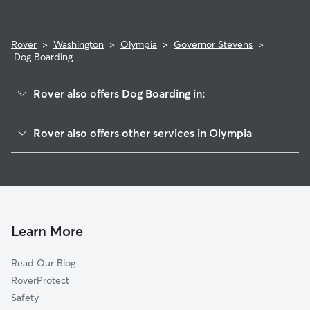
Rover
>
Washington
>
Olympia
>
Governor Stevens
>
Dog Boarding
Rover also offers Dog Boarding in:
Carlyon-North
Rover also offers other services in Olympia
Wildbood
Doggy Day Care In Governor Stevens
South Capitol
Dog Walking In Governor Stevens
Fain Park
House Sitting In Governor Stevens
Cain Road
Pet Sitting & Drop Ins In Governor Stevens
Holiday Hills
Learn More
Nottingham
Read Our Blog
Indian Creek
RoverProtect
Eastside
Safety
Downtown