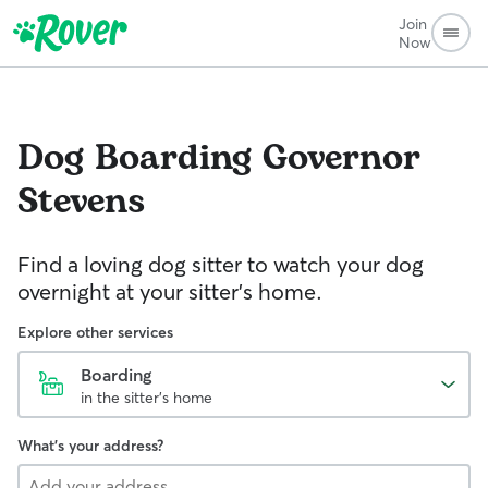
Join
Now
Dog Boarding
Governor
Stevens
Find a loving dog sitter to watch your dog
overnight at your sitter's home.
Explore other services
Boarding
in the sitter's home
What's your address?