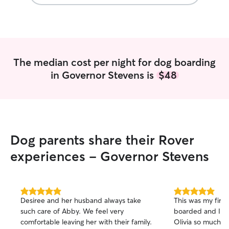
The median cost per night for dog boarding
in Governor Stevens is
$48
Dog parents share their Rover
experiences - Governor Stevens
5.0
5.0
Desiree and her husband always take
This was my firs
out
out
such care of Abby. We feel very
boarded and I ap
of
of
comfortable leaving her with their family.
Olivia so much! 
5
5