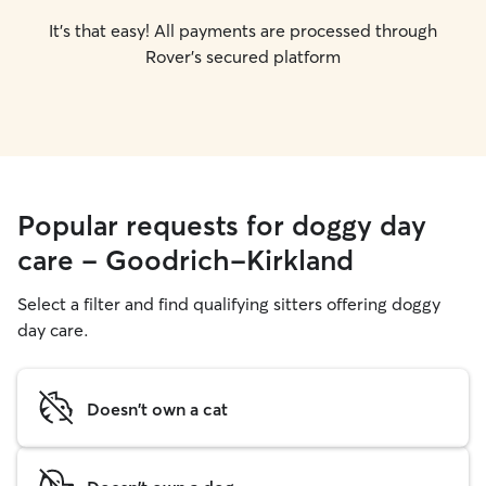
It's that easy! All payments are processed through
Rover's secured platform
Popular requests for doggy day
care - Goodrich-Kirkland
Select a filter and find qualifying sitters offering doggy
day care.
Doesn't own a cat