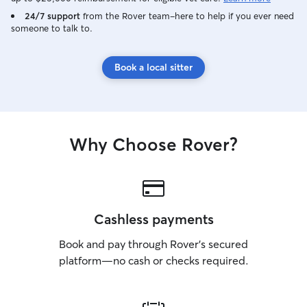
24/7 support
from the Rover team–here to help if you ever need
someone to talk to.
Book a local sitter
Why Choose Rover?
Cashless payments
Book and pay through Rover’s secured
platform—no cash or checks required.