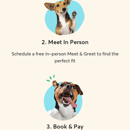
2
.
Meet In Person
Schedule a free in-person Meet & Greet to find the
perfect fit
3
.
Book & Pay