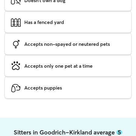
Doesn't own a dog
Has a fenced yard
Accepts non-spayed or neutered pets
Accepts only one pet at a time
Accepts puppies
Sitters in Goodrich-Kirkland average
5