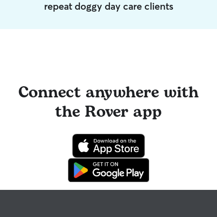
repeat doggy day care clients
Connect anywhere with
the Rover app