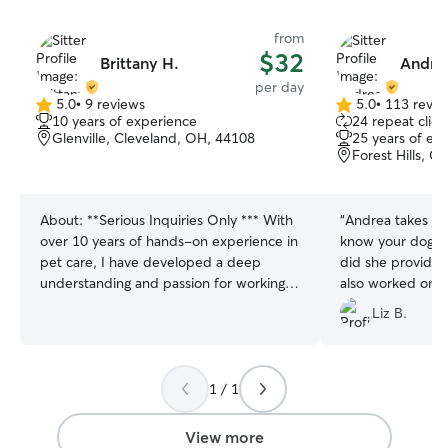
from
$32
Brittany H.
Andre
per day
5.0
•
9 reviews
5.0
•
113 revie
5.0
5.0
10 years of experience
24 repeat clien
out
out
Glenville, Cleveland, OH, 44108
25 years of ex
of
of
Forest Hills, 
5
5
stars
stars
About:
**Serious Inquiries Only *** With
“
Andrea takes the
over 10 years of hands-on experience in
know your dog an
pet care, I have developed a deep
did she provide 
understanding and passion for working
also worked on 
with small dog breeds and puppies.
leash walking. If
Liz B.
Throughout my career, I’ve been
her yet...you’re m
dedicated to providing top-tier care for
both puppies and adult small breeds,
helping them thrive in loving, healthy
1 / 1
environments. I have worked extensively
with a variety of small dog breeds,
View more