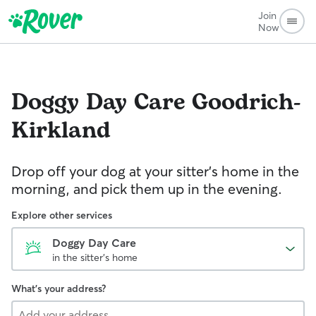
Join
Now
Doggy Day Care
Goodrich-
Kirkland
Drop off your dog at your sitter's home in the
morning, and pick them up in the evening.
Explore other services
Doggy Day Care
in the sitter's home
What's your address?