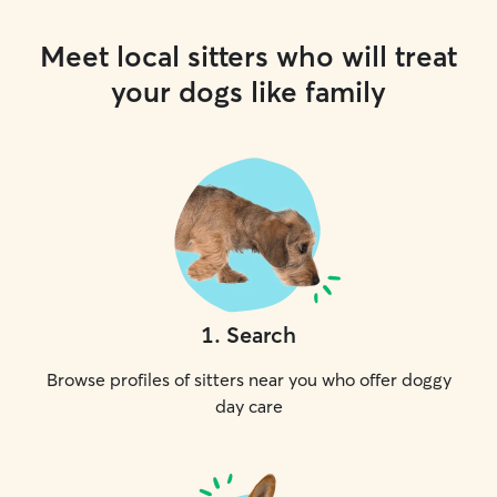
Meet local sitters who will treat
your dogs like family
1
.
Search
Browse profiles of sitters near you who offer doggy
day care