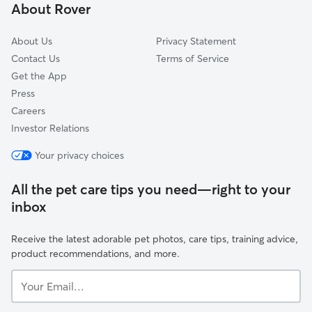
About Rover
Ohio City-West Side
About Us
Privacy Statement
Contact Us
Terms of Service
Get the App
Press
Careers
Investor Relations
Your privacy choices
All the pet care tips you need—right to your
inbox
Receive the latest adorable pet photos, care tips, training advice,
product recommendations, and more.
Your
Email...