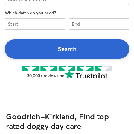
Which dates do you need?
Start
End
Search
30,000+ reviews on
Goodrich-Kirkland, Find top
rated doggy day care