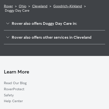
Rover
>
Ohio
>
Cleveland
>
Goodrich-Kirkland
>
Doggy Day Care
Rover also offers Doggy Day Care in:
Saint Claire-Superior
Rover also offers other services in Cleveland
Downtown
Dog Walking In Goodrich-Kirkland
Central
Dog Boarding In Goodrich-Kirkland
Hough
House Sitting In Goodrich-Kirkland
Fairfax
Pet Sitting & Drop Ins In Goodrich-Kirkland
Indurstrial Valley
Learn More
Glenville
Read Our Blog
University District
RoverProtect
North Broadway
Safety
Kinsmith
Help Center
Tremont