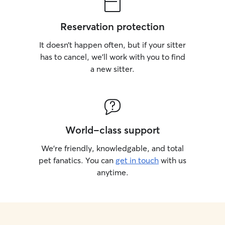
Reservation protection
It doesn’t happen often, but if your sitter
has to cancel, we’ll work with you to find
a new sitter.
World-class support
We’re friendly, knowledgable, and total
pet fanatics. You can
get in touch
with us
anytime.