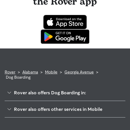
the Rover app
Rover
>
Alabama
>
Mobile
>
Georgia Avenue
>
Dog Boarding
Rover also offers Dog Boarding in:
Washington Square
Rover also offers other services in Mobile
Owens
Doggy Day Care In Georgia Avenue
Hannon Park
Dog Walking In Georgia Avenue