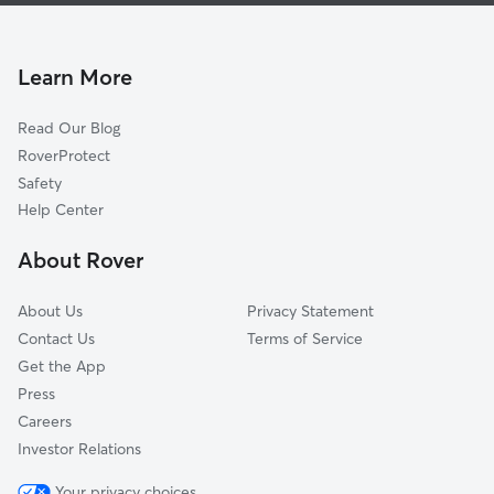
Lyons Park
House Sitting In Georgia Avenue
Central Business District
Pet Sitting & Drop Ins In Georgia Avenue
Texas Street
Learn More
Leinkauf
Read Our Blog
Fisher
RoverProtect
Orange Grove
Safety
Baltimore
Help Center
Oakdale
About Rover
Maysville
About Us
Privacy Statement
Contact Us
Terms of Service
Get the App
Press
Careers
Investor Relations
Your privacy choices