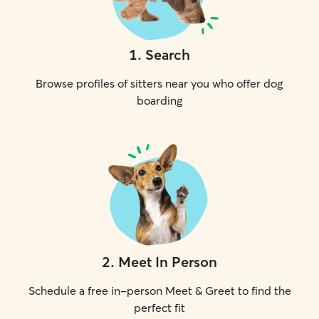
1
.
Search
Browse profiles of sitters near you who offer dog
boarding
2
.
Meet In Person
Schedule a free in-person Meet & Greet to find the
perfect fit