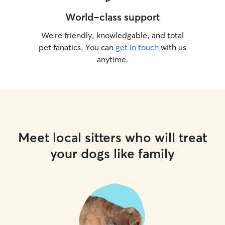
World-class support
We’re friendly, knowledgable, and total
pet fanatics. You can
get in touch
with us
anytime.
Meet local sitters who will treat
your dogs like family