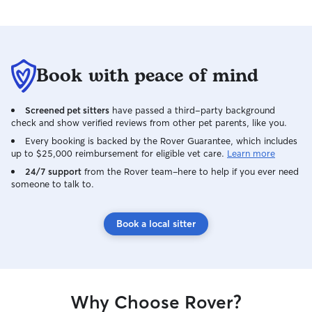
Book with peace of mind
Screened pet sitters
have passed a third-party background
check and show verified reviews from other pet parents, like you.
Every booking is backed by the Rover Guarantee, which includes
up to $25,000 reimbursement for eligible vet care.
Learn more
24/7 support
from the Rover team–here to help if you ever need
someone to talk to.
Book a local sitter
Why Choose Rover?