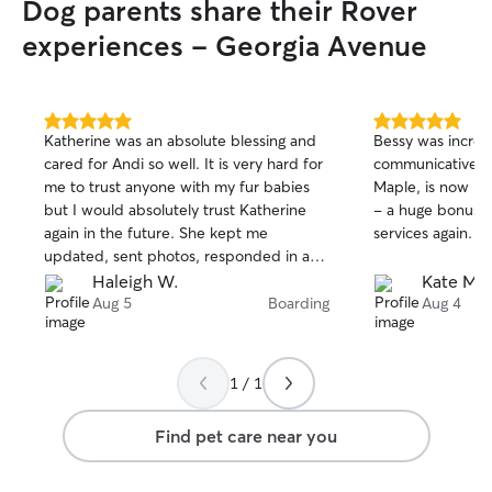
Dog parents share their Rover
experiences - Georgia Avenue
5.0
5.0
Katherine was an absolute blessing and
Bessy was incredi
out
out
cared for Andi so well. It is very hard for
communicative, a
of
of
me to trust anyone with my fur babies
Maple, is now my
5
5
stars
stars
but I would absolutely trust Katherine
- a huge bonus. 
again in the future. She kept me
services again. T
updated, sent photos, responded in an
impressively, timely fashion which
Haleigh W.
Kate M.
helped settle my nerves more. Took
Aug 5
Boarding
Aug 4
Andi on walks to help keep her
stimulated and just overall treated her
well. Not only was she kind to my baby
1 / 1
but kind overall. Very highly recommend.
Find pet care near you