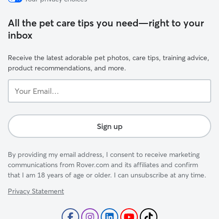
All the pet care tips you need—right to your
inbox
Receive the latest adorable pet photos, care tips, training advice,
product recommendations, and more.
Your
Email...
Sign up
By providing my email address, I consent to receive marketing
communications from Rover.com and its affiliates and confirm
that I am 18 years of age or older. I can unsubscribe at any time.
Privacy Statement