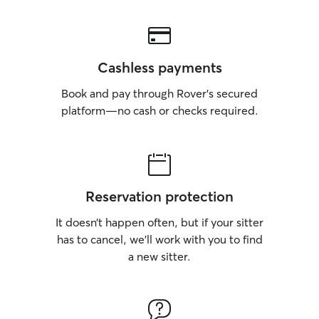
Cashless payments
Book and pay through Rover’s secured
platform—no cash or checks required.
Reservation protection
It doesn’t happen often, but if your sitter
has to cancel, we’ll work with you to find
a new sitter.