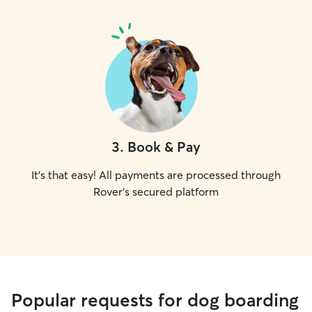
3
.
Book & Pay
It's that easy! All payments are processed through
Rover's secured platform
Popular requests for dog boarding