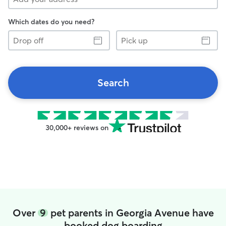
Which dates do you need?
Drop
Pick
off
up
Search
30,000+ reviews on
Over
9
pet parents in Georgia Avenue have
booked dog boarding