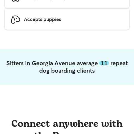
Accepts puppies
Sitters in Georgia Avenue average
11
repeat
dog boarding clients
Connect anywhere with