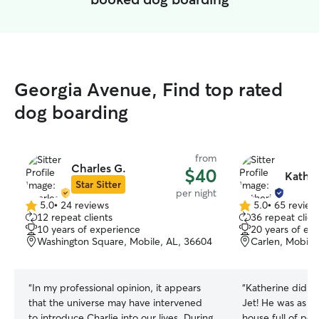
Georgia Avenue, Find top rated
dog boarding
from
Charles G.
$40
Kather
Star Sitter
per night
5.0
•
24 reviews
5.0
•
65 review
5.0
5.0
12 repeat clients
36 repeat clien
out
out
10 years of experience
20 years of ex
of
of
Washington Square, Mobile, AL, 36604
Carlen, Mobile
5
5
stars
stars
“
In my professional opinion, it appears
“
Katherine did a 
that the universe may have intervened
Jet! He was as h
to introduce Charlie into our lives. During
house full of peo