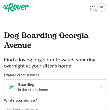
Join
Now
Dog Boarding
Georgia
Avenue
Find a loving dog sitter to watch your dog
overnight at your sitter's home.
Explore other services
Boarding
in the sitter's home
What's your address?