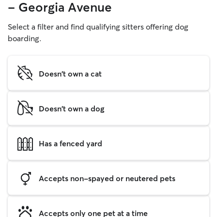
- Georgia Avenue
Select a filter and find qualifying sitters offering dog
boarding.
Doesn't own a cat
Doesn't own a dog
Has a fenced yard
Accepts non-spayed or neutered pets
Accepts only one pet at a time