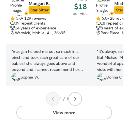
Maegan B.
Micha
$18
Star Sitter
Star Si
per visit
5.0
•
129 reviews
5.0
•
28 review
5.0
5.0
39 repeat clients
18 repeat clien
out
out
14 years of experience
8 years of exp
of
of
Warwick, Mobile, AL, 36695
Park Place, Mo
5
5
stars
stars
“
maegan helped me out so much in a
“
It’s always so di
pinch and took such great care of our
But Michael M p
babies!! she always goes above and
wonderful update
beyond and i cannot recommend her
visits with her. 
enough!!! maegan you rock thank you so
great rapport wi
Sophie W.
Donna C D.
much!!
”
feat! His videos
comments throug
and laugh. If he’s
1 / 1
time to travel awa
book him again. 
Michael M. You t
View more
guilt over leavi
👍 Five stars! 