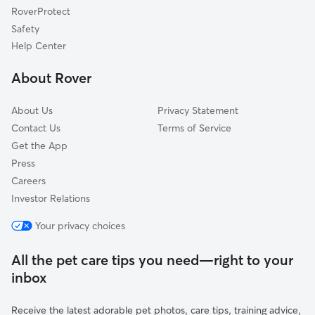
RoverProtect
Jefferson
Safety
Bell Aire
Help Center
Hillview
About Rover
Cypress Branch
About Us
Privacy Statement
Contact Us
Terms of Service
Get the App
Press
Careers
Investor Relations
Your privacy choices
All the pet care tips you need—right to your
inbox
Receive the latest adorable pet photos, care tips, training advice,