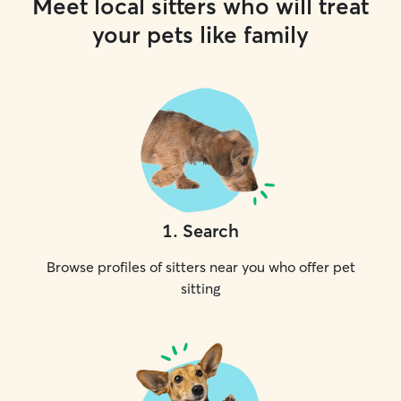
Meet local sitters who will treat
your pets like family
1
.
Search
Browse profiles of sitters near you who offer pet
sitting