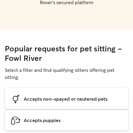
Rover's secured platform
Popular requests for pet sitting -
Fowl River
Select a filter and find qualifying sitters offering pet
sitting.
Accepts non-spayed or neutered pets
Accepts puppies