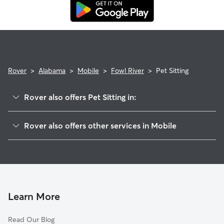
Rover
>
Alabama
>
Mobile
>
Fowl River
>
Pet Sitting
Rover also offers Pet Sitting in:
Irvington
Rover also offers other services in Mobile
Grove Hill
Doggy Day Care In Fowl River
Cedar Grove
Dog Walking In Fowl River
Bellmont
Dog Boarding In Fowl River
Winfield
House Sitting In Fowl River
Westfield
Learn More
Beverly
Read Our Blog
Jackson Creek