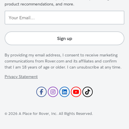
product recommendations, and more.
Your
Email...
Sign up
By providing my email address, I consent to receive marketing
communications from Rover.com and its affiliates and confirm
that I am 18 years of age or older. I can unsubscribe at any time.
Privacy Statement
©
2026
A Place for Rover, Inc. All Rights Reserved.