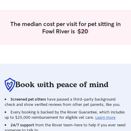
The median cost per visit for pet sitting in
Fowl River is
$20
Book with peace of mind
Screened pet sitters
have passed a third-party background
check and show verified reviews from other pet parents, like you.
Every booking is backed by the Rover Guarantee, which includes
up to $25,000 reimbursement for eligible vet care.
Learn more
24/7 support
from the Rover team–here to help if you ever need
someone to talk to.