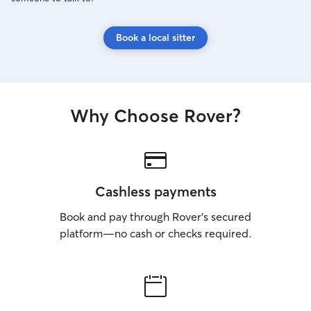
Book a local sitter
Why Choose Rover?
Cashless payments
Book and pay through Rover’s secured
platform—no cash or checks required.