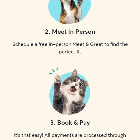
2
.
Meet In Person
Schedule a free in-person Meet & Greet to find the
perfect fit
3
.
Book & Pay
It's that easy! All payments are processed through