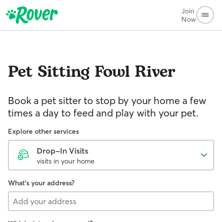
Join
Now
Pet Sitting
Fowl River
Book a pet sitter to stop by your home a few
times a day to feed and play with your pet.
Explore other services
Drop-In Visits
visits in your home
What's your address?