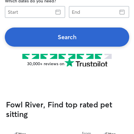
Which dates do you need?
Start
End
Search
30,000+ reviews on
Fowl River, Find top rated pet
sitting
from