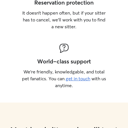
Reservation protection
It doesn’t happen often, but if your sitter
has to cancel, we’ll work with you to find
a new sitter.
World-class support
We’re friendly, knowledgable, and total
pet fanatics. You can
get in touch
with us
anytime.