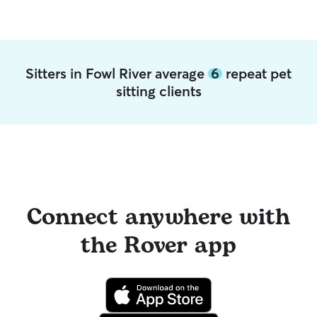
Sitters in Fowl River average
6
repeat pet
sitting clients
Connect anywhere with
the Rover app