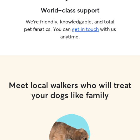
World-class support
We’re friendly, knowledgable, and total
pet fanatics. You can
get in touch
with us
anytime.
Meet local walkers who will treat
your dogs like family