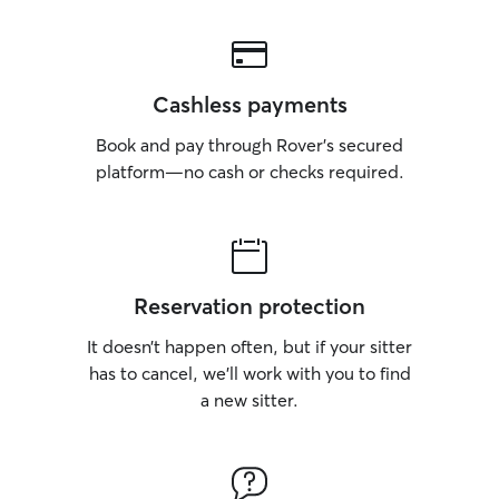
Cashless payments
Book and pay through Rover’s secured
platform—no cash or checks required.
Reservation protection
It doesn’t happen often, but if your sitter
has to cancel, we’ll work with you to find
a new sitter.