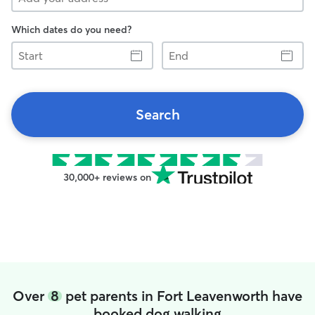
Which dates do you need?
Start
End
Search
30,000+ reviews on
Over
8
pet parents in Fort Leavenworth have
booked dog walking