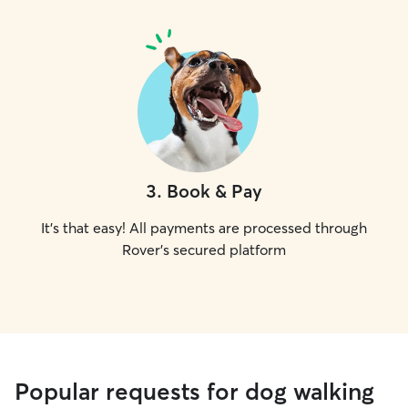
3
.
Book & Pay
It's that easy! All payments are processed through
Rover's secured platform
Popular requests for dog walking