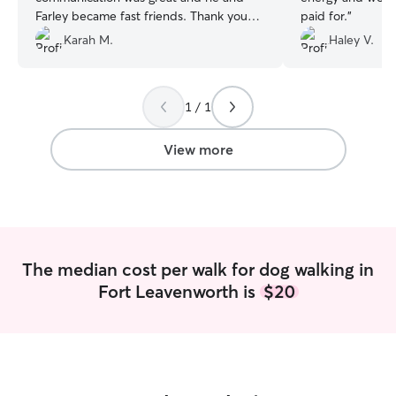
Farley became fast friends. Thank you
paid for.
”
again, Chandler. We'll reach out again for
Karah M.
Haley V.
2027's vacations!
”
1 / 1
View more
The median cost per walk for dog walking in
Fort Leavenworth is
$20