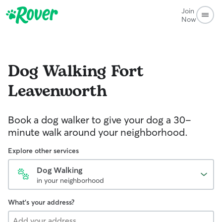
Join
Now
Dog Walking
Fort
Leavenworth
Book a dog walker to give your dog a 30-
minute walk around your neighborhood.
Explore other services
Dog Walking
in your neighborhood
What's your address?