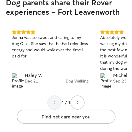
Dog parents share their Rover
experiences - Fort Leavenworth
5.0
5.0
Jenna was so sweet and caring to my
Absolutely wonde
out
out
dog Ollie. She saw that he had relentless
walking my dog f
of
of
energy and would walk over the time I
the past few mon
5
5
stars
stars
paid for.
It is wonderful 
that my dog will 
during the workd
reliable and my d
Haley V.
Michelle
enough good thin
Dec 21
Dog Walking
Sep 23
1 / 1
Find pet care near you