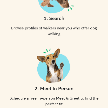
1
.
Search
Browse profiles of walkers near you who offer dog
walking
2
.
Meet In Person
Schedule a free in-person Meet & Greet to find the
perfect fit