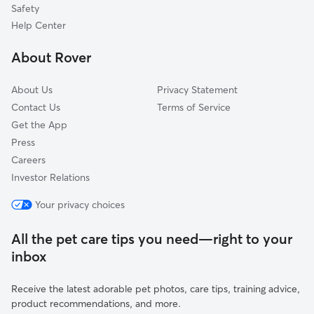
Woodruff, MO
Safety
Iatan, MO
Help Center
Easton, KS
About Rover
About Us
Privacy Statement
Contact Us
Terms of Service
Get the App
Press
Careers
Investor Relations
Your privacy choices
All the pet care tips you need—right to your
inbox
Receive the latest adorable pet photos, care tips, training advice,
product recommendations, and more.