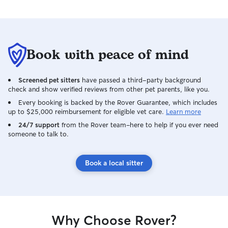
Book with peace of mind
Screened pet sitters
have passed a third-party background
check and show verified reviews from other pet parents, like you.
Every booking is backed by the Rover Guarantee, which includes
up to $25,000 reimbursement for eligible vet care.
Learn more
24/7 support
from the Rover team–here to help if you ever need
someone to talk to.
Book a local sitter
Why Choose Rover?