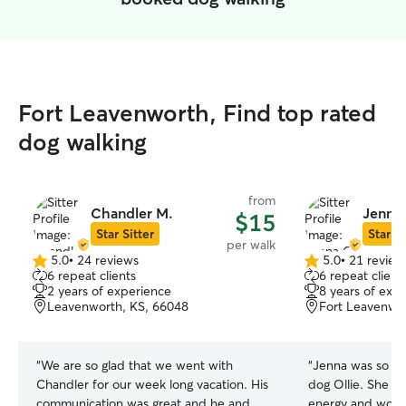
Fort Leavenworth, Find top rated
dog walking
from
Chandler M.
Jenna 
$15
Star Sitter
Star Si
per walk
5.0
•
24 reviews
5.0
•
21 review
5.0
5.0
6 repeat clients
6 repeat client
out
out
2 years of experience
8 years of exp
of
of
Leavenworth, KS, 66048
Fort Leavenwo
5
5
stars
stars
“
We are so glad that we went with
“
Jenna was so sw
Chandler for our week long vacation. His
dog Ollie. She sa
communication was great and he and
energy and would