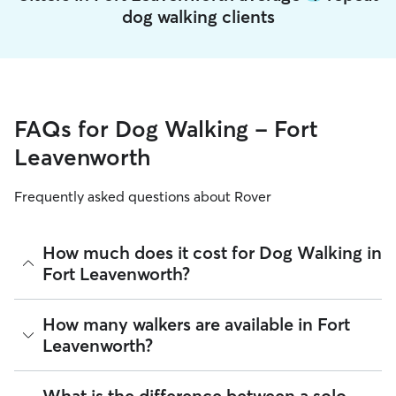
dog walking clients
FAQs for Dog Walking - Fort
Leavenworth
Frequently asked questions about Rover
How much does it cost for Dog Walking in
Fort Leavenworth?
The average cost for Dog Walking in Fort Leavenworth on
How many walkers are available in Fort
Rover is $17.21 per walk (as of August 2026). However, all
Leavenworth?
sitters set their own rates
based on experience, location,
and availability.
As of August 2026, there are 1,642 sitters on Rover offering
What is the difference between a solo
Rover makes budgeting the cost of Dog Walking easy. As