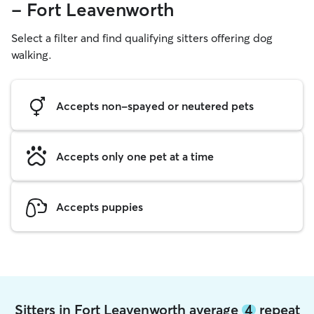
- Fort Leavenworth
Select a filter and find qualifying sitters offering dog
walking.
Accepts non-spayed or neutered pets
Accepts only one pet at a time
Accepts puppies
Sitters in Fort Leavenworth average
4
repeat