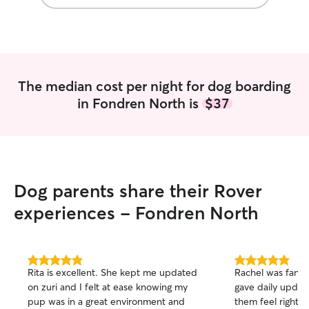
walks, cuddles, o
I strive to provi
comfortable env
feel at home. I tr
were my own and
updates and pho
The median cost per night for dog boarding
peace of mind while away
in Fondren North is
$37
a Full Time Sta
little boy. I’d lo
pets and I have a
to give them som
too! Whether your pet enjoys playing,
exploring, snuggl
Dog parents share their Rover
simply having a 
I’ll make sure th
experiences - Fondren North
and care they de
meeting you and 
5.0
5.0
Rita is excellent. She kept me updated
Rachel was fanta
out
out
on zuri and I felt at ease knowing my
gave daily upda
of
of
pup was in a great environment and
them feel right a
5
5