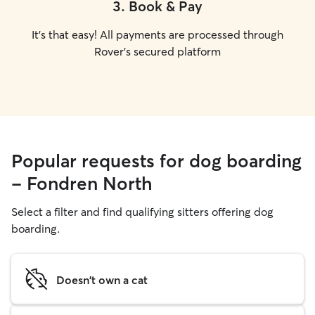
3
.
Book & Pay
It's that easy! All payments are processed through
Rover's secured platform
Popular requests for dog boarding
- Fondren North
Select a filter and find qualifying sitters offering dog
boarding.
Doesn't own a cat