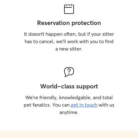
Reservation protection
It doesn’t happen often, but if your sitter
has to cancel, we’ll work with you to find
a new sitter.
World-class support
We’re friendly, knowledgable, and total
pet fanatics. You can
get in touch
with us
anytime.