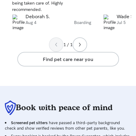
stars
stars
being taken care of. Highly
recommended.
Deborah S.
Wade S.
Aug 4
Boarding
Jul 5
1 / 1
Find pet care near you
Book with peace of mind
Screened pet sitters
have passed a third-party background
check and show verified reviews from other pet parents, like you.