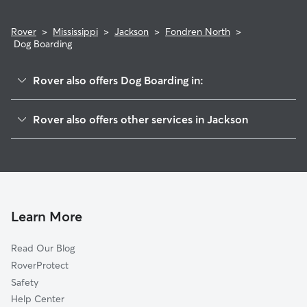
Rover
>
Mississippi
>
Jackson
>
Fondren North
>
Dog Boarding
Rover also offers Dog Boarding in:
Fonderen-Cherokee Heights
Rover also offers other services in Jackson
The Northwood
Doggy Day Care In Fondren North
Northeast
Dog Walking In Fondren North
East Brooke
House Sitting In Fondren North
Northview Addition
Pet Sitting & Drop Ins In Fondren North
Poindexter Park
Learn More
Broadmoor
Read Our Blog
Virden
RoverProtect
Hanging Moss East
Safety
North Park And Ridgecrest
Help Center