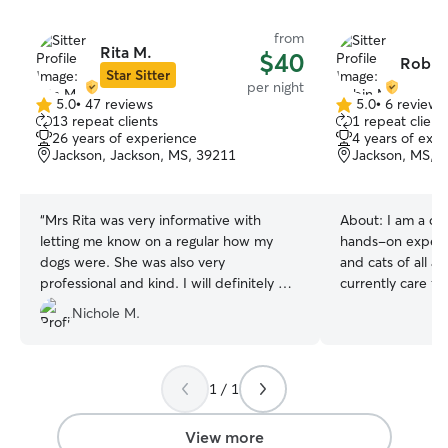
from
Rita M.
$40
Robin
Star Sitter
per night
5.0
•
47 reviews
5.0
•
6 reviews
5.0
5.0
13 repeat clients
1 repeat client
out
out
26 years of experience
4 years of exp
of
of
Jackson, Jackson, MS, 39211
Jackson, MS, 
5
5
stars
stars
“
Mrs Rita was very informative with
About:
I am a de
letting me know on a regular how my
hands-on experie
dogs were. She was also very
and cats of all ag
professional and kind. I will definitely be
currently care f
using her again!
”
and Willow, and 
Nichole M.
experience with 
administering me
special needs. I
pet is unique an
1 / 1
individualized at
love. Whether yo
View more