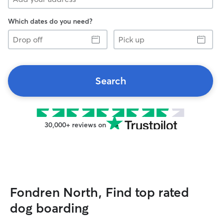
Which dates do you need?
Drop
Pick
off
up
Search
30,000+ reviews on
Fondren North, Find top rated
dog boarding