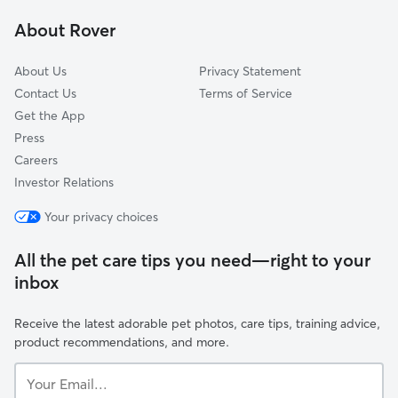
Greater Belhaven
About Rover
Bellevue Oaks
About Us
Privacy Statement
Contact Us
Terms of Service
Get the App
Press
Careers
Investor Relations
Your privacy choices
All the pet care tips you need—right to your
inbox
Receive the latest adorable pet photos, care tips, training advice,
product recommendations, and more.
Your
Email...