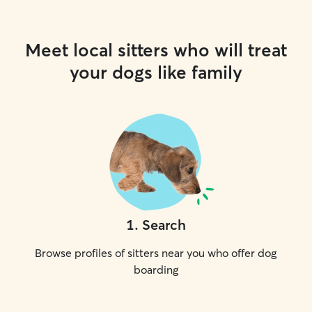
Meet local sitters who will treat
your dogs like family
1
.
Search
Browse profiles of sitters near you who offer dog
boarding