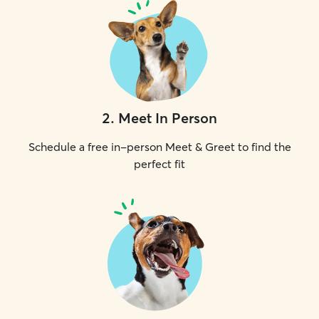
2
.
Meet In Person
Schedule a free in-person Meet & Greet to find the
perfect fit