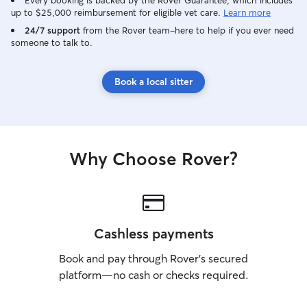
Every booking is backed by the Rover Guarantee, which includes
up to $25,000 reimbursement for eligible vet care.
Learn more
24/7 support
from the Rover team–here to help if you ever need
someone to talk to.
Book a local sitter
Why Choose Rover?
Cashless payments
Book and pay through Rover’s secured
platform—no cash or checks required.