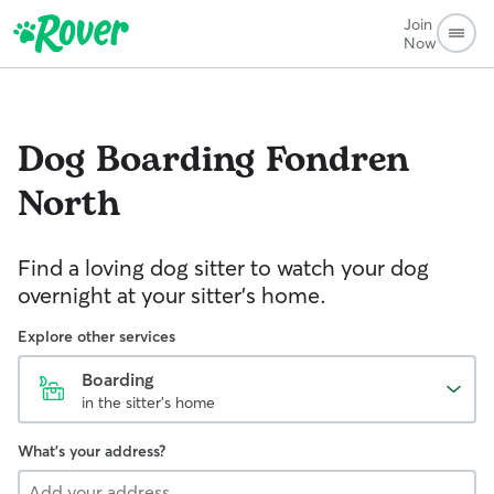
Join
Now
Dog Boarding
Fondren
North
Find a loving dog sitter to watch your dog
overnight at your sitter's home.
Explore other services
Boarding
in the sitter's home
What's your address?