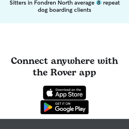
Sitters in Fondren North average
8
repeat
dog boarding clients
Connect anywhere with
the Rover app