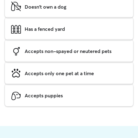
Doesn't own a dog
Has a fenced yard
Accepts non-spayed or neutered pets
Accepts only one pet at a time
Accepts puppies