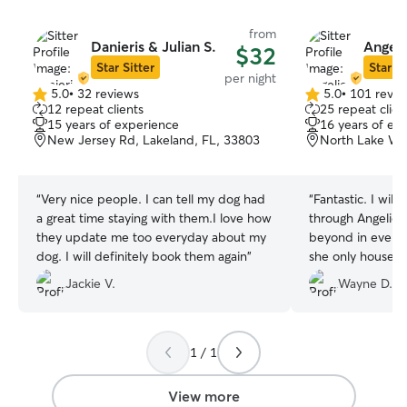
from
Danieris & Julian S.
Angeli
$32
Star Sitter
Star Si
per night
5.0
•
32 reviews
5.0
•
101 revie
5.0
5.0
12 repeat clients
25 repeat clien
out
out
15 years of experience
16 years of ex
of
of
New Jersey Rd, Lakeland, FL, 33803
North Lake Wir
5
5
stars
stars
“
Very nice people. I can tell my dog had
“
Fantastic. I will
a great time staying with them.I love how
through Angelica. She went above a
they update me too everyday about my
beyond in every 
dog. I will definitely book them again
”
she only houses 
the pictures and
Jackie V.
Wayne D.
plenty) were of h
having some much
you have the opt
is the perfect sitt
1 / 1
View more