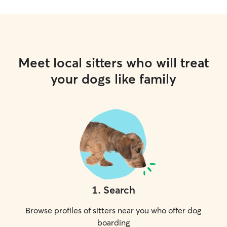
Meet local sitters who will treat
your dogs like family
1
.
Search
Browse profiles of sitters near you who offer dog
boarding