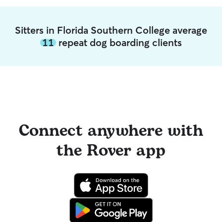
Sitters in Florida Southern College average
11
repeat dog boarding clients
Connect anywhere with
the Rover app