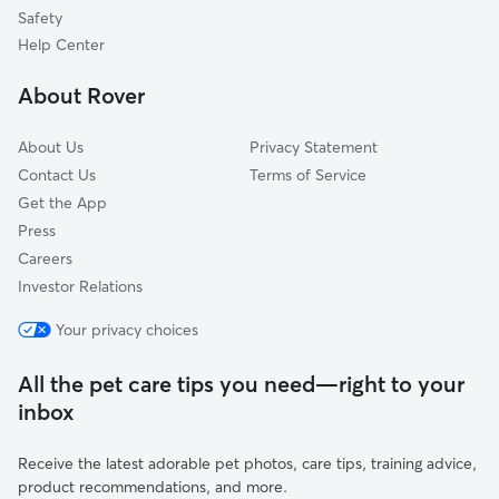
Lake Bonny Park
Safety
Dixieland
Help Center
Downtown
About Rover
Lake Bonny
About Us
Privacy Statement
Contact Us
Terms of Service
Get the App
Press
Careers
Investor Relations
Your privacy choices
All the pet care tips you need—right to your
inbox
Receive the latest adorable pet photos, care tips, training advice,
product recommendations, and more.