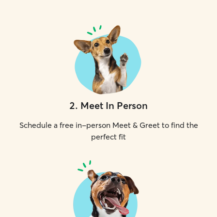
2
.
Meet In Person
Schedule a free in-person Meet & Greet to find the
perfect fit