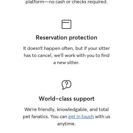
platform—no cash or checks required.
Reservation protection
It doesn’t happen often, but if your sitter
has to cancel, we’ll work with you to find
a new sitter.
World-class support
We’re friendly, knowledgable, and total
pet fanatics. You can
get in touch
with us
anytime.