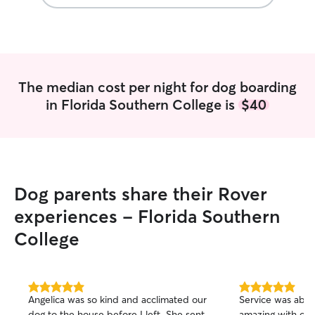
The median cost per night for dog boarding
in Florida Southern College is
$40
Dog parents share their Rover
experiences - Florida Southern
College
5.0
5.0
Angelica was so kind and acclimated our
Service was abov
out
out
dog to the house before I left. She sent
amazing with our