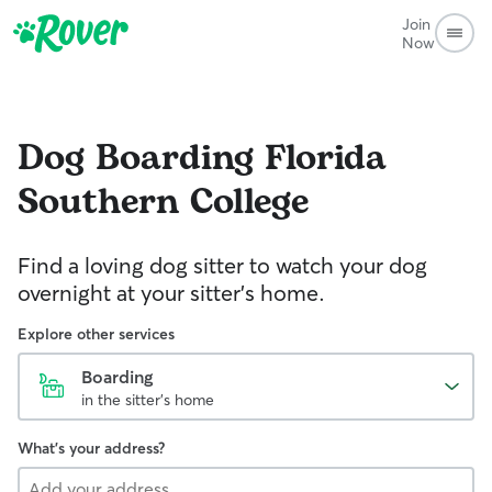
Join
Now
Dog Boarding
Florida
Southern College
Find a loving dog sitter to watch your dog
overnight at your sitter's home.
Explore other services
Boarding
in the sitter's home
What's your address?