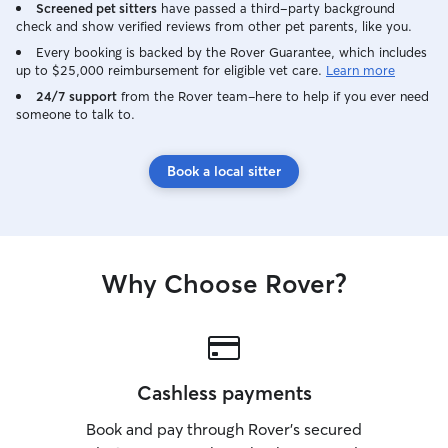
Screened pet sitters
have passed a third-party background
check and show verified reviews from other pet parents, like you.
Every booking is backed by the Rover Guarantee, which includes
up to $25,000 reimbursement for eligible vet care.
Learn more
24/7 support
from the Rover team–here to help if you ever need
someone to talk to.
Book a local sitter
Why Choose Rover?
Cashless payments
Book and pay through Rover’s secured