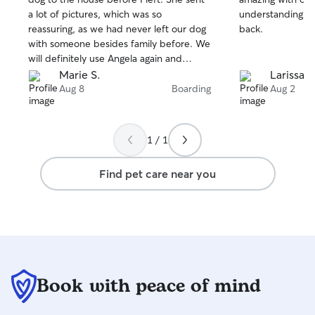
of
of
a lot of pictures, which was so
understanding. We
5
5
stars
stars
reassuring, as we had never left our dog
back.
with someone besides family before. We
will definitely use Angela again and
cannot recommend her enough!
Marie S.
Larissa F
Aug 8
Boarding
Aug 2
1 / 1
Find pet care near you
Book with peace of mind