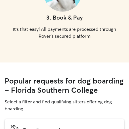
3
.
Book & Pay
It's that easy! All payments are processed through
Rover's secured platform
Popular requests for dog boarding
- Florida Southern College
Select a filter and find qualifying sitters offering dog
boarding.