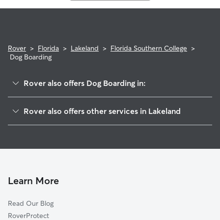
Rover
>
Florida
>
Lakeland
>
Florida Southern College
>
Dog Boarding
Rover also offers Dog Boarding in:
Jefferson Ave
Rover also offers other services in Lakeland
South Lake Morton
Doggy Day Care In Florida Southern College
Lake Horney
Dog Walking In Florida Southern College
Francis Blvd
House Sitting In Florida Southern College
Lake Hollingsworth
Pet Sitting & Drop Ins In Florida Southern College
East Lake Morton
Learn More
Lime Street
Read Our Blog
Beacon Hill
RoverProtect