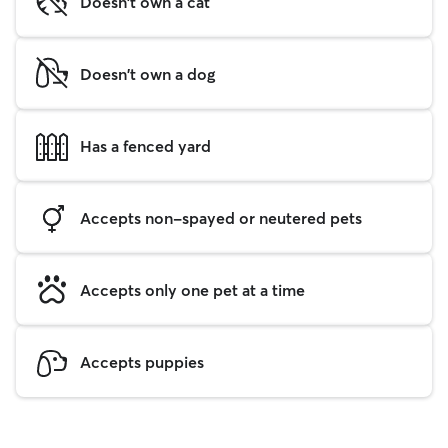
Doesn't own a cat
Doesn't own a dog
Has a fenced yard
Accepts non-spayed or neutered pets
Accepts only one pet at a time
Accepts puppies