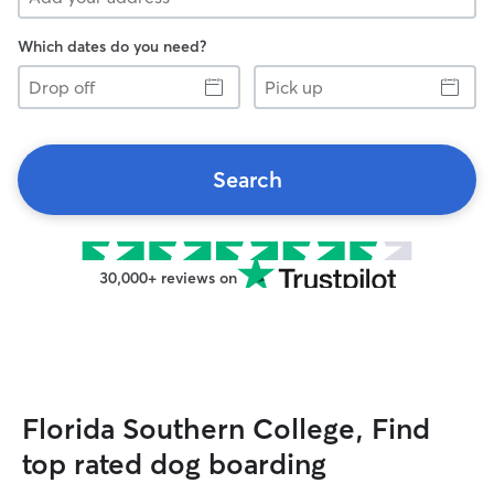
Which dates do you need?
Drop
Pick
off
up
Search
30,000+ reviews on
Florida Southern College, Find
top rated dog boarding