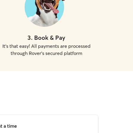
3
.
Book & Pay
It's that easy! All payments are processed
through Rover's secured platform
t a time