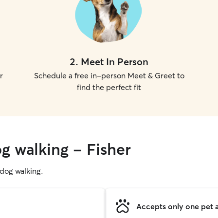
2
.
Meet In Person
r
Schedule a free in-person Meet & Greet to
find the perfect fit
g walking - Fisher
g dog walking.
Accepts only one pet a