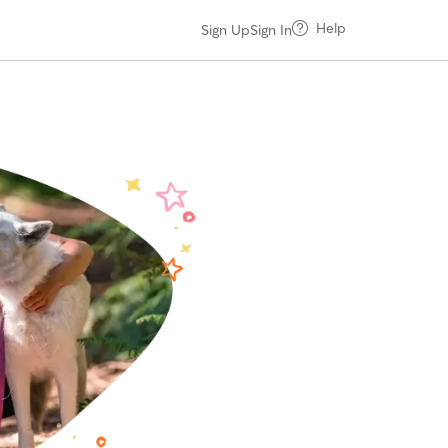
Help
Sign Up
Sign In