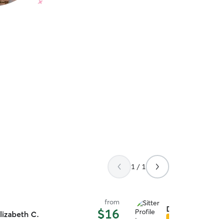
1 / 1
from
Dalton T.
$16
lizabeth C.