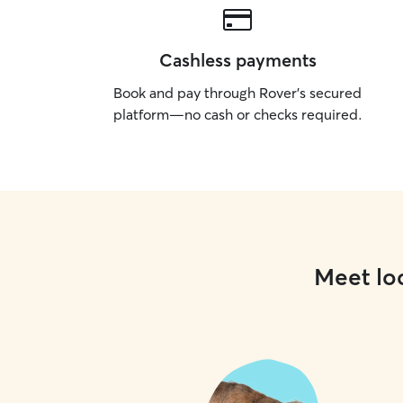
Cashless payments
Book and pay through Rover’s secured
platform—no cash or checks required.
Meet loc