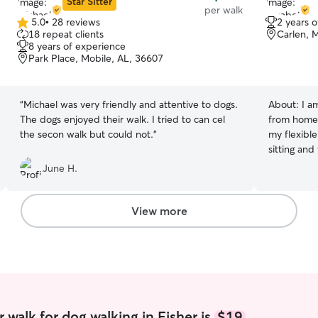
Star Sitter
per walk
5.0
•
28 reviews
2 years 
5.0
18 repeat clients
Carlen, 
out
8 years of experience
of
Park Place, Mobile, AL, 36607
5
stars
“
Michael was very friendly and attentive to dogs.
About:
I a
The dogs enjoyed their walk. I tried to can cel
from home,
the secon walk but could not.
”
my flexibl
sitting and
years, and 
June H.
long distan
miles) if n
special nee
View more
house visit
am more tha
your pet! I am a very thorough person who can
follow inst
any walking
make sure y
best experience poss
 walk for dog walking in Fisher is
$19