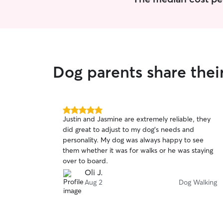
Dog parents share thei
5.0
Justin and Jasmine are extremely reliable, they
out
did great to adjust to my dog’s needs and
of
personality. My dog was always happy to see
5
stars
them whether it was for walks or he was staying
over to board.
Oli J.
Aug 2
Dog Walking