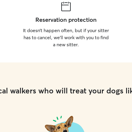
Reservation protection
It doesn’t happen often, but if your sitter
has to cancel, we’ll work with you to find
a new sitter.
al walkers who will treat your dogs li