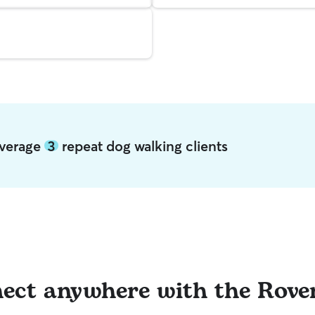
 average
3
repeat dog walking clients
ect anywhere with the Rove