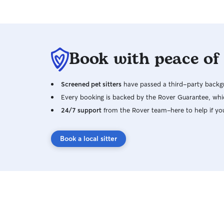
Book with peace of
Screened pet sitters
have passed a third-party backgr
Every booking is backed by the Rover Guarantee, whic
24/7 support
from the Rover team–here to help if yo
Book a local sitter