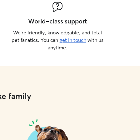
World-class support
We’re friendly, knowledgable, and total
pet fanatics. You can
get in touch
with us
anytime.
ke family