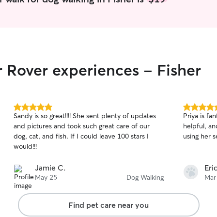
5, with the
meetings an
my work to 
will avoid
the comfort
your home, 
r Rover experiences - Fisher
diligently 
to ensure 
5.0
5.0
Sandy is so great!!!! She sent plenty of updates
Priya is fa
out
out
and pictures and took such great care of our
helpful, an
of
of
dog, cat, and fish. If I could leave 100 stars I
using her 
5
5
stars
stars
would!!!
Jamie C.
Eri
May 25
Dog Walking
Mar
Find pet care near you