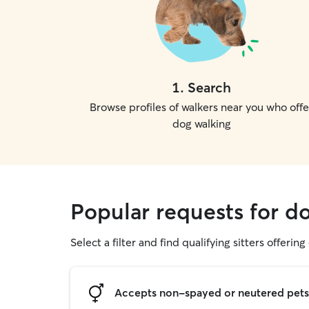
1
.
Search
Browse profiles of walkers near you who offe
dog walking
Popular requests for do
Select a filter and find qualifying sitters offerin
Accepts non-spayed or neutered pets