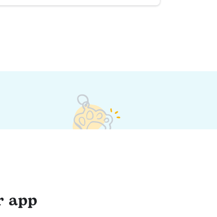
r app