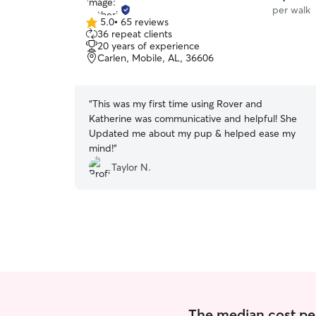
per walk
5.0
•
65 reviews
5.0
36 repeat clients
out
20 years of experience
of
Carlen, Mobile, AL, 36606
5
stars
“
This was my first time using Rover and
Katherine was communicative and helpful! She
Updated me about my pup & helped ease my
mind!
”
Taylor N.
The median cost per