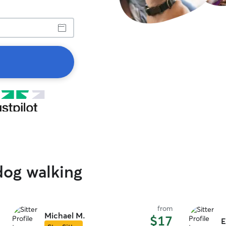
dog walking
from
Michael M.
$17
E