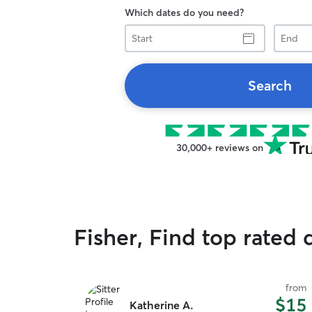
Which dates do you need?
Start
End
Search
30,000+ reviews on
Fisher, Find top rated 
from
$15
Katherine A.