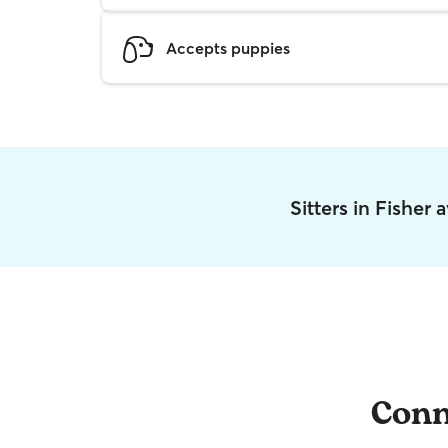
Accepts puppies
Sitters in Fisher
Conn