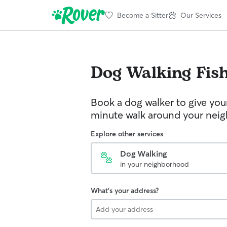
Become a Sitter
Our Services
Dog Walking
Fis
Book a dog walker to give you
minute walk around your nei
Explore other services
Dog Walking
in your neighborhood
What's your address?