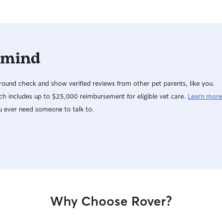
 mind
ound check and show verified reviews from other pet parents, like you.
h includes up to $25,000 reimbursement for eligible vet care.
Learn more
u ever need someone to talk to.
Why Choose Rover?