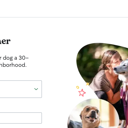
her
r dog a 30-
ghborhood.