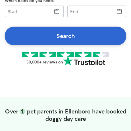
Which dates do you need?
Start
End
Search
30,000+ reviews on
Over
1
pet parents in Ellenboro have booked
doggy day care