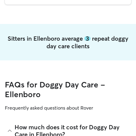
Sitters in Ellenboro average
3
repeat doggy
day care clients
FAQs for Doggy Day Care -
Ellenboro
Frequently asked questions about Rover
How much does it cost for Doggy Day
Care in Ellenboro?