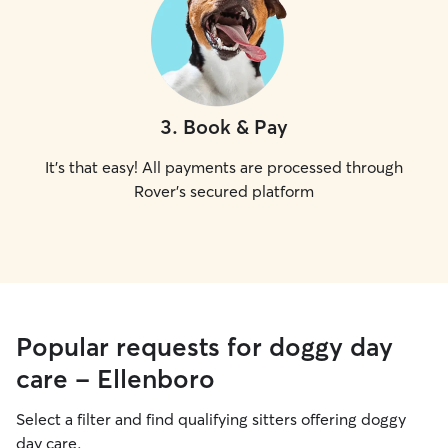
3
.
Book & Pay
It's that easy! All payments are processed through
Rover's secured platform
Popular requests for doggy day
care - Ellenboro
Select a filter and find qualifying sitters offering doggy
day care.