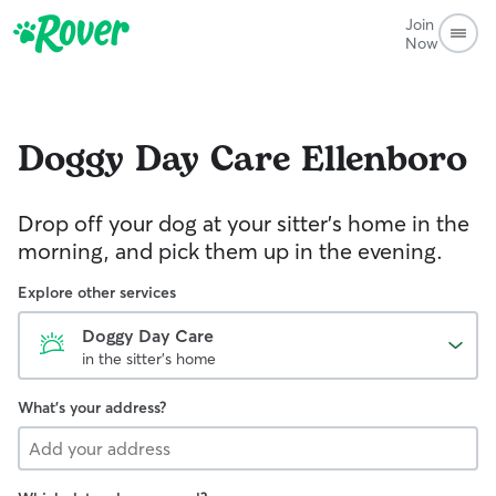
Join
Now
Doggy Day Care
Ellenboro
Drop off your dog at your sitter's home in the
morning, and pick them up in the evening.
Explore other services
Doggy Day Care
in the sitter's home
What's your address?