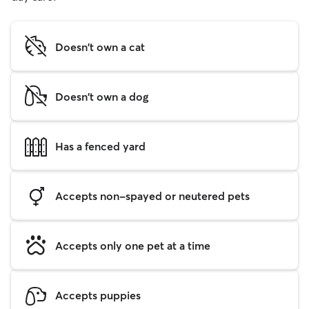
Doesn't own a cat
Doesn't own a dog
Has a fenced yard
Accepts non-spayed or neutered pets
Accepts only one pet at a time
Accepts puppies