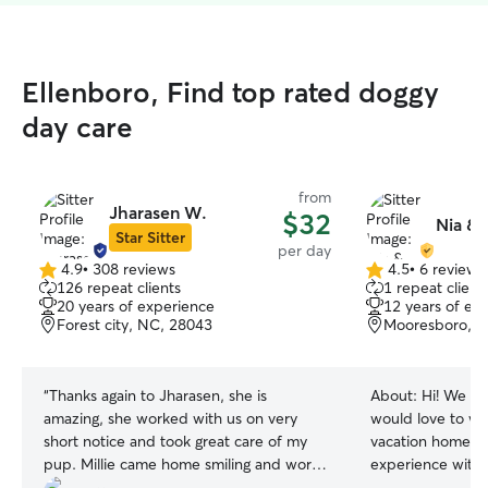
Ellenboro, Find top rated doggy
day care
from
Jharasen W.
$32
Nia & 
Star Sitter
per day
4.9
•
308 reviews
4.5
•
6 reviews
4.9
4.5
126 repeat clients
1 repeat client
out
out
20 years of experience
12 years of ex
of
of
Forest city, NC, 28043
Mooresboro, N
5
5
stars
stars
“
Thanks again to Jharasen, she is
About:
Hi! We ar
amazing, she worked with us on very
would love to we
short notice and took great care of my
vacation home! 
pup. Millie came home smiling and worn
experience with 
out, thank you Jharasen!!
”
breeds and tempe