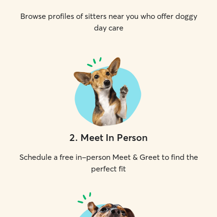
Browse profiles of sitters near you who offer doggy
day care
2
.
Meet In Person
Schedule a free in-person Meet & Greet to find the
perfect fit