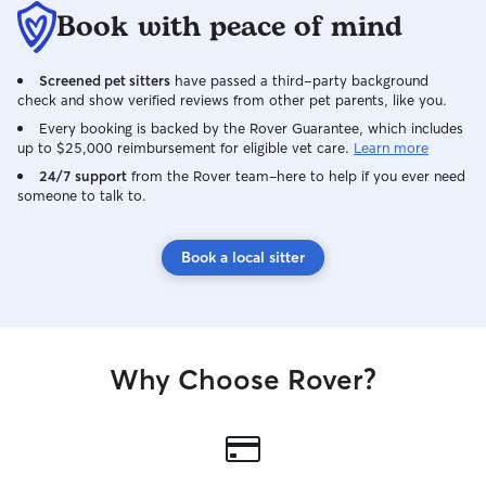
Book with peace of mind
Screened pet sitters
have passed a third-party background
check and show verified reviews from other pet parents, like you.
Every booking is backed by the Rover Guarantee, which includes
up to $25,000 reimbursement for eligible vet care.
Learn more
24/7 support
from the Rover team–here to help if you ever need
someone to talk to.
Book a local sitter
Why Choose Rover?