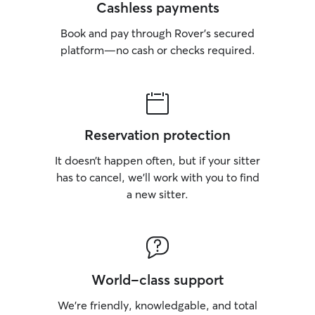
Cashless payments
Book and pay through Rover’s secured
platform—no cash or checks required.
Reservation protection
It doesn’t happen often, but if your sitter
has to cancel, we’ll work with you to find
a new sitter.
World-class support
We’re friendly, knowledgable, and total