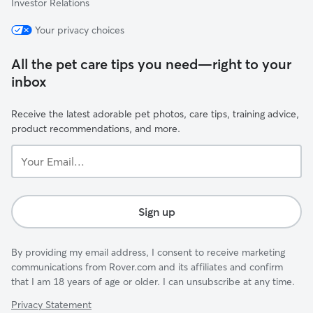
Investor Relations
Your privacy choices
All the pet care tips you need—right to your
inbox
Receive the latest adorable pet photos, care tips, training advice,
product recommendations, and more.
Your
Email...
Sign up
By providing my email address, I consent to receive marketing
communications from Rover.com and its affiliates and confirm
that I am 18 years of age or older. I can unsubscribe at any time.
Privacy Statement