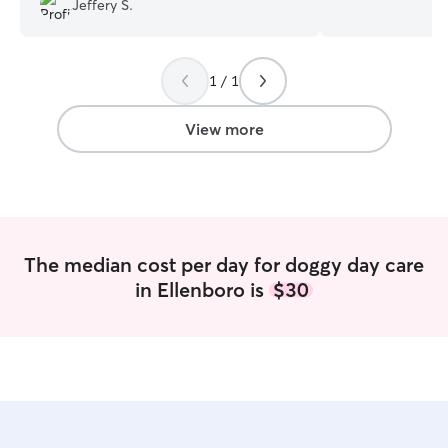
Jeffery S.
very quiet area w
backyard for lots
We both have ove
1 / 1
experience worki
and have always 
homes.We look f
View more
you and spending
family! Nia works from home and has the
ability to provid
attention to tho
both of our sche
provide day serv
The median cost per day for doggy day care
boarding if needed. I have a
in Ellenboro is
$30
fenced in backya
adult/elderly mi
them company. Al
been around othe
many years have n