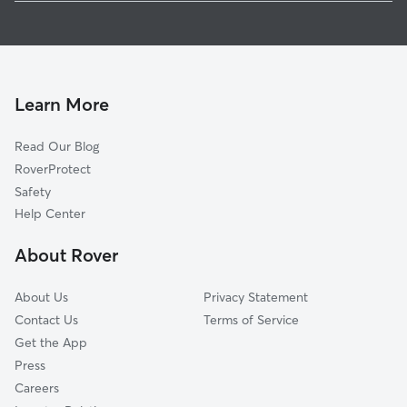
Pet Sitting in Ellenboro
Bostic, NC
House Sitting in Ellenboro
Henrietta, NC
Dog Boarding in Ellenboro, NC
Forest City, NC
Dog Walkers in Ellenboro, NC
Cliffside, NC
Learn More
Cat Sitting in Ellenboro
Double Shoals, NC
Read Our Blog
Lawndale, NC
RoverProtect
Shelby, NC
Safety
Arrowwood, SC
Help Center
Chesnee, SC
About Rover
Woodsdale, NC
About Us
Privacy Statement
Contact Us
Terms of Service
Get the App
Press
Careers