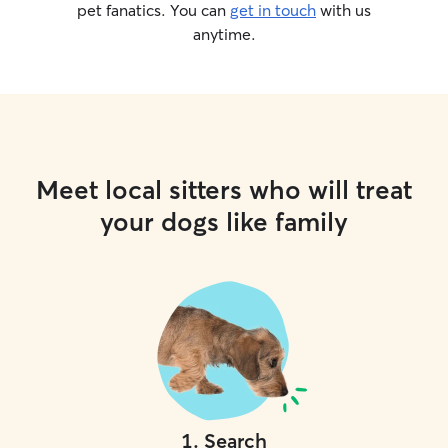
pet fanatics. You can
get in touch
with us
anytime.
Meet local sitters who will treat
your dogs like family
1
.
Search