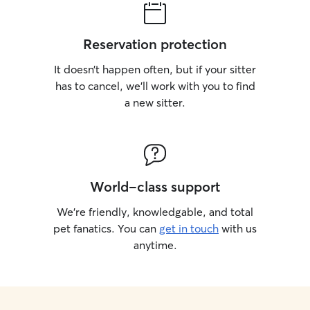
Reservation protection
It doesn’t happen often, but if your sitter
has to cancel, we’ll work with you to find
a new sitter.
World-class support
We’re friendly, knowledgable, and total
pet fanatics. You can
get in touch
with us
anytime.