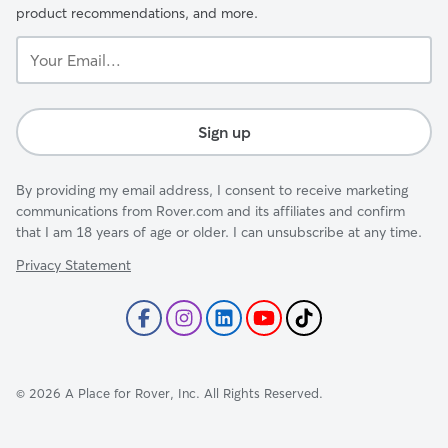
product recommendations, and more.
Your
Email...
Sign up
By providing my email address, I consent to receive marketing
communications from Rover.com and its affiliates and confirm
that I am 18 years of age or older. I can unsubscribe at any time.
Privacy Statement
©
2026
A Place for Rover, Inc. All Rights Reserved.