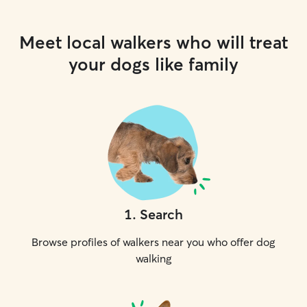
Meet local walkers who will treat
your dogs like family
1
.
Search
Browse profiles of walkers near you who offer dog
walking