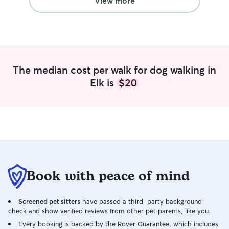
View more
often. Taking car
feeding, cleaning
playing with the
of my routine an
sat for a wide var
experience with 
The median cost per walk for dog walking in
require lots of at
Elk is
$20
that like to be l
solitary. A pets q
important to me, 
take great care of
a part time stud
coach, which give
an extremely fle
on pets as much o
take a lot of prid
Book with peace of mind
create the best p
experience for y
Screened pet sitters
have passed a third-party background
boundaries/prefe
check and show verified reviews from other pet parents, like you.
important to how
responsibilities. 
Every booking is backed by the Rover Guarantee, which includes