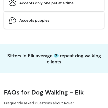
Accepts only one pet at a time
Accepts puppies
Sitters in Elk average
3
repeat dog walking
clients
FAQs for Dog Walking - Elk
Frequently asked questions about Rover