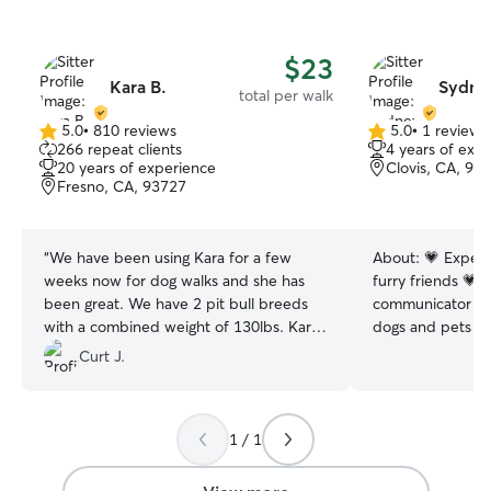
$23
Kara B.
Sydne
total per walk
5.0
•
810 reviews
5.0
•
1 review
5.0
5.0
266 repeat clients
4 years of exp
out
out
20 years of experience
Clovis, CA, 93
of
of
Fresno, CA, 93727
5
5
stars
stars
“
We have been using Kara for a few
About:
💗 Experi
weeks now for dog walks and she has
furry friends 💗 
been great. We have 2 pit bull breeds
communicator 💗
with a combined weight of 130lbs. Kara
dogs and pets wi
has done a fantastic job walking them
I have never know
Curt J.
both and we feel comfortable with her
of pets! My expe
to handle them when they get excited.
cats, fish, bunni
She is timely and communicative which
make me a highl
1 / 1
we appreciate!
”
knowledgable sit
communication is 
service as I pro