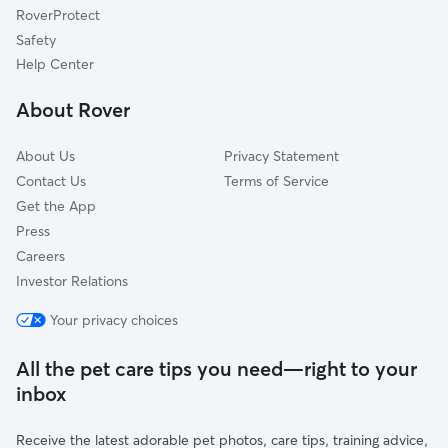
RoverProtect
Gravesboro, CA
Safety
Wahtoke, CA
Help Center
Avocado, CA
About Rover
Clotho, CA
About Us
Privacy Statement
Contact Us
Terms of Service
Get the App
Press
Careers
Investor Relations
Your privacy choices
All the pet care tips you need—right to your
inbox
Receive the latest adorable pet photos, care tips, training advice,