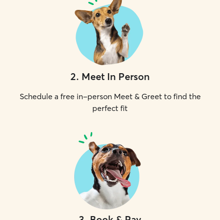
2
.
Meet In Person
Schedule a free in-person Meet & Greet to find the
perfect fit
3
.
Book & Pay