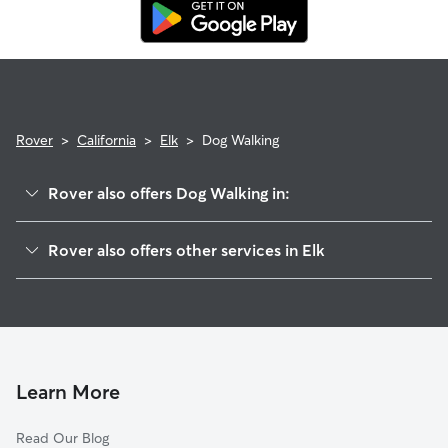
replacement walker.
Rover
>
California
>
Elk
>
Dog Walking
Rover also offers Dog Walking in:
Riverbend, CA
Rover also offers other services in Elk
Centerville, CA
House Sitting in Elk
Zediker, CA
Doggy Day Care in Elk
Big Bunch, CA
Cat Sitting in Elk
Minkler, CA
Edmiston, CA
Learn More
Sanger, CA
Read Our Blog
Cella, CA