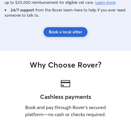
up to $25,000 reimbursement for eligible vet care.
Learn more
have different r
please do not he
24/7 support
from the Rover team–here to help if you ever need
someone to talk to.
every little detai
experience as pos
yourself and your
Book a local sitter
be assured of th
of your pets.
Why Choose Rover?
Cashless payments
Book and pay through Rover’s secured
platform—no cash or checks required.