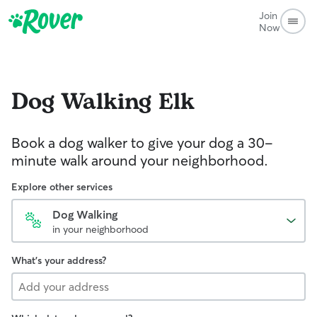
Join
Now
Dog Walking
Elk
Book a dog walker to give your dog a 30-
minute walk around your neighborhood.
Explore other services
Dog Walking
in your neighborhood
What's your address?