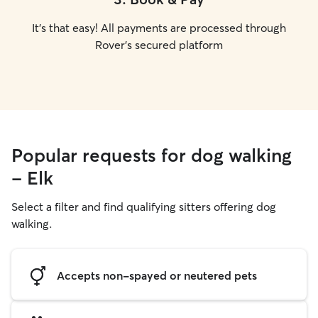
It's that easy! All payments are processed through
Rover's secured platform
Popular requests for dog walking
- Elk
Select a filter and find qualifying sitters offering dog
walking.
Accepts non-spayed or neutered pets