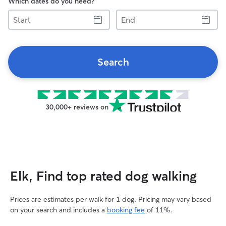
Which dates do you need?
Start
End
Search
30,000+ reviews on
Elk, Find top rated dog walking
Prices are estimates per walk for 1 dog. Pricing may vary based
on your search and includes a
booking fee
of 11%.