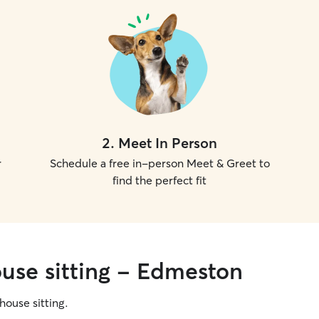
2
.
Meet In Person
r
Schedule a free in-person Meet & Greet to
find the perfect fit
ouse sitting - Edmeston
 house sitting.