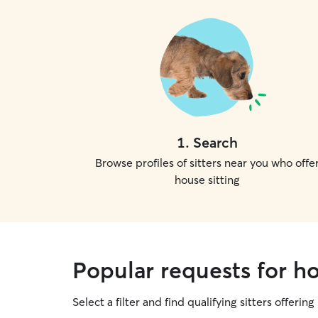
1
.
Search
Browse profiles of sitters near you who offe
house sitting
Popular requests for h
Select a filter and find qualifying sitters offering