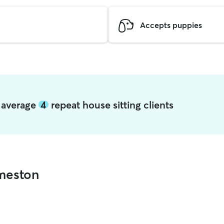
Accepts puppies
n average
4
repeat house sitting clients
dmeston