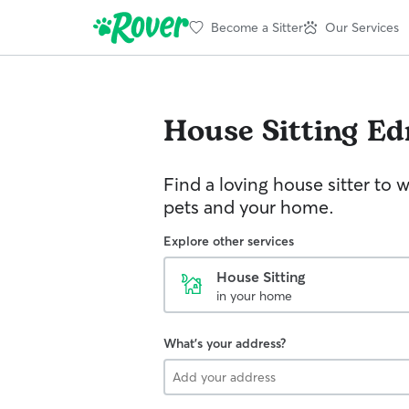
Become a Sitter
Our Services
House Sitting
Ed
Find a loving house sitter to 
pets and your home.
Explore other services
House Sitting
in your home
What's your address?