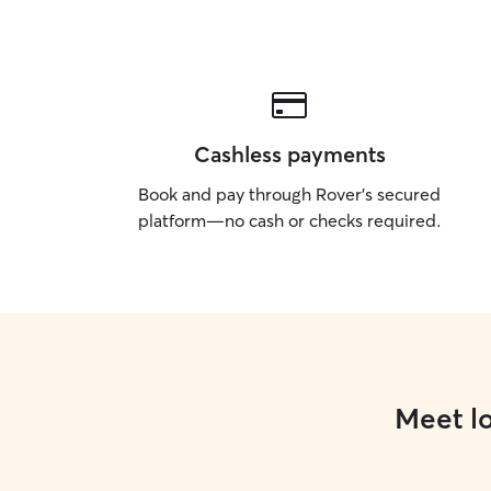
Cashless payments
Book and pay through Rover’s secured
platform—no cash or checks required.
Meet lo