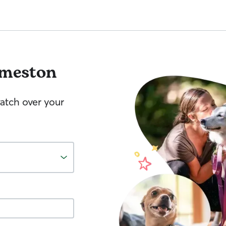
meston
watch over your