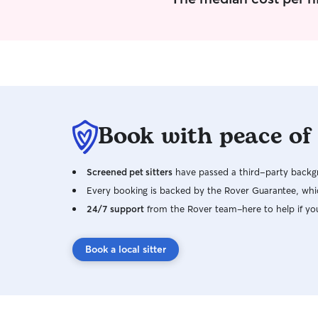
Book with peace of
Screened pet sitters
have passed a third-party backgr
Every booking is backed by the Rover Guarantee, whic
24/7 support
from the Rover team–here to help if yo
Book a local sitter