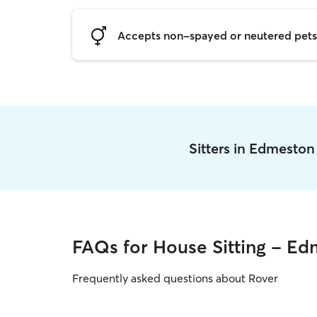
Accepts non-spayed or neutered pets
Sitters in Edmesto
FAQs for House Sitting - E
Frequently asked questions about Rover