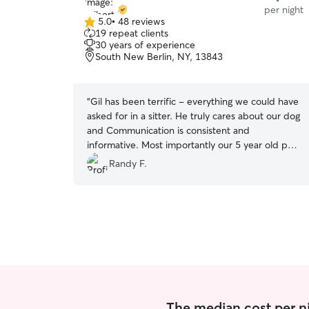
per night
5.0
•
48 reviews
5.0
19 repeat clients
out
30 years of experience
of
South New Berlin, NY, 13843
5
stars
“
Gil has been terrific - everything we could have
asked for in a sitter. He truly cares about our dog
and Communication is consistent and
informative. Most importantly our 5 year old pup
absolutely loves Gil!
”
Randy F.
The median cost per ni