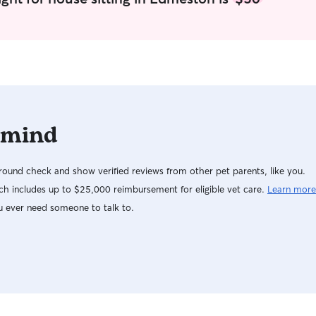
 mind
ound check and show verified reviews from other pet parents, like you.
h includes up to $25,000 reimbursement for eligible vet care.
Learn more
u ever need someone to talk to.