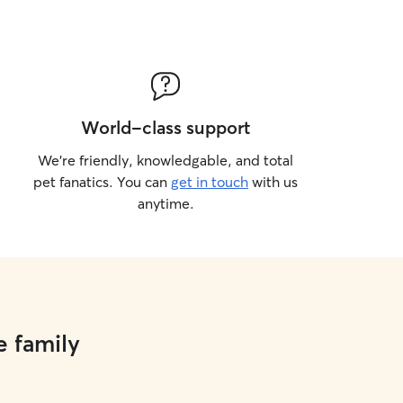
World-class support
We’re friendly, knowledgable, and total
pet fanatics. You can
get in touch
with us
anytime.
e family