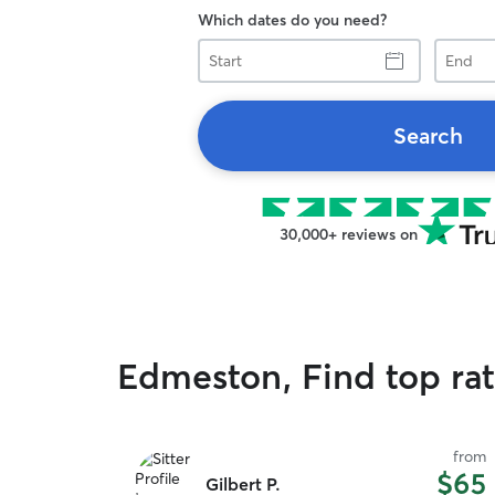
Which dates do you need?
Start
End
Search
30,000+ reviews on
Edmeston, Find top rat
from
$65
Gilbert P.