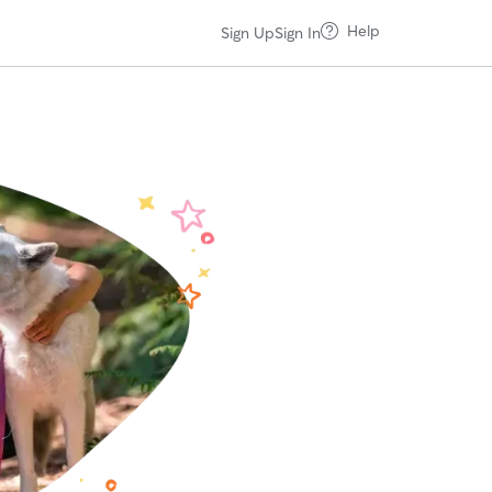
Help
Sign Up
Sign In