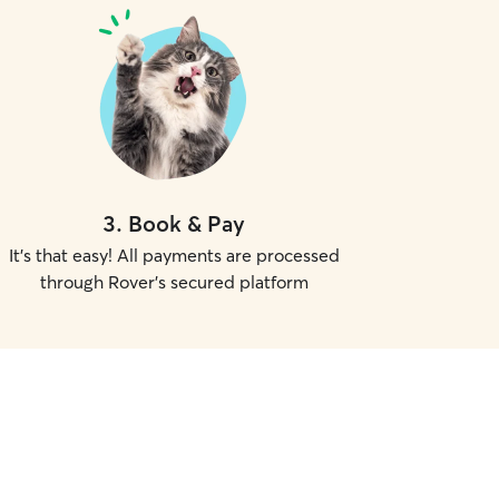
3
.
Book & Pay
It's that easy! All payments are processed
through Rover's secured platform