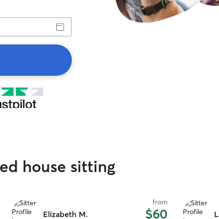
ed house sitting
from
$60
Elizabeth M.
L