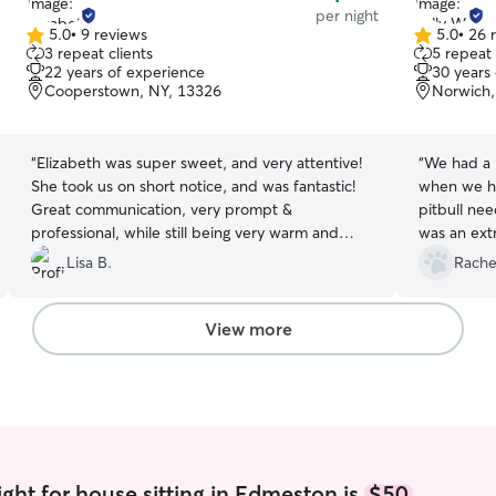
per night
5.0
•
9 reviews
5.0
•
26 
5.0
5.0
3 repeat clients
5 repeat 
out
out
22 years of experience
30 years
of
of
Cooperstown, NY, 13326
Norwich,
5
5
stars
stars
“
Elizabeth was super sweet, and very attentive!
“
We had a p
She took us on short notice, and was fantastic!
when we ha
Great communication, very prompt &
pitbull ne
professional, while still being very warm and
was an ext
genuine. The dogs clearly adored her, and we
with great
Lisa B.
Rache
will definitely book her again!
”
even uploa
could watc
went above
View more
were happ
ght for house sitting in Edmeston is
$50