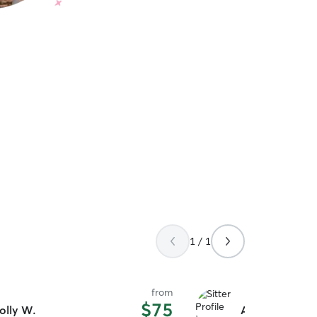
1 / 1
from
$75
olly W.
Alexandra L.