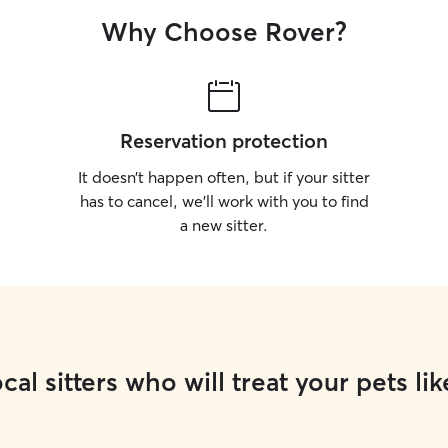
Why Choose Rover?
Reservation protection
It doesn’t happen often, but if your sitter
has to cancel, we’ll work with you to find
a new sitter.
cal sitters who will treat your pets lik