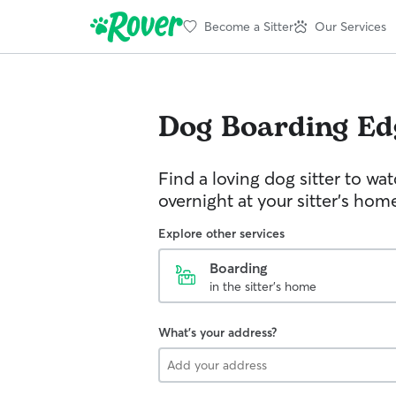
Become a Sitter
Our Services
Dog Boarding
Ed
Find a loving dog sitter to wa
overnight at your sitter's hom
Explore other services
Boarding
in the sitter's home
What's your address?