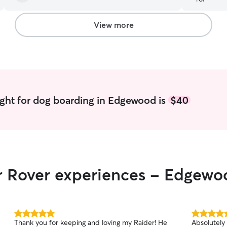
Heather!
”
View more
ght for dog boarding in Edgewood is
$40
ir Rover experiences - Edgewo
5.0
5.0
Thank you for keeping and loving my Raider! He
Absolutely
out
out