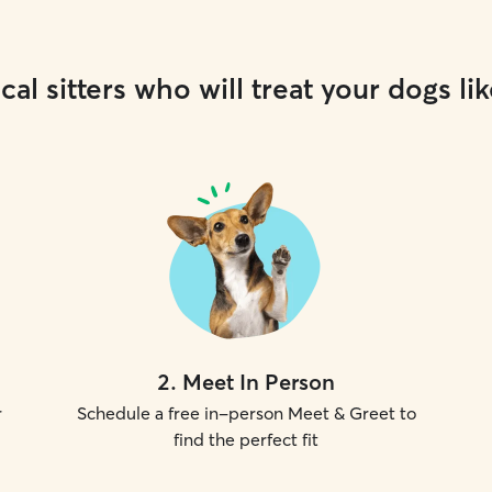
cal sitters who will treat your dogs lik
2
.
Meet In Person
r
Schedule a free in-person Meet & Greet to
find the perfect fit