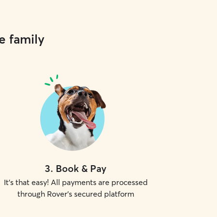
e family
3
.
Book & Pay
It's that easy! All payments are processed
through Rover's secured platform