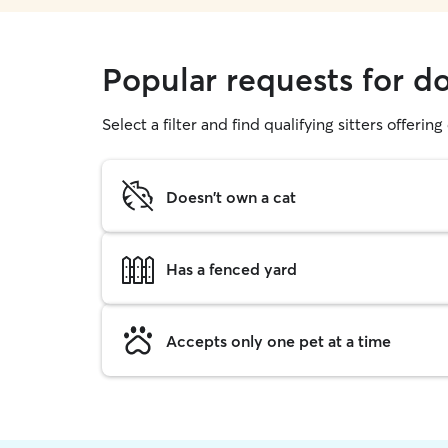
Popular requests for 
Select a filter and find qualifying sitters offerin
Doesn't own a cat
Has a fenced yard
Accepts only one pet at a time