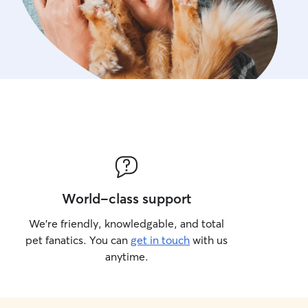
World-class support
We’re friendly, knowledgable, and total
pet fanatics. You can
get in touch
with us
anytime.