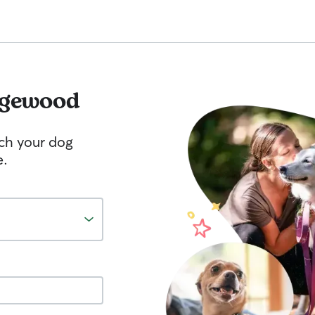
gewood
tch your dog
e.