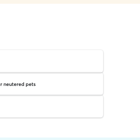
r neutered pets