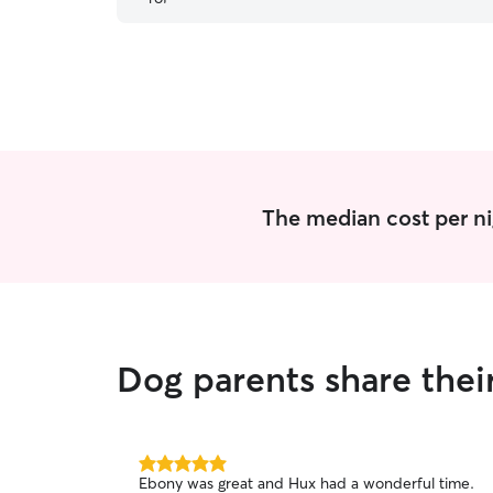
The median cost per ni
Dog parents share the
5.0
Ebony was great and Hux had a wonderful time.
out