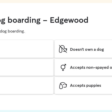
dog boarding - Edgewood
g dog boarding.
Doesn't own a dog
Accepts non-spayed o
Accepts puppies