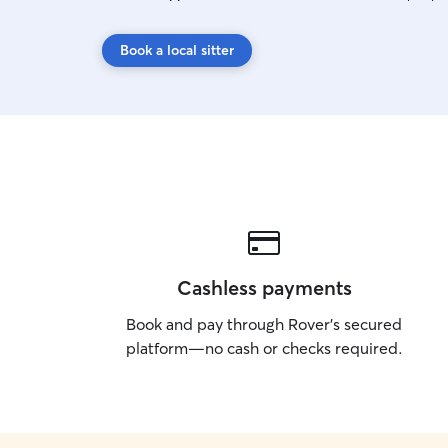
Book a local sitter
Cashless payments
Book and pay through Rover’s secured
platform—no cash or checks required.