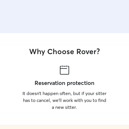
Why Choose Rover?
Reservation protection
It doesn’t happen often, but if your sitter
has to cancel, we’ll work with you to find
a new sitter.