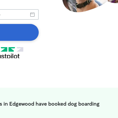
s in Edgewood have booked dog boarding