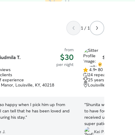
1 / 1
from
$30
iudmila T.
Shunita C.
per night
eviews
4.9
•
80 reviews
4.9
clients
24 repeat clients
out
of experience
25 years of experience
of
Manor, Louisville, KY, 40218
Louisville, KY, 40219
5
stars
 so happy when I pick him up from
“
Shunita was so great with
 I can tell that he has been loved and
to have found her on such 
uring his stay.
”
received updates and not 
super patient when it cam
nervous around other dog
 J.
Kei P.