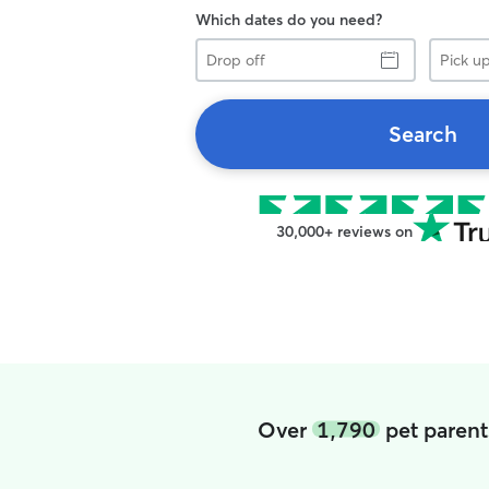
Which dates do you need?
Drop
Pick
off
up
Search
30,000+ reviews on
Over
1,790
pet parent