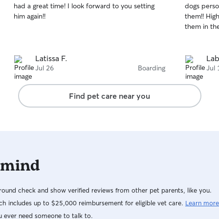
had a great time! I look forward to you setting
dogs perso
of
of
him again!!
them!! Hig
5
5
stars
stars
them in the
Latissa F.
Lab
Jul 26
Boarding
Jul 
Find pet care near you
 mind
ound check and show verified reviews from other pet parents, like you.
h includes up to $25,000 reimbursement for eligible vet care.
Learn more
u ever need someone to talk to.