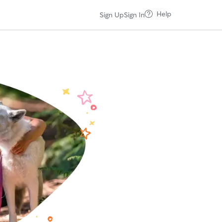
Help
Sign Up
Sign In