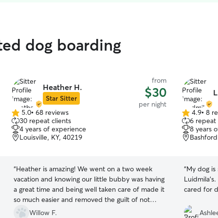
ted dog boarding
from
Heather H.
$30
L
Star Sitter
per night
5.0
•
68 reviews
4.9
•
8 r
5.0
4.9
30 repeat clients
6 repeat 
out
out
4 years of experience
8 years 
of
of
Louisville, KY, 40219
Bashford 
5
5
stars
stars
“
Heather is amazing! We went on a two week
“
My dog is
vacation and knowing our little bubby was having
Luidmila's.
a great time and being well taken care of made it
cared for d
so much easier and removed the guilt of not
being able to take him with us. Thanks so much
Willow F.
Ashlee