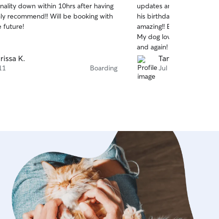
nality down within 10hrs after having
updates and pictures of m
of
hly recommend!! Will be booking with
his birthday with him in m
5
stars
 future!
amazing!! Everything was s
My dog loves her and I will
and again!
rissa K.
Tamarah H.
11
Boarding
Jul 7