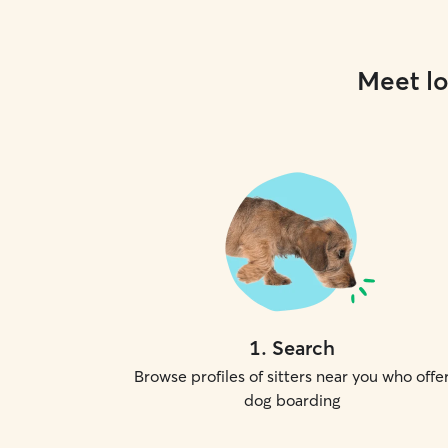
Meet lo
1
.
Search
Browse profiles of sitters near you who offe
dog boarding