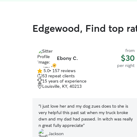
Edgewood, Find top ra
from
$30
Ebony C.
per night
5.0
•
157 reviews
5.0
53 repeat clients
out
15 years of experience
of
Louisville, KY, 40213
5
stars
“
I just love her and my dog zues does to she is
very helpful this past sat when my truck broke
dwn and my dad had passed. In witch was really
n great fully appreciate
”
Jackson