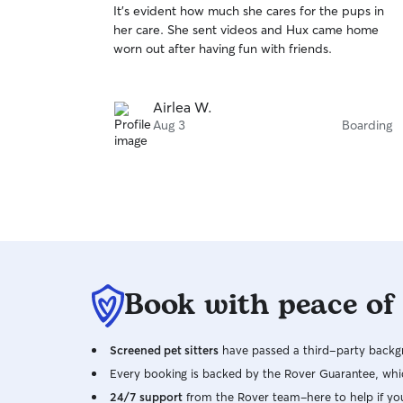
It's evident how much she cares for the pups in
of
her care. She sent videos and Hux came home
5
stars
worn out after having fun with friends.
Airlea W.
Aug 3
Boarding
Book with peace of
Screened pet sitters
have passed a third-party backgr
Every booking is backed by the Rover Guarantee, whic
24/7 support
from the Rover team–here to help if yo