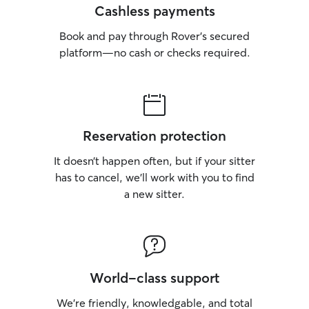
Cashless payments
Book and pay through Rover’s secured
platform—no cash or checks required.
Reservation protection
It doesn’t happen often, but if your sitter
has to cancel, we’ll work with you to find
a new sitter.
World-class support
We’re friendly, knowledgable, and total