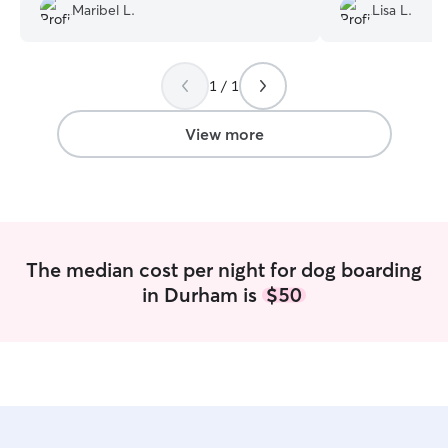
the time to send us pictures while we
Laura kept us up
Maribel L.
Lisa L.
were away and update us on her stay.
videos showing 
We will definitely be booking with
having with the o
Britanny again.
”
This meant so m
happy, healthy, a
1 / 1
fun he was having
will definitely be
View more
trips.
”
The median cost per night for dog boarding
in Durham is
$50