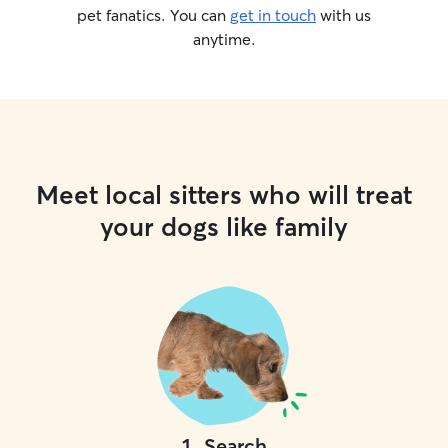
pet fanatics. You can
get in touch
with us
anytime.
Meet local sitters who will treat
your dogs like family
1
.
Search