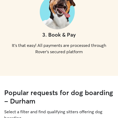
3
.
Book & Pay
It's that easy! All payments are processed through
Rover's secured platform
Popular requests for dog boarding
- Durham
Select a filter and find qualifying sitters offering dog