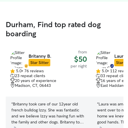
Durham, Find top rated dog
boarding
from
Britanny B.
Laura 
$50
Star Sitter
Star Si
per night
5.0
•
76 reviews
5.0
•
112 revie
5.0
5.0
23 repeat clients
33 repeat clien
out
out
20 years of experience
16 years of ex
of
of
Madison, CT, 06443
East Haddam, 
5
5
stars
stars
“
Britanny took care of our 12year old
“
Laura was amazi
french bulldog Izzy. She was fantastic
went over to mee
and we believe Izzy was having fun with
home we knew ou
the family and other dogs. Britanny took
good hands. Thr