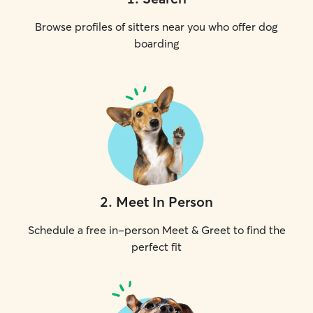
Browse profiles of sitters near you who offer dog
boarding
2
.
Meet In Person
Schedule a free in-person Meet & Greet to find the
perfect fit