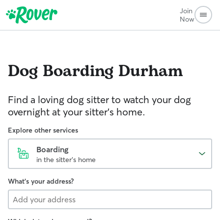
Join
Now
Dog Boarding
Durham
Find a loving dog sitter to watch your dog
overnight at your sitter's home.
Explore other services
Boarding
in the sitter's home
What's your address?