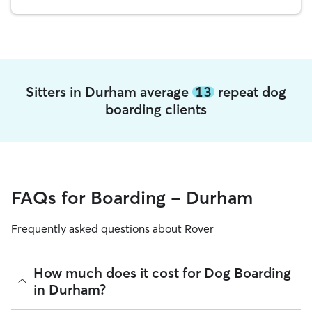
Sitters in Durham average
13
repeat dog
boarding clients
FAQs for Boarding - Durham
Frequently asked questions about Rover
How much does it cost for Dog Boarding
in Durham?