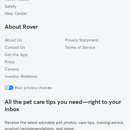
Pet Boarding in Durham
Northford, CT
Safety
Cobalt, CT
Help Center
Haddam, CT
About Rover
East Berlin, CT
About Us
Privacy Statement
Contact Us
Terms of Service
Get the App
Press
Careers
Investor Relations
Your privacy choices
All the pet care tips you need—right to your
inbox
Receive the latest adorable pet photos, care tips, training advice,
product recommendations, and more.