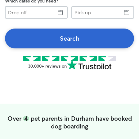
Which dates do you need?
Drop
Pick
off
up
Search
30,000+ reviews on
Over
4
pet parents in Durham have booked
dog boarding