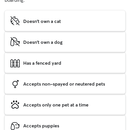
boarding.
Doesn't own a cat
Doesn't own a dog
Has a fenced yard
Accepts non-spayed or neutered pets
Accepts only one pet at a time
Accepts puppies