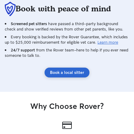
Book with peace of mind
Screened pet sitters
have passed a third-party background
check and show verified reviews from other pet parents, like you.
Every booking is backed by the Rover Guarantee, which includes
up to $25,000 reimbursement for eligible vet care.
Learn more
24/7 support
from the Rover team–here to help if you ever need
someone to talk to.
Book a local sitter
Why Choose Rover?