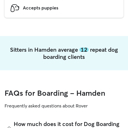
Accepts puppies
Sitters in Hamden average
12
repeat dog
boarding clients
FAQs for Boarding - Hamden
Frequently asked questions about Rover
How much does it cost for Dog Boarding