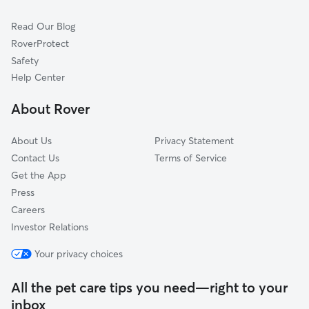
Dog Sitting in Hamden
Cheshire, CT
Read Our Blog
Cat Sitting in Hamden
North Branford, CT
RoverProtect
Pet Boarding in Hamden
East Haven, CT
Safety
Prospect, CT
Help Center
West Haven, CT
About Rover
Branford, CT
About Us
Privacy Statement
Contact Us
Terms of Service
Get the App
Press
Careers
Investor Relations
Your privacy choices
All the pet care tips you need—right to your
inbox