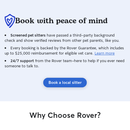
Book with peace of mind
Screened pet sitters
have passed a third-party background
check and show verified reviews from other pet parents, like you.
Every booking is backed by the Rover Guarantee, which includes
up to $25,000 reimbursement for eligible vet care.
Learn more
24/7 support
from the Rover team–here to help if you ever need
someone to talk to.
Book a local sitter
Why Choose Rover?