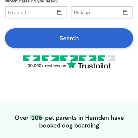
Which dates do you need?
Drop
Pick
off
up
Search
30,000+ reviews on
Over
106
pet parents in Hamden have
booked dog boarding