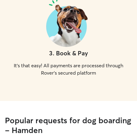
3
.
Book & Pay
It's that easy! All payments are processed through
Rover's secured platform
Popular requests for dog boarding
- Hamden