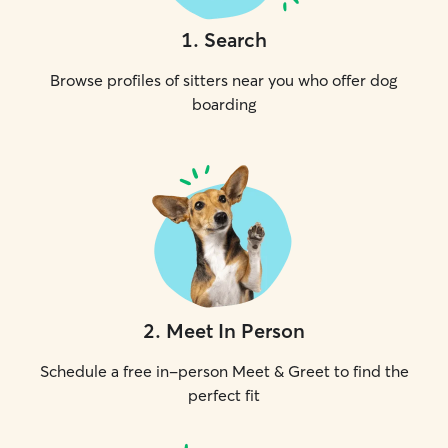
1
.
Search
Browse profiles of sitters near you who offer dog
boarding
2
.
Meet In Person
Schedule a free in-person Meet & Greet to find the
perfect fit