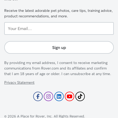
Receive the latest adorable pet photos, care tips, training advice,
product recommendations, and more.
Your
Email...
Sign up
By providing my email address, I consent to receive marketing
communications from Rover.com and its affiliates and confirm
that I am 18 years of age or older. I can unsubscribe at any time.
Privacy Statement
©
2026
A Place for Rover, Inc. All Rights Reserved.