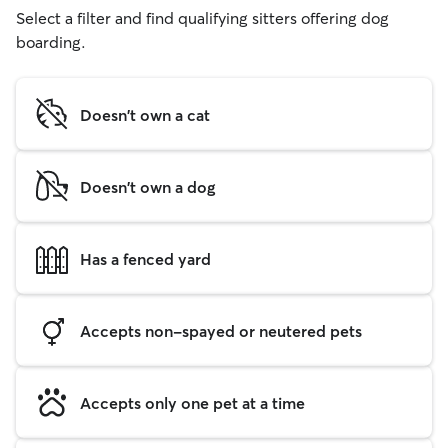
Select a filter and find qualifying sitters offering dog
boarding.
Doesn't own a cat
Doesn't own a dog
Has a fenced yard
Accepts non-spayed or neutered pets
Accepts only one pet at a time