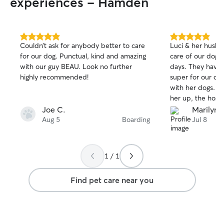
experiences - Hamden
5.0
5.0
Couldn’t ask for anybody better to care
Luci & her husban
out
out
for our dog. Punctual, kind and amazing
care of our dog r
of
of
with our guy BEAU. Look no further
days. They have a fenced backyard -
5
5
stars
stars
highly recommended!
super for our dog
with her dogs. When I returned to pick
her up, the host
sweet thank yo
Joe C.
Marilyn F
leaving - a wonde
Aug 5
Boarding
Jul 8
graphics of dogs,
clipped to our d
lovely.
1 / 1
Find pet care near you