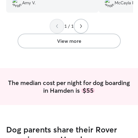
She enjoyed taking part in their holiday
there!
”
Amy V.
McCayla P.
celebration! I will definitely book them
again next time I'm in CT.
”
1 / 1
View more
The median cost per night for dog boarding
in Hamden is
$55
Dog parents share their Rover