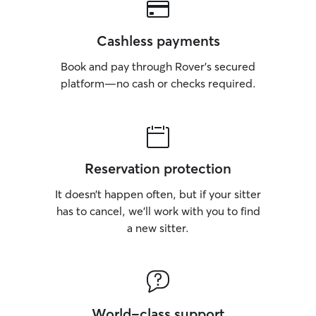
Cashless payments
Book and pay through Rover’s secured
platform—no cash or checks required.
Reservation protection
It doesn’t happen often, but if your sitter
has to cancel, we’ll work with you to find
a new sitter.
World-class support