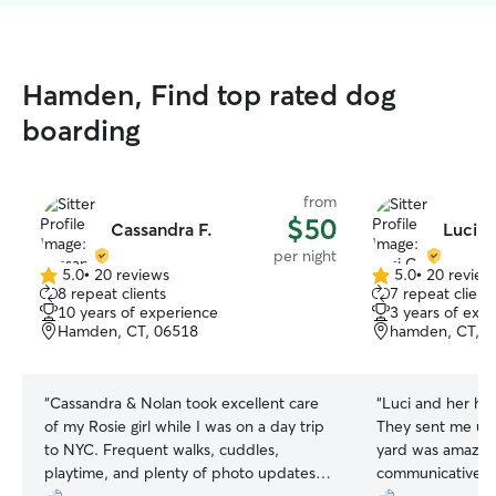
Hamden, Find top rated dog
boarding
from
$50
Cassandra F.
Luci C
per night
5.0
•
20 reviews
5.0
•
20 review
5.0
5.0
8 repeat clients
7 repeat client
out
out
10 years of experience
3 years of exp
of
of
Hamden, CT, 06518
hamden, CT, 0
5
5
stars
stars
“
Cassandra & Nolan took excellent care
“
Luci and her hu
of my Rosie girl while I was on a day trip
They sent me up
to NYC. Frequent walks, cuddles,
yard was amazing
playtime, and plenty of photo updates.
communicative an