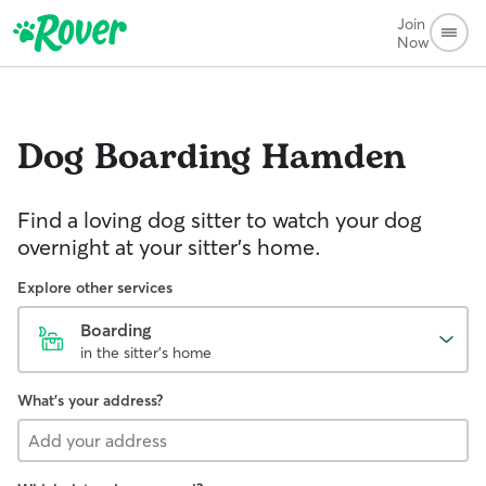
Join
Now
Dog Boarding
Hamden
Find a loving dog sitter to watch your dog
overnight at your sitter's home.
Explore other services
Boarding
in the sitter's home
What's your address?