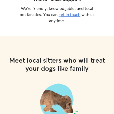
We’re friendly, knowledgable, and total
pet fanatics. You can
get in touch
with us
anytime.
Meet local sitters who will treat
your dogs like family