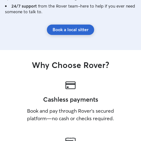
24/7 support
from the Rover team–here to help if you ever need
someone to talk to.
Book a local sitter
Why Choose Rover?
Cashless payments
Book and pay through Rover’s secured
platform—no cash or checks required.