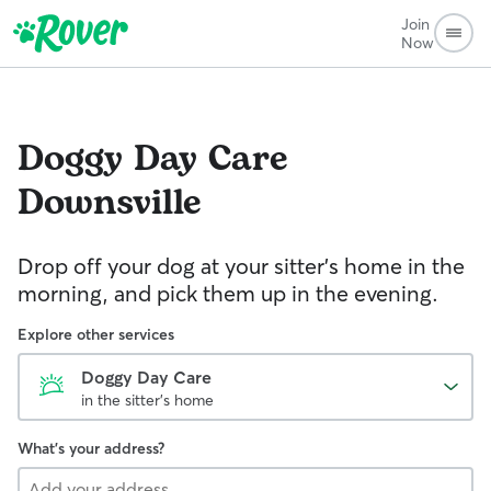
Join
Now
Doggy Day Care
Downsville
Drop off your dog at your sitter's home in the
morning, and pick them up in the evening.
Explore other services
Doggy Day Care
in the sitter's home
What's your address?