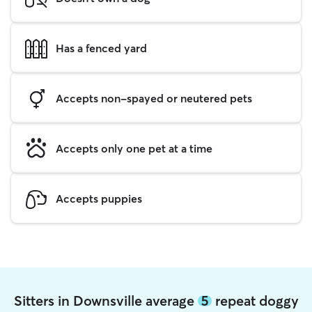
Has a fenced yard
Accepts non-spayed or neutered pets
Accepts only one pet at a time
Accepts puppies
Sitters in Downsville average
5
repeat doggy