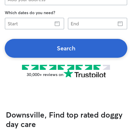
Which dates do you need?
Start
End
Search
30,000+ reviews on
Downsville, Find top rated doggy
day care