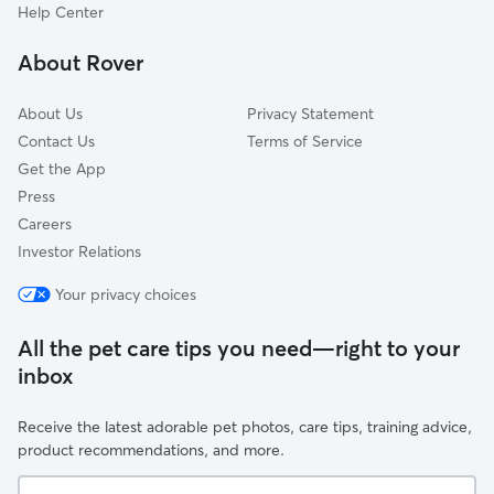
Halfway, MD
Help Center
Bedington, WV
About Rover
Pinesburg, MD
About Us
Privacy Statement
Contact Us
Terms of Service
Get the App
Press
Careers
Investor Relations
Your privacy choices
All the pet care tips you need—right to your
inbox
Receive the latest adorable pet photos, care tips, training advice,
product recommendations, and more.
Your