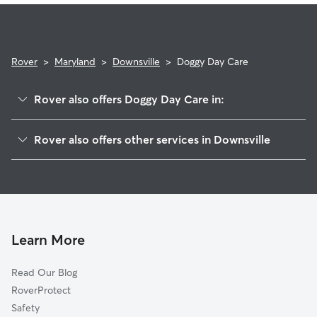
Rover
>
Maryland
>
Downsville
>
Doggy Day Care
Rover also offers Doggy Day Care in:
Woodburn on the Potomac, MD
Rover also offers other services in Downsville
Saint James, MD
House Sitting in Downsville
Fairplay, MD
Dog Walkers in Downsville, MD
Tilghmanton, MD
Cat Sitting in Downsville
Williamsport, MD
Mercersville, MD
Learn More
Marlowe, WV
Read Our Blog
Breathedsville, MD
RoverProtect
Falling Waters, WV
Safety