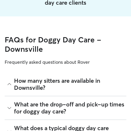
day care clients
FAQs for Doggy Day Care -
Downsville
Frequently asked questions about Rover
How many sitters are available in
Downsville?
As of August 2026, there are 333 sitters on Rover offering
What are the drop-off and pick-up times
Doggy Day Care across Downsville. Enter your ZIP code to
for doggy day care?
see which available sitters are closest to your home.
Sitters on Rover can offer flexible scheduling, so you can
What does a typical doggy day care