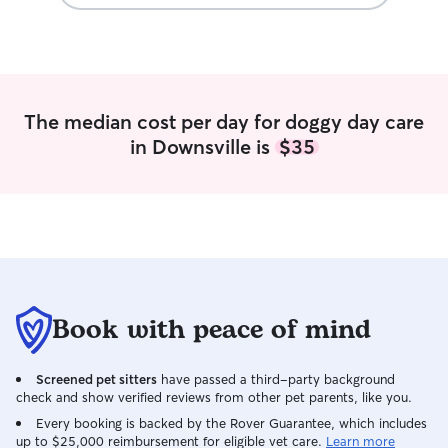
pictures of the k
with him. We wil
when we need so
We highly recom
anyone looking t
caregiver for you
The median cost per day for doggy day care
in Downsville is
$35
Book with peace of mind
Screened pet sitters
have passed a third-party background
check and show verified reviews from other pet parents, like you.
Every booking is backed by the Rover Guarantee, which includes
up to $25,000 reimbursement for eligible vet care.
Learn more