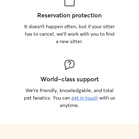
Reservation protection
It doesn’t happen often, but if your sitter
has to cancel, we’ll work with you to find
a new sitter.
World-class support
We’re friendly, knowledgable, and total
pet fanatics. You can
get in touch
with us
anytime.