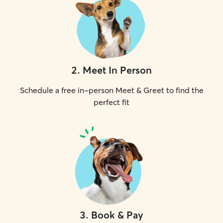
2
.
Meet In Person
Schedule a free in-person Meet & Greet to find the
perfect fit
3
.
Book & Pay