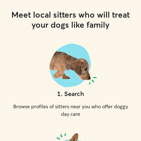
Meet local sitters who will treat
your dogs like family
1
.
Search
Browse profiles of sitters near you who offer doggy
day care