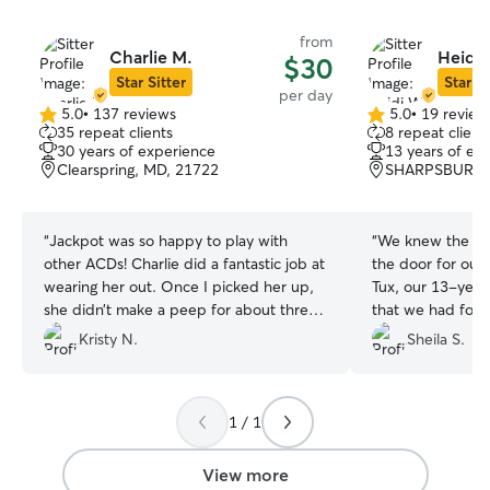
from
Charlie M.
Heidi 
$30
Star Sitter
Star Si
per day
5.0
•
137 reviews
5.0
•
19 review
5.0
5.0
35 repeat clients
8 repeat client
out
out
30 years of experience
13 years of ex
of
of
Clearspring, MD, 21722
SHARPSBURG,
5
5
stars
stars
“
Jackpot was so happy to play with
“
We knew the min
other ACDs! Charlie did a fantastic job at
the door for our
wearing her out. Once I picked her up,
Tux, our 13-year
she didn’t make a peep for about three
that we had found 
hours! Charlie had lots of toys, dog beds,
felt right at home
Kristy N.
Sheila S.
an automatic water bowl, for a hot
kids and Moochie
summer day. I knew Jackpot was in great
He sniffed around
hands!
”
made his way outs
1 / 1
fenced-in backyard. We had tot
of mind leaving Tux
updated us thro
View more