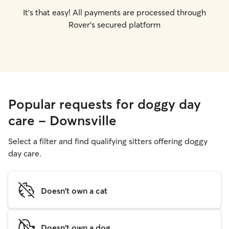
It's that easy! All payments are processed through
Rover's secured platform
Popular requests for doggy day
care - Downsville
Select a filter and find qualifying sitters offering doggy
day care.
Doesn't own a cat
Doesn't own a dog