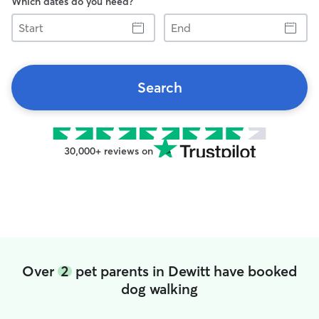
Which dates do you need?
Start
End
Search
30,000+ reviews on
Over
2
pet parents in Dewitt have booked
dog walking