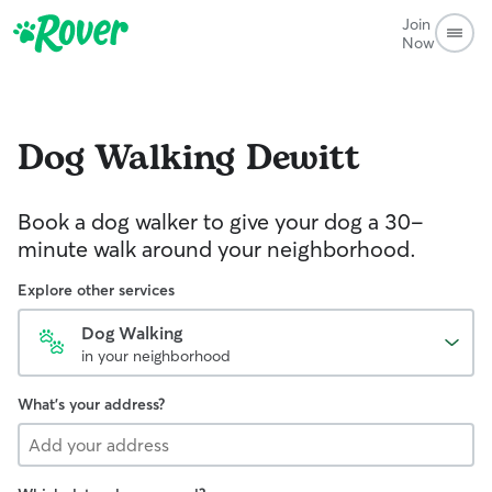
Join
Now
Dog Walking
Dewitt
Book a dog walker to give your dog a 30-
minute walk around your neighborhood.
Explore other services
Dog Walking
in your neighborhood
What's your address?