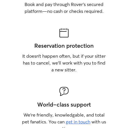
Book and pay through Rover’s secured
platform—no cash or checks required.
Reservation protection
It doesn’t happen often, but if your sitter
has to cancel, we’ll work with you to find
a new sitter.
World-class support
We’re friendly, knowledgable, and total
pet fanatics. You can
get in touch
with us