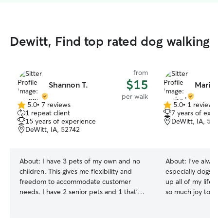
Dewitt, Find top rated dog walking
from
$15
Shannon T.
Marisa
per walk
5.0
•
7 reviews
5.0
•
1 review
5.0
5.0
1 repeat client
7 years of exp
out
out
15 years of experience
DeWitt, IA, 52
of
of
DeWitt, IA, 52742
5
5
stars
stars
About:
I have 3 pets of my own and no
About:
I’ve alwa
children. This gives me flexibility and
especially dogs. 
freedom to accommodate customer
up all of my life
needs. I have 2 senior pets and 1 that’s a
so much joy to t
bit of a wild child. I have raised the 2
can be a lot of w
older ones their whole life. I workout
bring is priceles