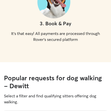
3
.
Book & Pay
It's that easy! All payments are processed through
Rover's secured platform
Popular requests for dog walking
- Dewitt
Select a filter and find qualifying sitters offering dog
walking.