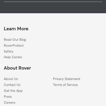
Pet Sitting in Dewitt
Welton, IA
Dog Boarding in Dewitt
McCausland, IA
Park View, IA
Bliedorn, IA
Learn More
Long Grove, IA
Read Our Blog
Low Moor, IA
RoverProtect
Elvira, IA
Safety
Petersville, IA
Help Center
Charlotte, IA
About Rover
Folletts, IA
About Us
Privacy Statement
Contact Us
Terms of Service
Get the App
Press
Careers