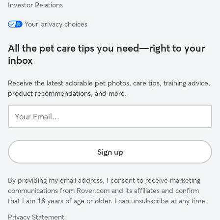
Investor Relations
Your privacy choices
All the pet care tips you need—right to your
inbox
Receive the latest adorable pet photos, care tips, training advice,
product recommendations, and more.
Your
Email...
Sign up
By providing my email address, I consent to receive marketing
communications from Rover.com and its affiliates and confirm
that I am 18 years of age or older. I can unsubscribe at any time.
Privacy Statement