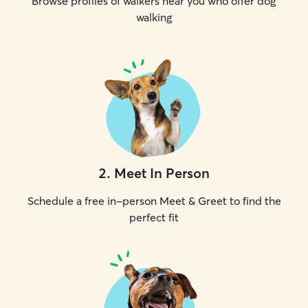
Browse profiles of walkers near you who offer dog
walking
2
.
Meet In Person
Schedule a free in-person Meet & Greet to find the
perfect fit