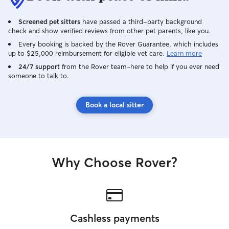
Screened pet sitters
have passed a third-party background
check and show verified reviews from other pet parents, like you.
Every booking is backed by the Rover Guarantee, which includes
up to $25,000 reimbursement for eligible vet care.
Learn more
24/7 support
from the Rover team–here to help if you ever need
someone to talk to.
Book a local sitter
Why Choose Rover?
Cashless payments