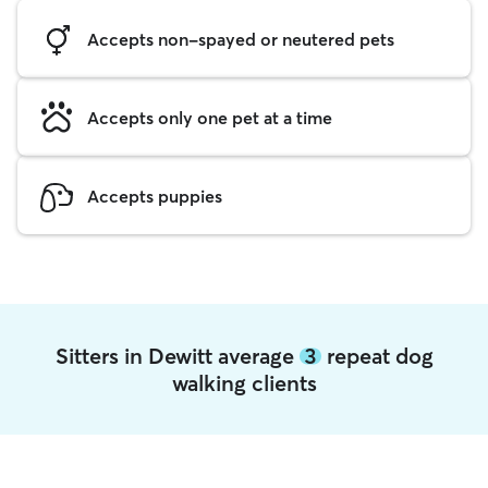
Accepts non-spayed or neutered pets
Accepts only one pet at a time
Accepts puppies
Sitters in Dewitt average
3
repeat dog
walking clients