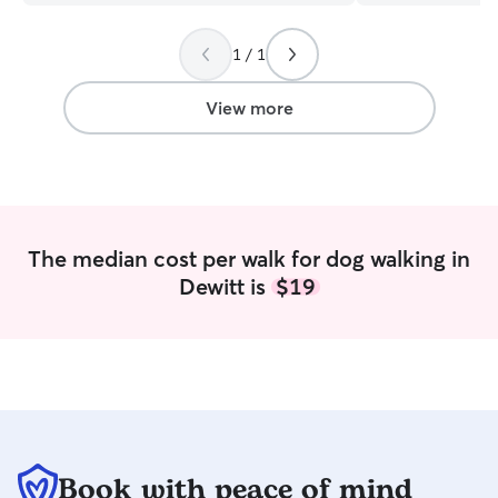
everyday and being able to incorporate
own dogs and fam
others in that is great. I enjoy the
years including t
1 / 1
outdoors and staying healthy. I’m big on
potty training, 
structure and routine. I love and care for
grooming. I’ve w
my pets beyond anything. The pets in
middle aged dogs
View more
my house are spoiled and have all
breeds. I will be
natural treats and dentals daily. Pets are
and drop ins on
allowed to be on the couch and can
starting in September I am cu
have free range in the 7’ privacy fence.
my gap year bet
law school. My sc
can build walls 
The median cost per walk for dog walking in
Pet care can also
Dewitt is
$19
daily walks. When caring for my own or
other pets, I lik
attention and car
boredom and lonel
my own dogs out
walks every 2 hou
appropriate car
need for the ani
Book with peace of mind