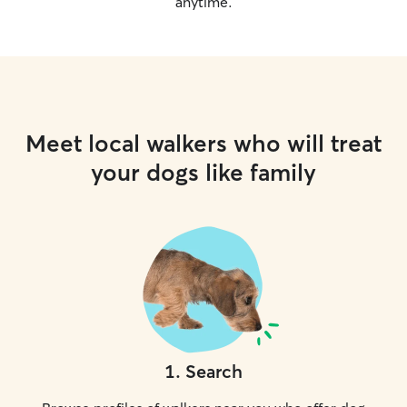
anytime.
Meet local walkers who will treat
your dogs like family
1
.
Search