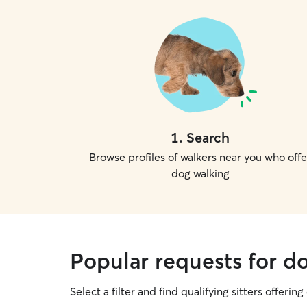
1
.
Search
Browse profiles of walkers near you who offe
dog walking
Popular requests for d
Select a filter and find qualifying sitters offerin