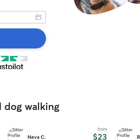
d dog walking
from
$23
Neva C.
R