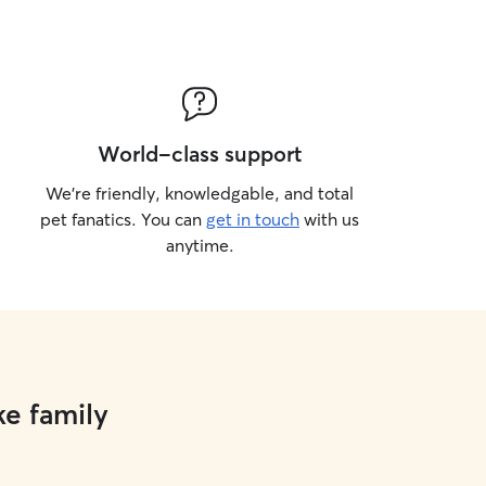
World-class support
We’re friendly, knowledgable, and total
pet fanatics. You can
get in touch
with us
anytime.
ke family