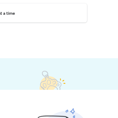
t a time