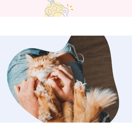
e restroom freely (since I pooper-
rd daily), and she has lots of room to
ur dog needs to be put in or taken out
 I can do that. My main goal is that the
fe, loved, and keep their tails