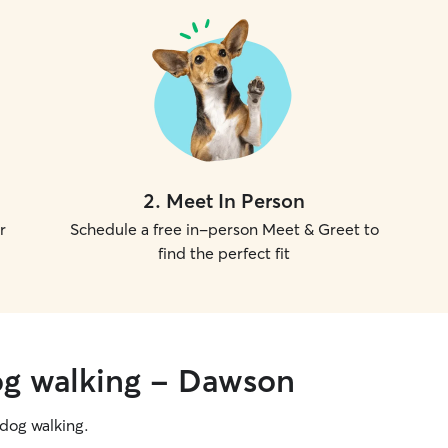
2
.
Meet In Person
r
Schedule a free in-person Meet & Greet to
find the perfect fit
og walking - Dawson
g dog walking.