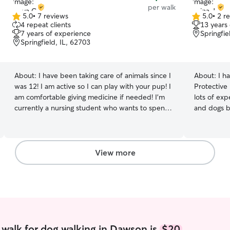
per walk
5.0
•
7 reviews
5.0
•
2 r
5.0
5.0
4 repeat clients
13 years
out
out
7 years of experience
Springfie
of
of
Springfield, IL, 62703
5
5
stars
stars
About:
I have been taking care of animals since I
About:
I h
was 12! I am active so I can play with your pup! I
Protective
am comfortable giving medicine if needed! I’m
lots of exp
currently a nursing student who wants to spend
and dogs b
my extra time with animals! I am available
schnauzer 
throughout the week and weekends! My
adore work
availability differs by week but my calendar is
of many fur
always up to date! I will take your fur-baby on
they have 
View more
plenty of walks and give them lots of love. I will
care of their furry f
take them to the bathroom accordingly and
to your pe
follow any instructions given!
find time t
mine. On w
ample amou
pets when needed! I have
with my ve
walk for dog walking in Dawson is
$20