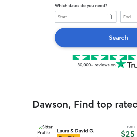
Which dates do you need?
Start
End
Search
30,000+ reviews on
Dawson, Find top rate
from
Laura & David G.
$25