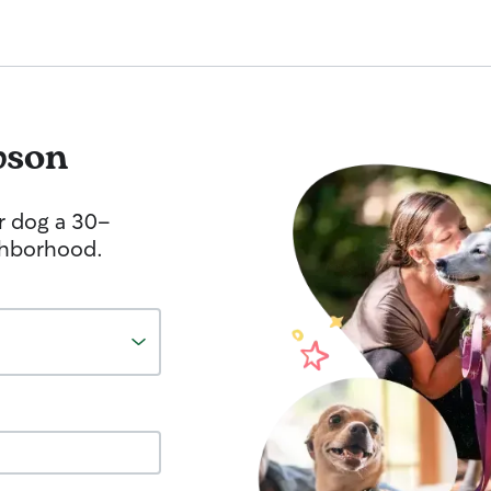
wson
r dog a 30-
ghborhood.