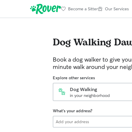
Become a Sitter
Our Services
Dog Walking
Da
Book a dog walker to give you
minute walk around your nei
Explore other services
Dog Walking
in your neighborhood
What's your address?