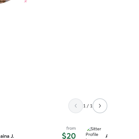
1 / 1
from
$20
aina J.
Ami W.