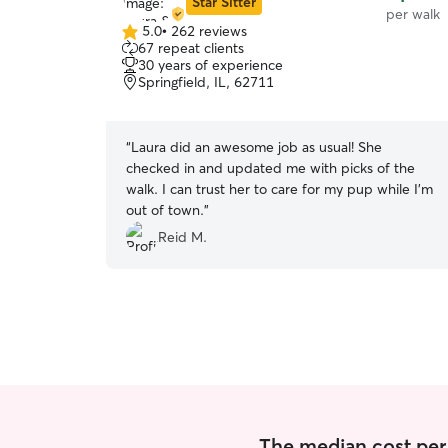
Star Sitter
per walk
5.0
•
262 reviews
5.0
67 repeat clients
out
30 years of experience
of
Springfield, IL, 62711
5
stars
“
Laura did an awesome job as usual! She
checked in and updated me with picks of the
walk. I can trust her to care for my pup while I’m
out of town.
”
Reid M.
The median cost per 