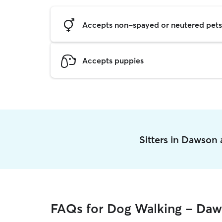
Accepts non-spayed or neutered pets
Accepts puppies
Sitters in Dawson
FAQs for Dog Walking - Da