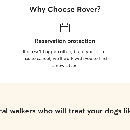
Why Choose Rover?
Reservation protection
It doesn’t happen often, but if your sitter
has to cancel, we’ll work with you to find
a new sitter.
al walkers who will treat your dogs li