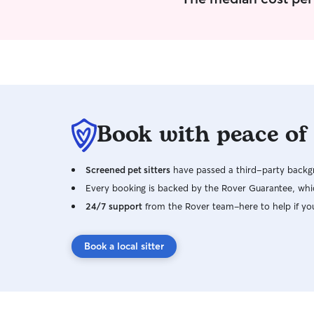
Book with peace of
Screened pet sitters
have passed a third-party backgr
Every booking is backed by the Rover Guarantee, whic
24/7 support
from the Rover team–here to help if yo
Book a local sitter