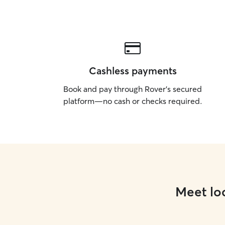
Cashless payments
Book and pay through Rover’s secured
platform—no cash or checks required.
Meet loc