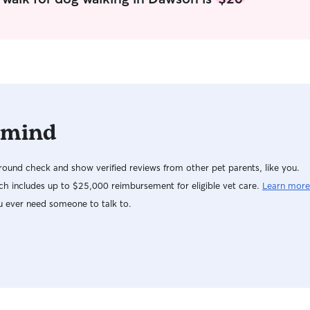
and use th
scoop my ya
play. If yo
of a crate,
pets are sa
wagging!
 mind
ound check and show verified reviews from other pet parents, like you.
h includes up to $25,000 reimbursement for eligible vet care.
Learn more
u ever need someone to talk to.