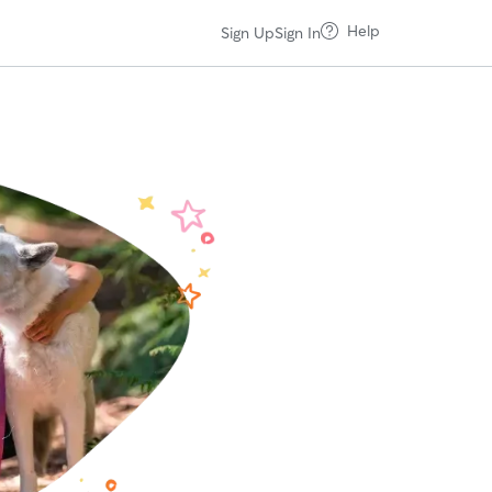
Help
Sign Up
Sign In