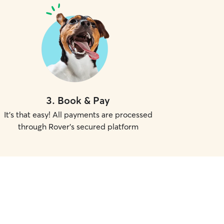
3
.
Book & Pay
It's that easy! All payments are processed
through Rover's secured platform