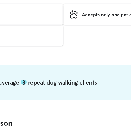
Accepts only one pet a
 average
3
repeat dog walking clients
wson