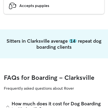
Accepts puppies
Sitters in Clarksville average
14
repeat dog
boarding clients
FAQs for Boarding - Clarksville
Frequently asked questions about Rover
How much does it cost for Dog Boarding