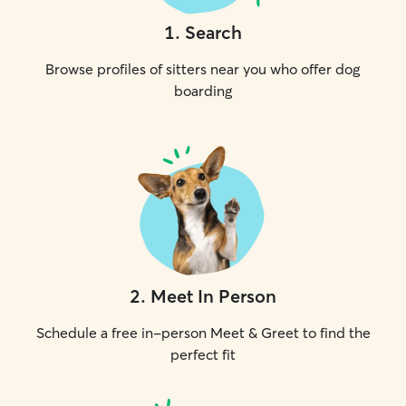
1
.
Search
Browse profiles of sitters near you who offer dog
boarding
2
.
Meet In Person
Schedule a free in-person Meet & Greet to find the
perfect fit