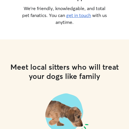
We’re friendly, knowledgable, and total
pet fanatics. You can
get in touch
with us
anytime.
Meet local sitters who will treat
your dogs like family