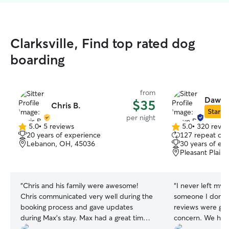
Clarksville, Find top rated dog
boarding
from
Dawn 
$35
Chris B.
Star Si
per night
5.0
•
5 reviews
5.0
•
320 revie
5.0
5.0
20 years of experience
127 repeat clie
out
out
Lebanon, OH, 45036
30 years of ex
of
of
Pleasant Plain
5
5
stars
stars
“
Chris and his family were awesome!
“
I never left my 
Chris communicated very well during the
someone I don’t
booking process and gave updates
reviews were great
during Max’s stay. Max had a great time
concern. We had 
especially with the kids and came home
which I felt very 