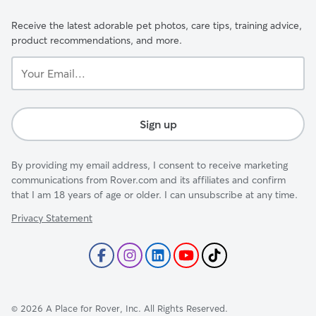
Receive the latest adorable pet photos, care tips, training advice,
product recommendations, and more.
Your
Email...
Sign up
By providing my email address, I consent to receive marketing
communications from Rover.com and its affiliates and confirm
that I am 18 years of age or older. I can unsubscribe at any time.
Privacy Statement
©
2026
A Place for Rover, Inc. All Rights Reserved.