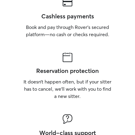
Cashless payments
Book and pay through Rover’s secured
platform—no cash or checks required.
Reservation protection
It doesn’t happen often, but if your sitter
has to cancel, we’ll work with you to find
a new sitter.
World-class support