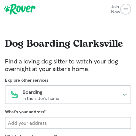
Join
Now
Dog Boarding
Clarksville
Find a loving dog sitter to watch your dog
overnight at your sitter's home.
Explore other services
Boarding
in the sitter's home
What's your address?