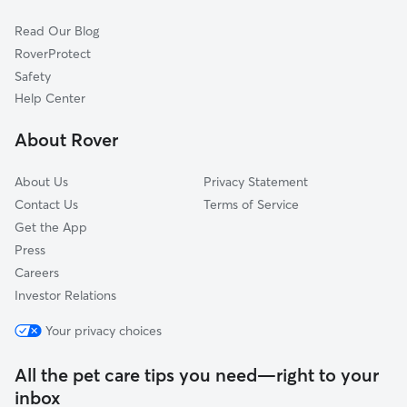
Lebanon, OH
Read Our Blog
South Lebanon, OH
RoverProtect
Maineville, OH
Safety
Spring Valley, OH
Help Center
Fayetteville, OH
About Rover
Goshen, OH
About Us
Privacy Statement
Contact Us
Terms of Service
Get the App
Press
Careers
Investor Relations
Your privacy choices
All the pet care tips you need—right to your
inbox