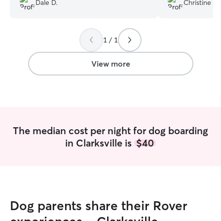
Dale D.
Christine F.
tired from all the fun. Thanks Chris!
”
out. Dawn was ve
accommodate my 
pick up. While i
1 / 1
to send photos 
about his wellbe
with other dogs 
View more
care of. I would definitely recommend
Dawn to anyone a
future! Christine
”
The median cost per night for dog boarding
in Clarksville is
$40
Dog parents share their Rover