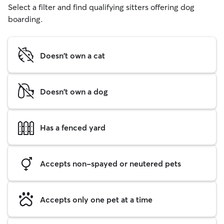
Select a filter and find qualifying sitters offering dog
boarding.
Doesn't own a cat
Doesn't own a dog
Has a fenced yard
Accepts non-spayed or neutered pets
Accepts only one pet at a time