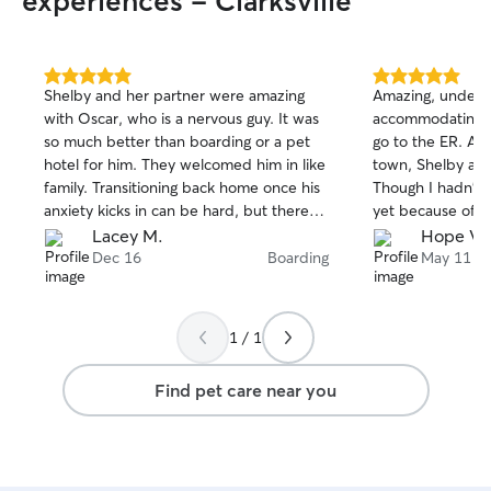
experiences - Clarksville
5.0
5.0
Shelby and her partner were amazing
Amazing, underst
out
out
with Oscar, who is a nervous guy. It was
accommodating. I 
of
of
so much better than boarding or a pet
go to the ER. An
5
5
stars
stars
hotel for him. They welcomed him in like
town, Shelby app
family. Transitioning back home once his
Though I hadn't 
anxiety kicks in can be hard, but there
yet because of hi
was no transition at all. He was still his
enough to still w
Lacey M.
Hope V.
silly happy self. Will definitely be back!
her spouse treate
Dec 16
Boarding
May 11
own. Even gave 
bath, which he h
very understandi
1 / 1
puppy can be kin
didnt seem to ph
Find pet care near you
Shelby sent me. V
ABSOLUTELY R