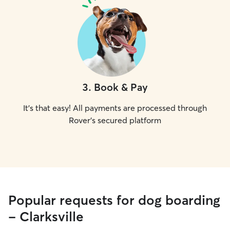
3
.
Book & Pay
It's that easy! All payments are processed through
Rover's secured platform
Popular requests for dog boarding
- Clarksville