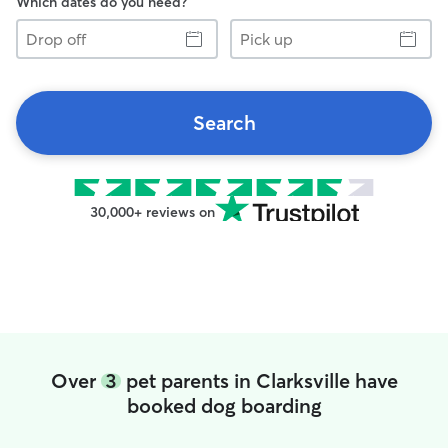
Which dates do you need?
Drop
Pick
off
up
Search
30,000+ reviews on
Over
3
pet parents in Clarksville have
booked dog boarding