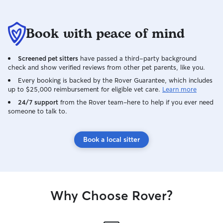
Book with peace of mind
Screened pet sitters
have passed a third-party background
check and show verified reviews from other pet parents, like you.
Every booking is backed by the Rover Guarantee, which includes
up to $25,000 reimbursement for eligible vet care.
Learn more
24/7 support
from the Rover team–here to help if you ever need
someone to talk to.
Book a local sitter
Why Choose Rover?