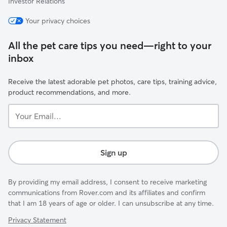
Investor Relations
Your privacy choices
All the pet care tips you need—right to your
inbox
Receive the latest adorable pet photos, care tips, training advice,
product recommendations, and more.
Your
Email...
Sign up
By providing my email address, I consent to receive marketing
communications from Rover.com and its affiliates and confirm
that I am 18 years of age or older. I can unsubscribe at any time.
Privacy Statement