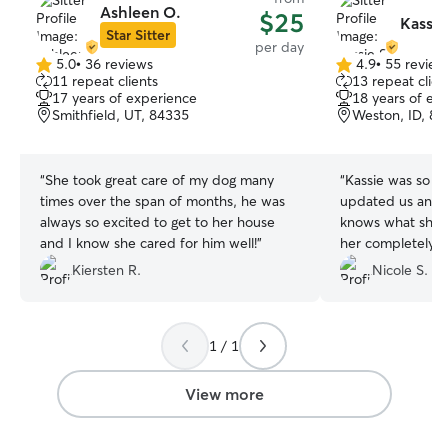
Ashleen O.
$25
Kassie
Star Sitter
per day
5.0
•
36 reviews
4.9
•
55 review
5.0
4.9
11 repeat clients
13 repeat clien
out
out
17 years of experience
18 years of ex
of
of
Smithfield, UT, 84335
Weston, ID, 8
5
5
stars
stars
“
She took great care of my dog many
“
Kassie was so g
times over the span of months, he was
updated us and s
always so excited to get to her house
knows what she’
and I know she cared for him well!
”
her completely. 
time at her place
Kiersten R.
Nicole S.
1 / 1
View more