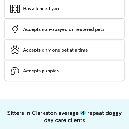
Has a fenced yard
Accepts non-spayed or neutered pets
Accepts only one pet at a time
Accepts puppies
Sitters in Clarkston average
4
repeat doggy
day care clients