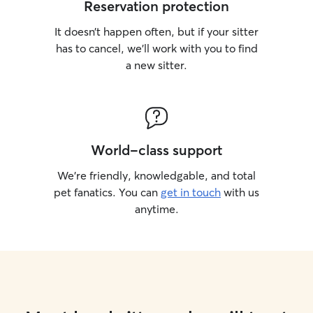
Reservation protection
It doesn’t happen often, but if your sitter
has to cancel, we’ll work with you to find
a new sitter.
World-class support
We’re friendly, knowledgable, and total
pet fanatics. You can
get in touch
with us
anytime.