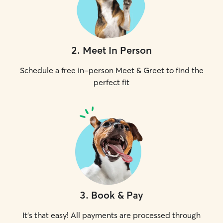
2
.
Meet In Person
Schedule a free in-person Meet & Greet to find the
perfect fit
3
.
Book & Pay
It's that easy! All payments are processed through