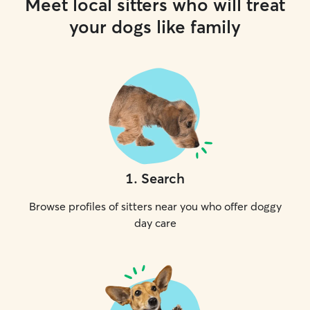
Meet local sitters who will treat
your dogs like family
1
.
Search
Browse profiles of sitters near you who offer doggy
day care