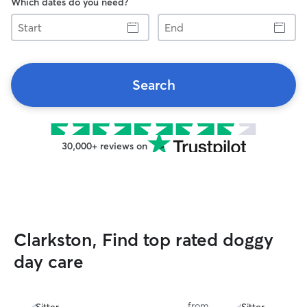
Which dates do you need?
Start
End
Search
30,000+ reviews on
Clarkston, Find top rated doggy
day care
from