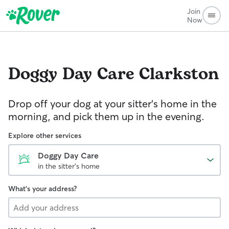
Join
Now
Doggy Day Care
Clarkston
Drop off your dog at your sitter's home in the
morning, and pick them up in the evening.
Explore other services
Doggy Day Care
in the sitter's home
What's your address?