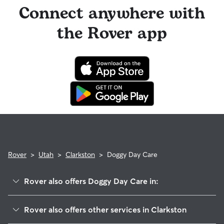
Connect anywhere with
the Rover app
Rover
>
Utah
>
Clarkston
>
Doggy Day Care
Rover also offers Doggy Day Care in:
Fielding, UT
Rover also offers other services in Clarkston
Smithfield, UT