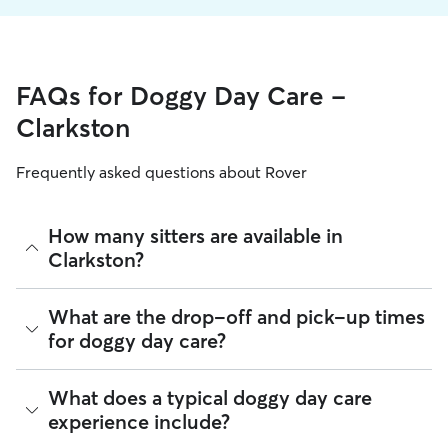
FAQs for Doggy Day Care -
Clarkston
Frequently asked questions about Rover
How many sitters are available in
Clarkston?
As of August 2026, there are 73 sitters on Rover offering
What are the drop-off and pick-up times
Doggy Day Care across Clarkston. Enter your ZIP code to
for doggy day care?
see which available sitters are closest to your home.
Sitters on Rover can offer flexible scheduling, so you can
What does a typical doggy day care
coordinate times that work best for you and your pet—
experience include?
whether that’s early drop-off or later pick-up to match your
Clarkston commute.