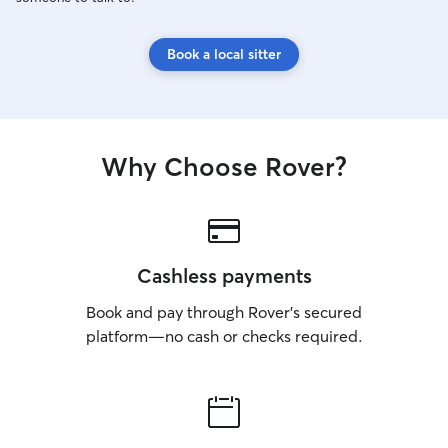
Book a local sitter
Why Choose Rover?
Cashless payments
Book and pay through Rover’s secured
platform—no cash or checks required.