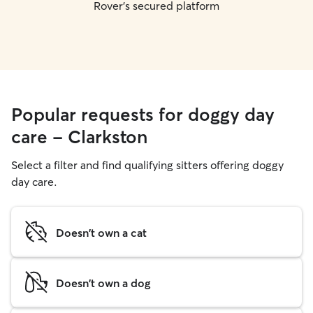
Rover's secured platform
Popular requests for doggy day
care - Clarkston
Select a filter and find qualifying sitters offering doggy
day care.
Doesn't own a cat
Doesn't own a dog