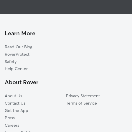
House Sitting in Clarkston
Garland, UT
Dog Boarding in Clarkston, UT
Franklin, ID
Dog Walkers in Clarkston, UT
Hyde Park, UT
Mendon, UT
Learn More
Tremonton, UT
Read Our Blog
North Logan, UT
RoverProtect
Logan, UT
Safety
River Heights, UT
Help Center
College Ward, UT
About Rover
Providence, UT
About Us
Privacy Statement
Contact Us
Terms of Service
Get the App
Press
Careers