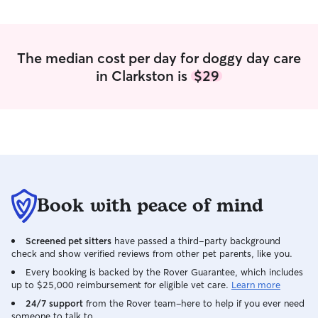
The median cost per day for doggy day care
in Clarkston is
$29
Book with peace of mind
Screened pet sitters
have passed a third-party background
check and show verified reviews from other pet parents, like you.
Every booking is backed by the Rover Guarantee, which includes
up to $25,000 reimbursement for eligible vet care.
Learn more
24/7 support
from the Rover team–here to help if you ever need
someone to talk to.