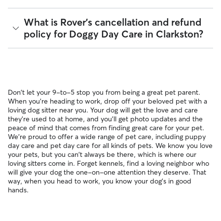
pet can get to know your sitter or the new environment.
provides up to $25,000 in eligible veterinary care
During the Meet & Greet, you will have a chance to walk
reimbursement.
Yes, Rover is well-suited for finding sitters who can care for
What is Rover's cancellation and refund
through your pet's routine, medical needs, and unique
your pet within 24 hours. With 73 sitters in Clarkston, 88%
policy for Doggy Day Care in Clarkston?
quirks. Take the time to
ask your sitter questions
about their
respond to messages in under an hour.
skills and expertise, and make sure the fit feels right for
everyone. Most pet parents and sitters on Rover welcome
You can message multiple sitters simultaneously to find the
Meet & Greets because the process can give confidence
Sitters on Rover set their own cancellation policy, which you
fastest available match. If you need care today or tomorrow,
and peace of mind for service experiences, especially for
can find on their profile under their calendar availability.
you can look for sitters with a "calendar last updated" notice
longer stays or first-time bookings.
on their profiles.
Cancelling before a booking begins
and before the sitter's
Don't let your 9-to-5 stop you from being a great pet parent.
cutoff time qualifies you for a full refund. Same-day
When you're heading to work, drop off your beloved pet with a
cancellations for walks, day care, and drop-ins follow the full
loving dog sitter near you. Your dog will get the love and care
refund policy. Otherwise, for dog boarding and house
they're used to at home, and you'll get photo updates and the
sitting, you will receive a 50% refund for the first seven days
peace of mind that comes from finding great care for your pet.
of the booking and a 100% refund for the remaining days
We're proud to offer a wide range of pet care, including puppy
when you cancel the same day a booking should begin.
day care and pet day care for all kinds of pets. We know you love
If your sitter needs to cancel within seven days of the
your pets, but you can't always be there, which is where our
booking's start date, then our reservation protection will kick
loving sitters come in. Forget kennels, find a loving neighbor who
in. This means our support team works with you to find a
will give your dog the one-on-one attention they deserve. That
replacement sitter.
way, when you head to work, you know your dog's in good
hands.