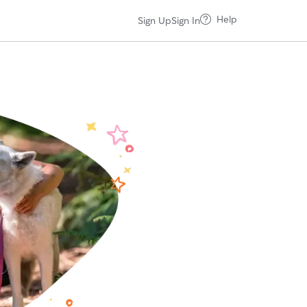
Help
Sign Up
Sign In