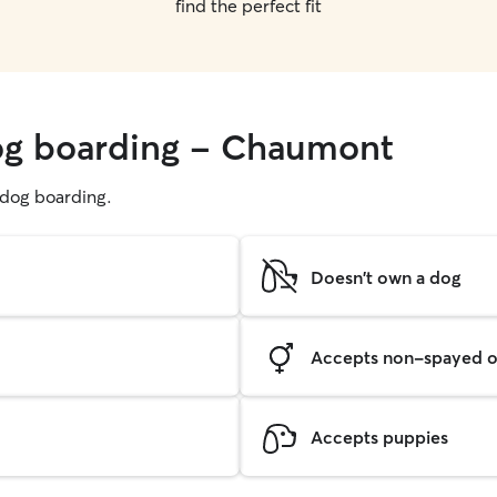
find the perfect fit
dog boarding - Chaumont
g dog boarding.
Doesn't own a dog
Accepts non-spayed o
Accepts puppies