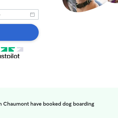
in Chaumont have booked dog boarding