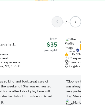
1 / 1
from
Holly B.
$35
anielle S.
Star Sitter
per night
eviews
5.0
•
134 reviews
5.0
client
53 repeat clients
out
 of experience
6 years of experience
of
n, NY, 13650
Kingston, ON, K7M
5
stars
as so kind and took great care of
“
Clooney had an excellent 
 the weekend!! She was exhausted
was always quick to respo
t home after lots of play time with
very professional, and took
nk she had lots of fun while in Danielle’s
dog. She kept us updated 
We will definitely use her a
 R.
Marie C.