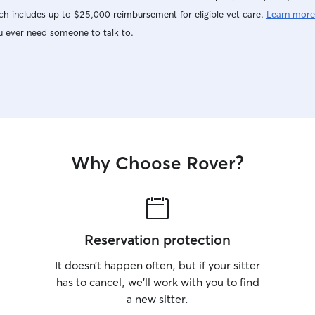
h includes up to $25,000 reimbursement for eligible vet care.
Learn more
u ever need someone to talk to.
Why Choose Rover?
Reservation protection
It doesn’t happen often, but if your sitter
has to cancel, we’ll work with you to find
a new sitter.