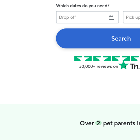
Which dates do you need?
Drop
Pick
off
up
Search
30,000+ reviews on
Over
2
pet parents 