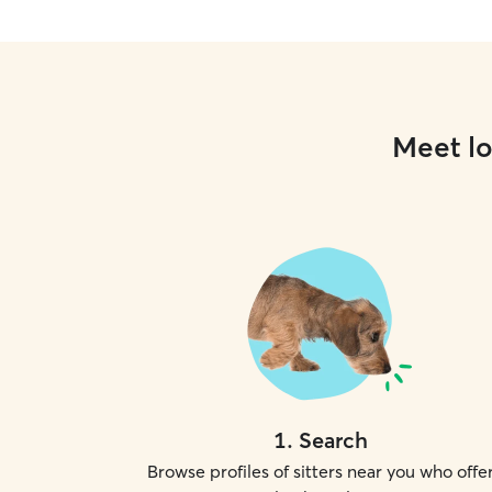
Meet lo
1
.
Search
Browse profiles of sitters near you who offe