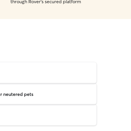
through Rover's secured platform
r neutered pets