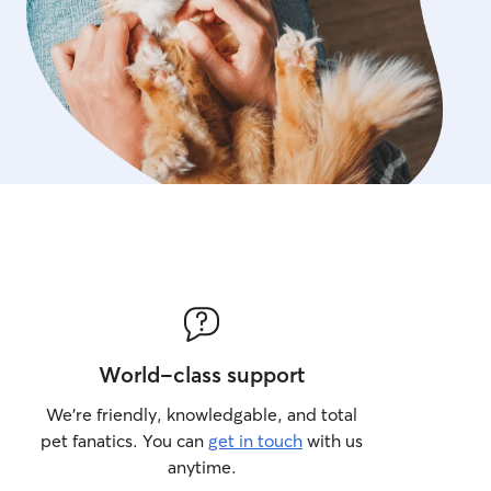
World-class support
We’re friendly, knowledgable, and total
pet fanatics. You can
get in touch
with us
anytime.