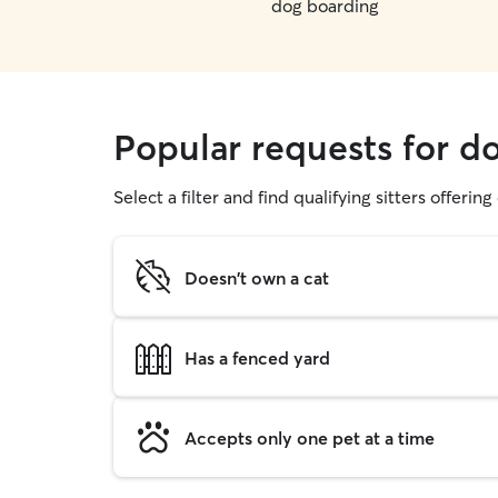
dog boarding
Popular requests for 
Select a filter and find qualifying sitters offerin
Doesn't own a cat
Has a fenced yard
Accepts only one pet at a time