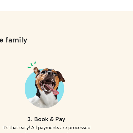
e family
3
.
Book & Pay
It's that easy! All payments are processed