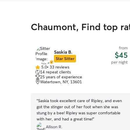
Chaumont, Find top ra
from
Saskia B.
$45
Star Sitter
per night
5.0
•
33 reviews
5.0
14 repeat clients
out
25 years of experience
of
Watertown, NY, 13601
5
stars
“
Saskia took excellent care of Ripley, and even
got the stinger out of her foot when she was
stung by a bee! Ripley was super comfortable
with her, and had a great time!
”
Allison R.