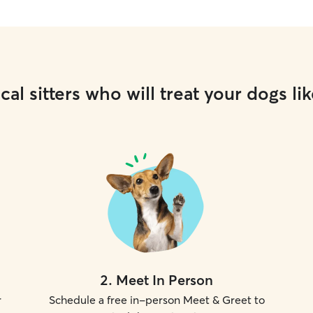
cal sitters who will treat your dogs lik
2
.
Meet In Person
r
Schedule a free in-person Meet & Greet to