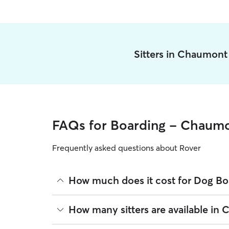
Sitters in Chaumont
FAQs for Boarding - Chaum
Frequently asked questions about Rover
How much does it cost for Dog B
The average cost for Dog Boarding in Chaumont on
How many sitters are available in
based on experience, location, and availability.