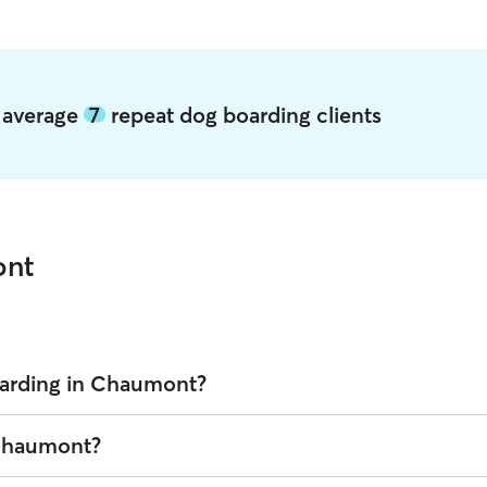
 average
7
repeat dog boarding clients
ont
oarding in Chaumont?
 Rover is $32.8 per night (as of August 2026). However, all
sitters set
 Chaumont?