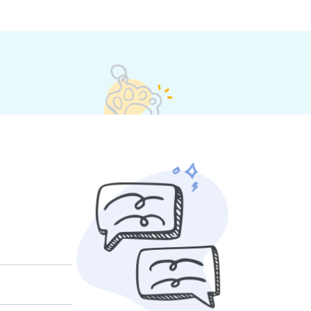
 their own rates