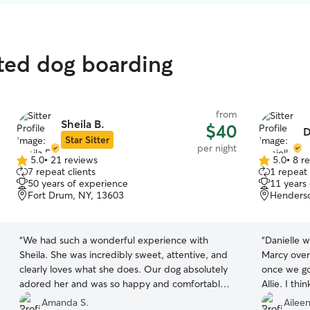
ted dog boarding
from
Sheila B.
$40
D
Star Sitter
per night
5.0
•
21 reviews
5.0
•
8 r
5.0
5.0
7 repeat clients
1 repeat 
out
out
50 years of experience
11 years
of
of
Fort Drum, NY, 13603
Henderso
5
5
stars
stars
“
We had such a wonderful experience with
“
Danielle w
Sheila. She was incredibly sweet, attentive, and
Marcy over
clearly loves what she does. Our dog absolutely
once we go
adored her and was so happy and comfortable
Allie. I thi
the entire time. We’ll definitely be rebooking in
care! :)
”
Amanda S.
Aileen