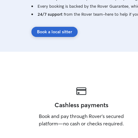
Every booking is backed by the Rover Guarantee, whic
24/7 support
from the Rover team–here to help if yo
Book a local sitter
Cashless payments
Book and pay through Rover’s secured
platform—no cash or checks required.