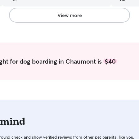
the future and highly recommend her to anyone
looking for a reliable and loving sitter!
”
View more
ght for dog boarding in Chaumont is
$40
 mind
ound check and show verified reviews from other pet parents, like you.