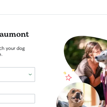
aumont
tch your dog
e.