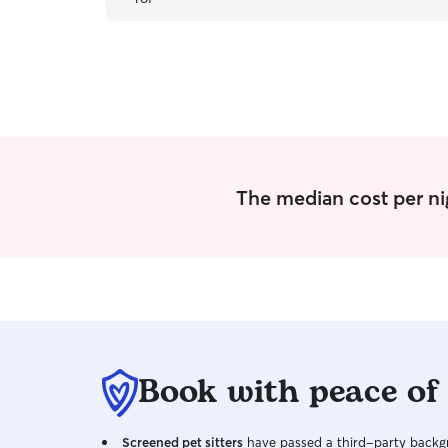
The median cost per ni
Book with peace of
Screened pet sitters
have passed a third-party backgr