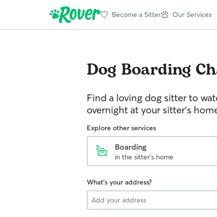
Become a Sitter
Our Services
Dog Boarding
Ch
Find a loving dog sitter to wa
overnight at your sitter's hom
Explore other services
Boarding
in the sitter's home
What's your address?