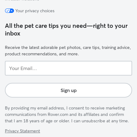
Your privacy choices
All the pet care tips you need—right to your
inbox
Receive the latest adorable pet photos, care tips, training advice,
product recommendations, and more.
Your
Email...
Sign up
By providing my email address, I consent to receive marketing
communications from Rover.com and its affiliates and confirm
that I am 18 years of age or older. I can unsubscribe at any time.
Privacy Statement