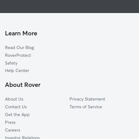
House Sitting in Carriere
Kiln, MS
Dog Walkers in Carriere, MS
Diamondhead, MS
Cat Sitting in Carriere
Slidell, LA
Abita Springs, LA
Learn More
Lacombe, LA
Read Our Blog
Waveland, MS
RoverProtect
Covington, LA
Safety
Bay Saint Louis, MS
Help Center
Mandeville, LA
About Rover
Saucier, MS
About Us
Privacy Statement
Contact Us
Terms of Service
Get the App
Press
Careers
Investor Relations