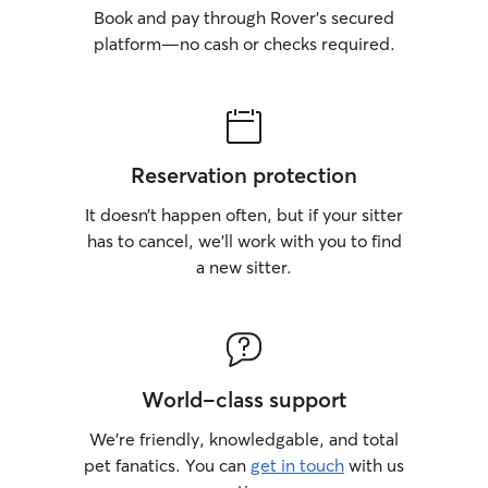
Book and pay through Rover’s secured
platform—no cash or checks required.
Reservation protection
It doesn’t happen often, but if your sitter
has to cancel, we’ll work with you to find
a new sitter.
World-class support
We’re friendly, knowledgable, and total
pet fanatics. You can
get in touch
with us