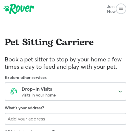
Join
Now
Pet Sitting
Carriere
Book a pet sitter to stop by your home a few
times a day to feed and play with your pet.
Explore other services
Drop-In Visits
visits in your home
What's your address?