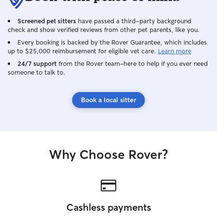
where I focus on
comfortable and 
Screened pet sitters
have passed a third-party background
routine. I usuall
check and show verified reviews from other pet parents, like you.
or on the couch, 
with me if that i
Every booking is backed by the Rover Guarantee, which includes
up to $25,000 reimbursement for eligible vet care.
Learn more
and what their o
with. For dogs wh
24/7 support
from the Rover team–here to help if you ever need
someone to talk to.
make sure they a
comfortable in t
is to create a ca
Book a local sitter
where pets feel 
for while their o
Why Choose Rover?
Cashless payments