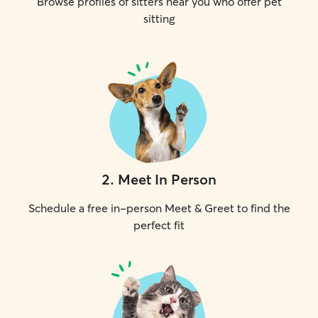
Browse profiles of sitters near you who offer pet
sitting
2
.
Meet In Person
Schedule a free in-person Meet & Greet to find the
perfect fit