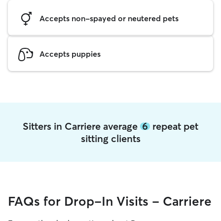
Accepts non-spayed or neutered pets
Accepts puppies
Sitters in Carriere average
6
repeat pet
sitting clients
FAQs for Drop-In Visits - Carriere