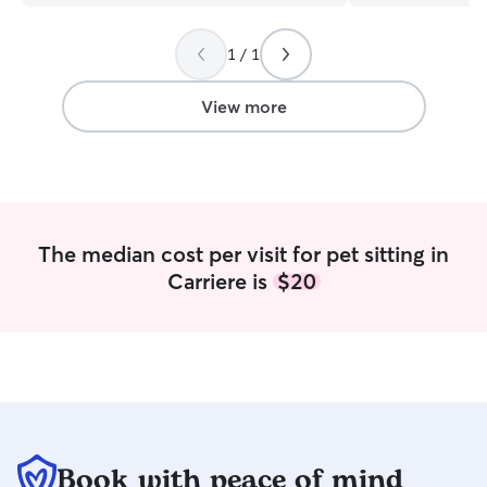
managing differe
routines. My goal
1 / 1
comfortable as p
away. I typically 
so their pets can 
View more
environment and 
routine. If house 
happy to stop by
potty breaks, wal
and plenty of love 
currently working
The median cost per visit for pet sitting in
me the flexibility
Carriere is
$20
and provide more
their pets. This 
out before work, 
whenever needed
night. My boyfrie
okay with client 
pet care , since 
before I do and c
only provide care
Book with peace of mind