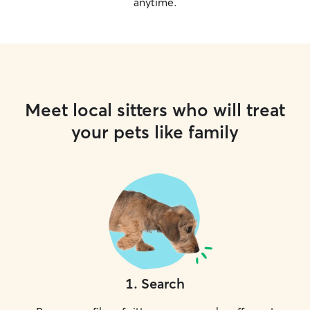
anytime.
Meet local sitters who will treat
your pets like family
1
.
Search