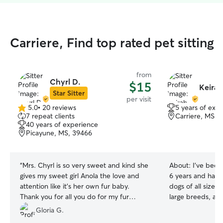
Carriere, Find top rated pet sitting
from
Chyrl D.
$15
Keirah
Star Sitter
per visit
5.0
•
20 reviews
5 years of exp
5.0
7 repeat clients
Carriere, MS, 
out
40 years of experience
of
Picayune, MS, 39466
5
stars
“
Mrs. Chyrl is so very sweet and kind she
About:
I've been
gives my sweet girl Anola the love and
6 years and have
attention like it’s her own fur baby.
dogs of all sizes
Thank you for all you do for my fur
large breeds, as w
baby..
”
also cared for mu
Gloria G.
the same time, s