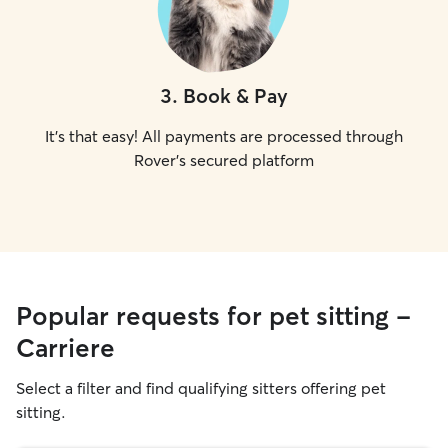
3
.
Book & Pay
It's that easy! All payments are processed through
Rover's secured platform
Popular requests for pet sitting -
Carriere
Select a filter and find qualifying sitters offering pet
sitting.