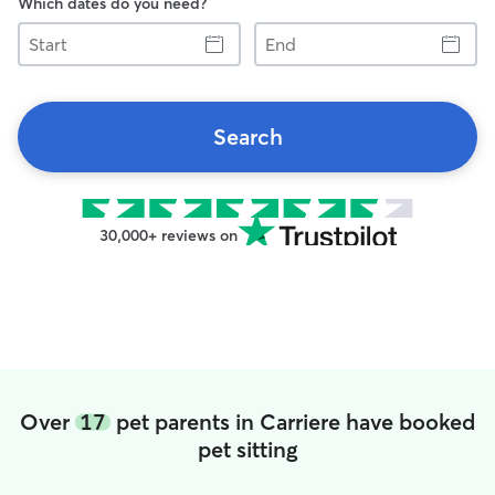
Which dates do you need?
Start
End
Search
30,000+ reviews on
Over
17
pet parents in Carriere have booked
pet sitting