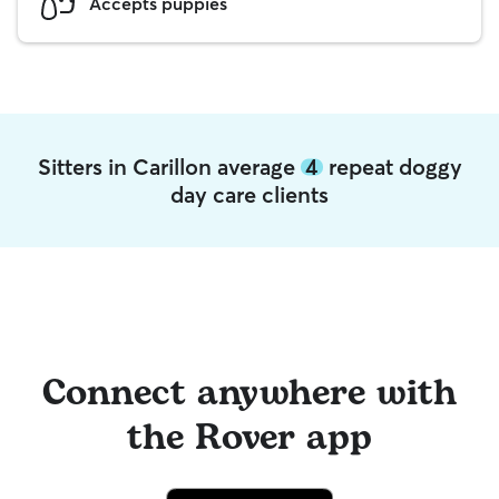
Accepts puppies
Sitters in Carillon average
4
repeat doggy
day care clients
Connect anywhere with
the Rover app