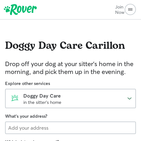
Join
Now
Doggy Day Care
Carillon
Drop off your dog at your sitter's home in the
morning, and pick them up in the evening.
Explore other services
Doggy Day Care
in the sitter's home
What's your address?