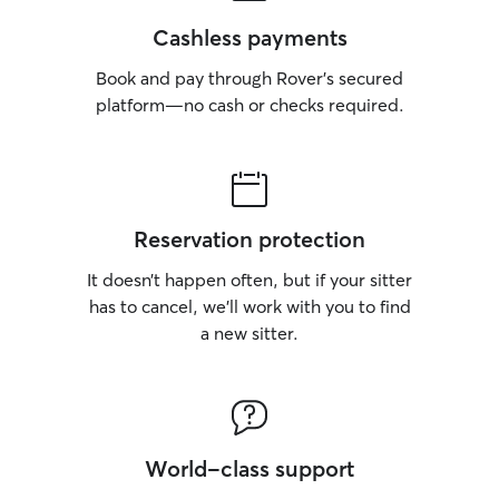
Cashless payments
Book and pay through Rover’s secured
platform—no cash or checks required.
Reservation protection
It doesn’t happen often, but if your sitter
has to cancel, we’ll work with you to find
a new sitter.
World-class support