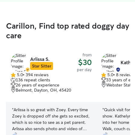
Carillon, Find top rated doggy day
care
from
Arlissa S.
$30
Kathel
Star Sitter
per day
5.0
•
394 reviews
5.0
•
8 reviews
5.0
5.0
136 repeat clients
33 years of ex
out
out
26 years of experience
Webster Statio
of
of
Belmont, Dayton, OH, 45420
5
5
stars
stars
“
Arlissa is so great with Zoey. Every time
“
Quick visit for 
Zoey is dropped off she gets so excited,
show. Kathelyn welcomed my baby 🐶
which is so nice to see as a pet parent.
into her home an
Arlissa also sends photo and video of
Walk, couch cudd