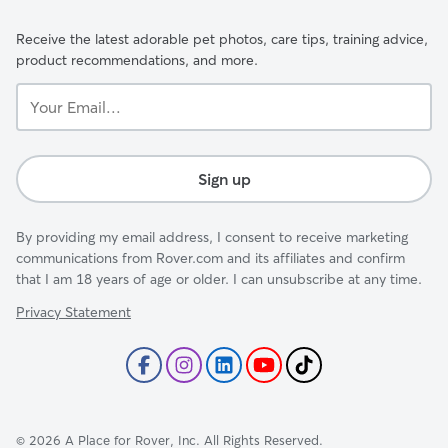
Receive the latest adorable pet photos, care tips, training advice,
product recommendations, and more.
Your
Email...
Sign up
By providing my email address, I consent to receive marketing
communications from Rover.com and its affiliates and confirm
that I am 18 years of age or older. I can unsubscribe at any time.
Privacy Statement
©
2026
A Place for Rover, Inc. All Rights Reserved.