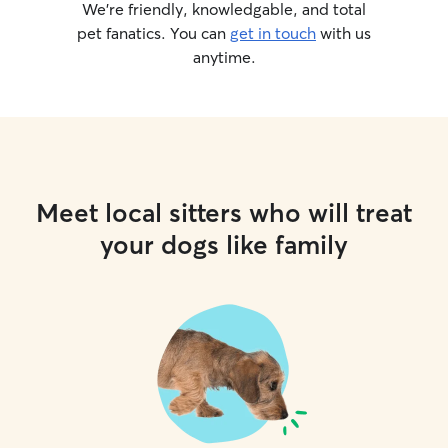
We’re friendly, knowledgable, and total
pet fanatics. You can
get in touch
with us
anytime.
Meet local sitters who will treat
your dogs like family