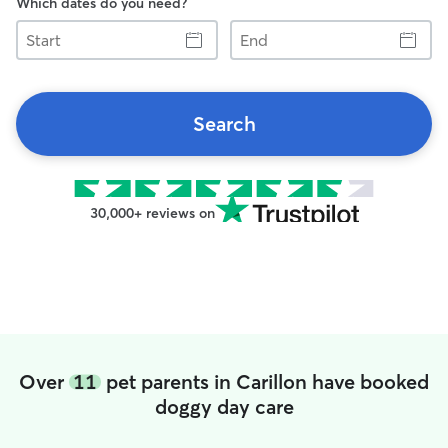
Which dates do you need?
Start
End
Search
30,000+ reviews on
Over
11
pet parents in Carillon have booked
doggy day care