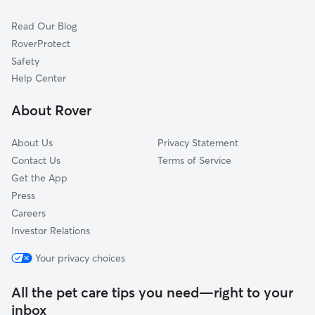
Downtown
Read Our Blog
Miami Chapel
RoverProtect
Oregon
Safety
Wolf Creek
Help Center
Old Dayton View
About Rover
Roosevelt
About Us
Privacy Statement
Contact Us
Terms of Service
Get the App
Press
Careers
Investor Relations
Your privacy choices
All the pet care tips you need—right to your
inbox