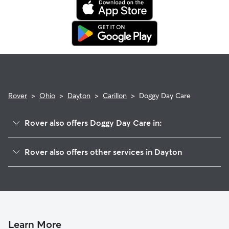
Rover
>
Ohio
>
Dayton
>
Carillon
>
Doggy Day Care
Rover also offers Doggy Day Care in:
Midtown
Rover also offers other services in Dayton
Edgemont
Dog Walking In Carillon
University Park
Pet Sitting & Drop Ins In Carillon
Five Points
House Sitting In Carillon
South Park
Dog Boarding In Carillon
Macfarlane
Learn More