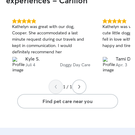
experiences - Carillon
5.0
5.0
Kathelyn was great with our dog,
Kathelyn was ver
out
out
Cooper. She accommodated a last
cute little doggi
of
of
minute request during our travels and
fell in love with. Frankie came home
5
5
stars
stars
kept in communication. I would
happy and tired.
definitely recommend her
Kyle S.
Tami D.
Juli 4
Doggy Day Care
Apr. 3
1 / 1
Find pet care near you