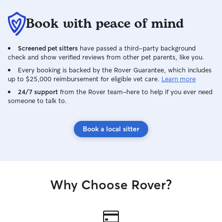
Book with peace of mind
Screened pet sitters
have passed a third-party background
check and show verified reviews from other pet parents, like you.
Every booking is backed by the Rover Guarantee, which includes
up to $25,000 reimbursement for eligible vet care.
Learn more
24/7 support
from the Rover team–here to help if you ever need
someone to talk to.
Book a local sitter
Why Choose Rover?