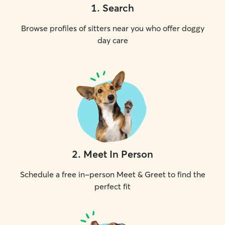
1
.
Search
Browse profiles of sitters near you who offer doggy
day care
2
.
Meet In Person
Schedule a free in-person Meet & Greet to find the
perfect fit