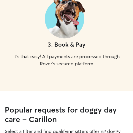
3
.
Book & Pay
It's that easy! All payments are processed through
Rover's secured platform
Popular requests for doggy day
care - Carillon
Select a filter and find qualifying sitters offering doggy