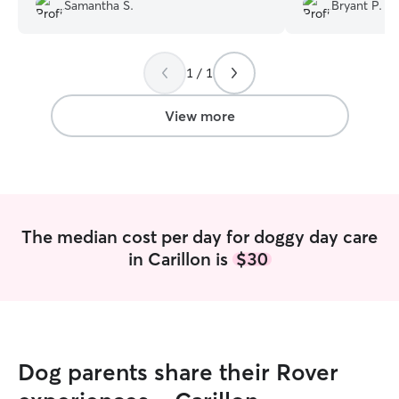
Zoey. Overall, I highly recommend.
”
Samantha S.
Bryant P.
1 / 1
View more
The median cost per day for doggy day care
in Carillon is
$30
Dog parents share their Rover