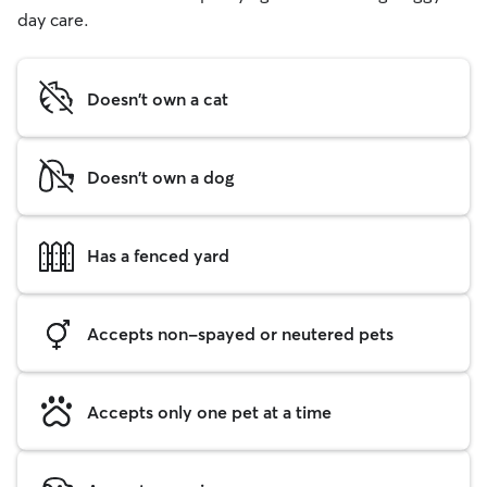
day care.
Doesn't own a cat
Doesn't own a dog
Has a fenced yard
Accepts non-spayed or neutered pets
Accepts only one pet at a time