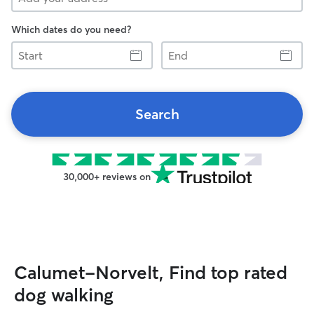
Which dates do you need?
Start
End
Search
30,000+ reviews on
Calumet-Norvelt, Find top rated
dog walking