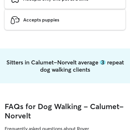
Accepts puppies
Sitters in Calumet-Norvelt average
3
repeat
dog walking clients
FAQs for Dog Walking - Calumet-
Norvelt
Frequently asked questions about Rover