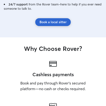
24/7 support
from the Rover team–here to help if you ever need
someone to talk to.
Book a local sitter
Why Choose Rover?
Cashless payments
Book and pay through Rover’s secured
platform—no cash or checks required.