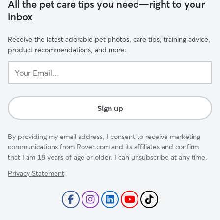
All the pet care tips you need—right to your
inbox
Receive the latest adorable pet photos, care tips, training advice,
product recommendations, and more.
Your
Email...
Sign up
By providing my email address, I consent to receive marketing
communications from Rover.com and its affiliates and confirm
that I am 18 years of age or older. I can unsubscribe at any time.
Privacy Statement