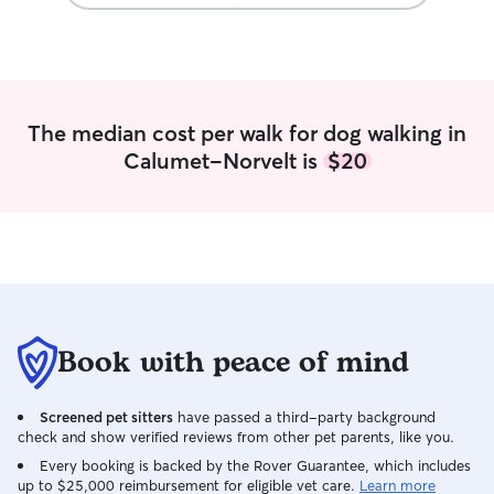
MON/TUES/THURS
in the mornings 
while also comin
in. we can alway
which works for us both I
about anything y
The median cost per walk for dog walking in
or cats! Once yo
Calumet-Norvelt is
$20
for your pet, I’l
as comfortable a
Book with peace of mind
Screened pet sitters
have passed a third-party background
check and show verified reviews from other pet parents, like you.
Every booking is backed by the Rover Guarantee, which includes
up to $25,000 reimbursement for eligible vet care.
Learn more