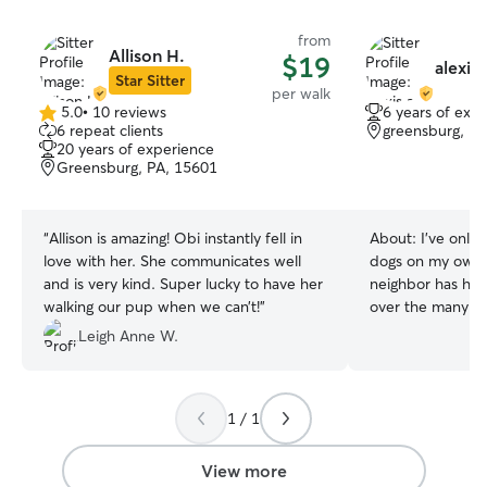
from
Allison H.
$19
alexis 
Star Sitter
per walk
5.0
•
10 reviews
6 years of exp
5.0
6 repeat clients
greensburg, PA
out
20 years of experience
of
Greensburg, PA, 15601
5
stars
“
Allison is amazing! Obi instantly fell in
About:
I’ve only 
love with her. She communicates well
dogs on my own f
and is very kind. Super lucky to have her
neighbor has hi
walking our pup when we can’t!
”
over the many y
each other to tak
Leigh Anne W.
on my own she ha
about the last 6 
2 dogs at once a
1 / 1
to dogs before. i work full time, but i can
100% make time fo
needs! i work 12
View more