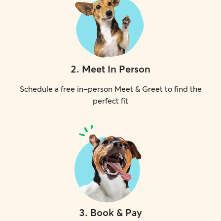
2
.
Meet In Person
Schedule a free in-person Meet & Greet to find the
perfect fit
3
.
Book & Pay