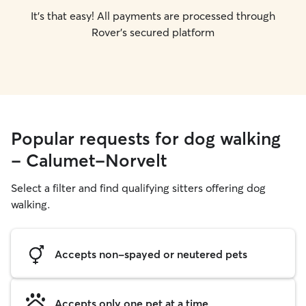
It's that easy! All payments are processed through
Rover's secured platform
Popular requests for dog walking
- Calumet-Norvelt
Select a filter and find qualifying sitters offering dog
walking.
Accepts non-spayed or neutered pets
Accepts only one pet at a time