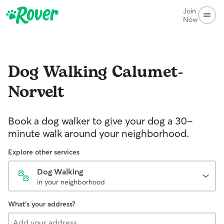
Join
Now
Dog Walking
Calumet-
Norvelt
Book a dog walker to give your dog a 30-
minute walk around your neighborhood.
Explore other services
Dog Walking
in your neighborhood
What's your address?