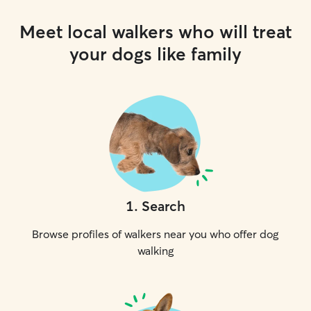
Meet local walkers who will treat
your dogs like family
1
.
Search
Browse profiles of walkers near you who offer dog
walking