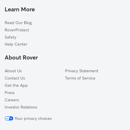
Carpentertown, PA
Learn More
Kecksburg, PA
Read Our Blog
Weltytown, PA
RoverProtect
Pleasant Unity, PA
Safety
Armbrust, PA
Help Center
Standard Shaft, PA
About Rover
Whites Hill, PA
About Us
Privacy Statement
Contact Us
Terms of Service
Get the App
Press
Careers
Investor Relations
Your privacy choices