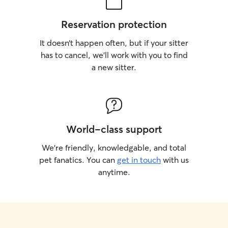
Reservation protection
It doesn’t happen often, but if your sitter
has to cancel, we’ll work with you to find
a new sitter.
World-class support
We’re friendly, knowledgable, and total
pet fanatics. You can
get in touch
with us
anytime.