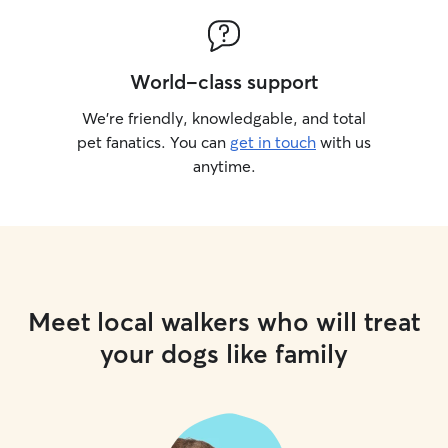
World-class support
We’re friendly, knowledgable, and total
pet fanatics. You can
get in touch
with us
anytime.
Meet local walkers who will treat
your dogs like family