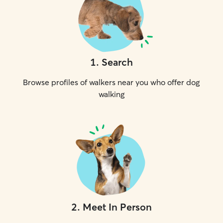
1
.
Search
Browse profiles of walkers near you who offer dog
walking
2
.
Meet In Person