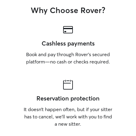
Why Choose Rover?
Cashless payments
Book and pay through Rover’s secured
platform—no cash or checks required.
Reservation protection
It doesn’t happen often, but if your sitter
has to cancel, we’ll work with you to find
a new sitter.