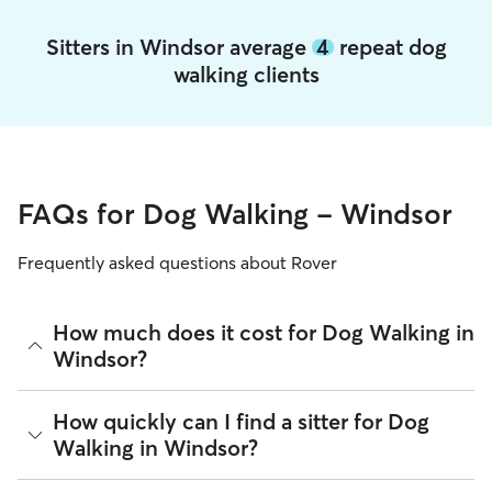
Sitters in Windsor average
4
repeat dog
walking clients
FAQs for Dog Walking - Windsor
Frequently asked questions about Rover
How much does it cost for Dog Walking in
Windsor?
The average cost for Dog Walking in Windsor on Rover is
How quickly can I find a sitter for Dog
$22.2 per walk (as of August 2026). However, all
sitters set
Walking in Windsor?
their own rates
based on experience, location, and
availability.