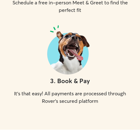
Schedule a free in-person Meet & Greet to find the
perfect fit
3
.
Book & Pay
It's that easy! All payments are processed through
Rover's secured platform