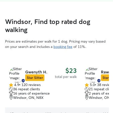
Windsor, Find top rated dog
walking
Prices are estimates per walk for 1 dog. Pricing may vary based
on your search and includes a
booking fee
of 11%.
$23
Gwenyth H.
Rawan
total per walk
Star Sitter
Star Si
4.9
•
120 reviews
5.0
•
38 review
4.9
5.0
36 repeat clients
21 repeat clien
out
out
16 years of experience
2 years of exp
of
of
Windsor, ON, N8X
Windsor, ON,
5
5
stars
stars