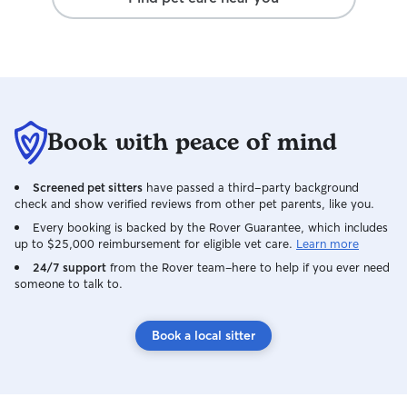
Exercise and Play
exercise and pla
energy level. Safety and Comfort: I make
sure the home is
doors and gates secure
Attention: I spen
dogs, giving the
Book with peace of mind
affection. Regular Updates: I send the
owner updates, p
keep them in the loop. Being
Screened pet sitters
have passed a third-party background
know where the n
check and show verified reviews from other pet parents, like you.
a plan for emergencies. Th
Every booking is backed by the Rover Guarantee, which includes
dogs are well ca
up to $25,000 reimbursement for eligible vet care.
Learn more
can relax knowing
24/7 support
from the Rover team–here to help if you ever need
hands.
someone to talk to.
Book a local sitter