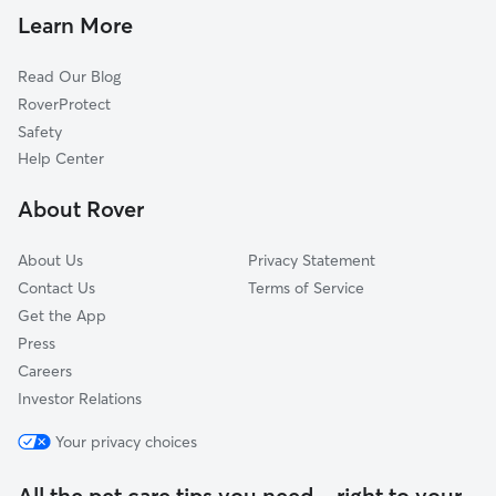
Dog Daycare in Windsor
Leamington, ON
Learn More
Dog Sitting in Windsor
Tilbury, ON
Read Our Blog
Pet Boarding in Windsor
Walpole Island, ON
RoverProtect
Cat Sitting in Windsor
Wallaceburg, ON
Safety
Chatham, ON
Help Center
St. Clair, ON
About Rover
Blenheim, ON
About Us
Privacy Statement
Contact Us
Terms of Service
Get the App
Press
Careers
Investor Relations
Your privacy choices
All the pet care tips you need—right to your