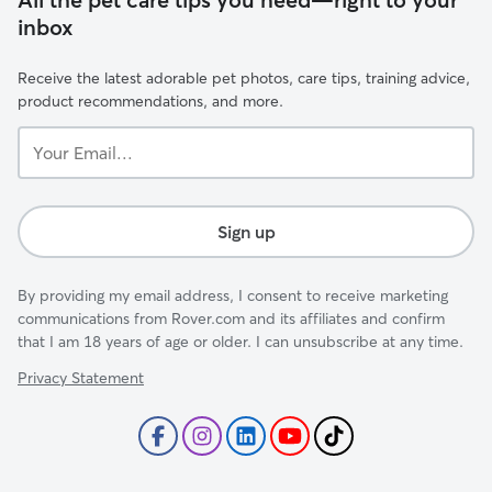
inbox
Receive the latest adorable pet photos, care tips, training advice,
product recommendations, and more.
Your
Email...
Sign up
By providing my email address, I consent to receive marketing
communications from Rover.com and its affiliates and confirm
that I am 18 years of age or older. I can unsubscribe at any time.
Privacy Statement