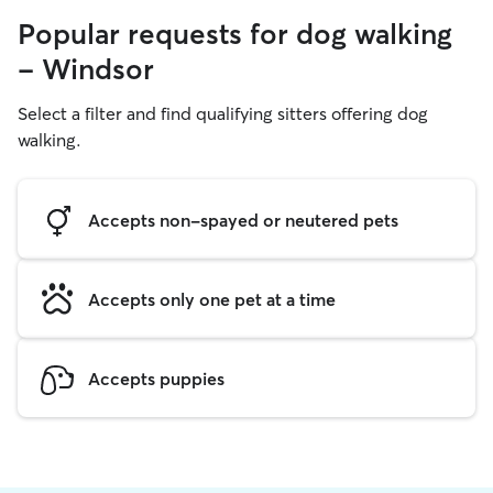
Popular requests for dog walking
- Windsor
Select a filter and find qualifying sitters offering dog
walking.
Accepts non-spayed or neutered pets
Accepts only one pet at a time
Accepts puppies