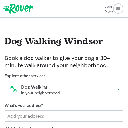
Join
Now
Dog Walking
Windsor
Book a dog walker to give your dog a 30-
minute walk around your neighborhood.
Explore other services
Dog Walking
in your neighborhood
What's your address?