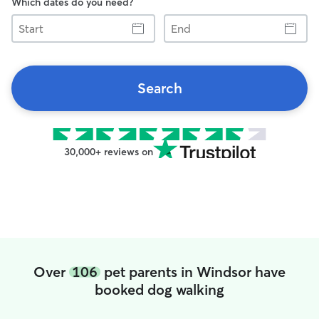
Which dates do you need?
Start
End
Search
30,000+ reviews on
Over
106
pet parents in Windsor have
booked dog walking