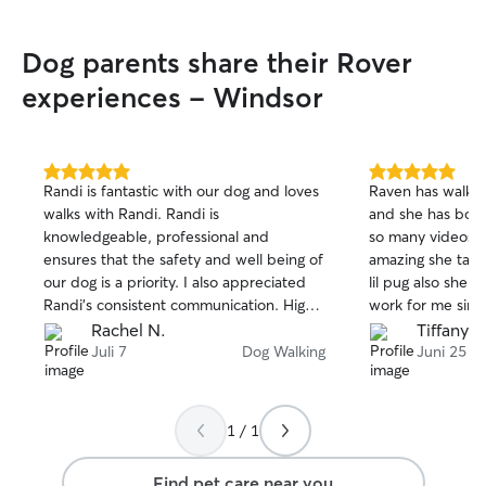
p.m. to walk you
your fur babies! 
Dog parents share their Rover
other requests o
don't hesitate to reac
experiences - Windsor
offering services
The only services
drop-in visits an
that would take p
5.0
5.0
Randi is fantastic with our dog and loves
Raven has walked
out
out
home. Keep in mind that, I keep my
walks with Randi. Randi is
and she has boa
of
of
calendar updated on 
knowledgeable, professional and
so many videos 
5
5
my summer break
stars
stars
ensures that the safety and well being of
amazing she take
mostly free anyt
our dog is a priority. I also appreciated
lil pug also she 
talk more about 
Randi’s consistent communication. Highly
work for me sinc
When I sit dogs i
recommend!!
late nights she s
Rachel N.
Tiffany B
make sure they'r
Harlem he will s
Juli 7
Dog Walking
Juni 25
Learning Their Ro
owner to underst
schedule, food, 
special care. Keeping Things Consistent:
1 / 1
I stick to the dog
feeding, walking
Find pet care near you